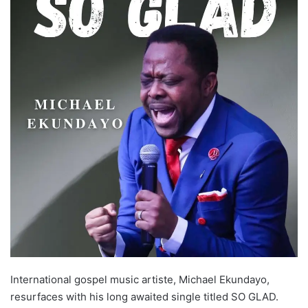
International gospel music artiste, Michael Ekundayo,
resurfaces with his long awaited single titled SO GLAD.