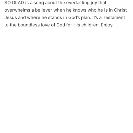
SO GLAD is a song about the everlasting joy that
overwhelms a believer when he knows who he is in Christ
Jesus and where he stands in God’s plan. It’s a Testament
to the boundless love of God for His children. Enjoy.