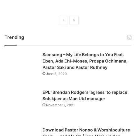
P
N
r
e
Trending
e
x
v
t
Samsong – My Life Belongs to You Feat.
i
p
Eben, Ada Ehi-Moses, Prospa Ochimana,
o
a
Pastor Saki and Pastor Ruthney
u
g
June 3, 2020
s
e
p
EPL: Brendan Rodgers ‘agrees’ to replace
a
Solskjaer as Man Utd manager
November 7, 2021
g
e
Download Pastor Nonso & Worshipculture