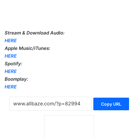
Stream & Download Audio:
HERE
Apple Music/iTunes:
HERE
Spotify:
HERE
Boomplay:
HERE
Copy URL