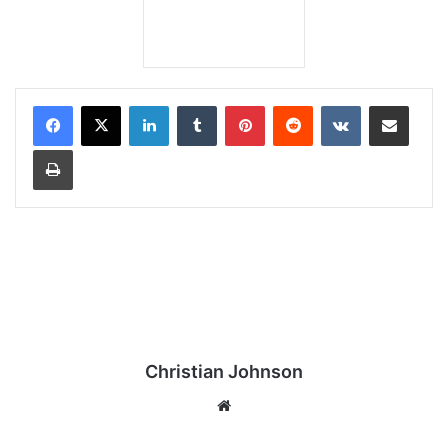
LinkedIn
Tumblr
Pinterest
Reddit
VKontakte
Share via Email
Print
Christian Johnson
We
bsi