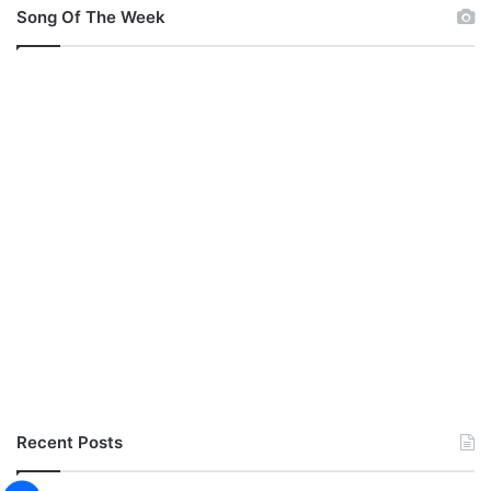
)
Song Of The Week
Recent Posts