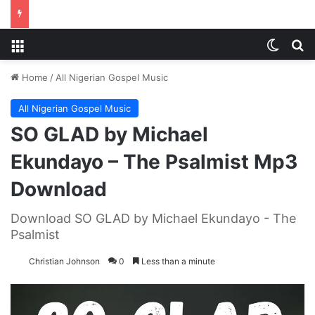
Menu
Switch
S
Home
/
All Nigerian Gospel Music
All Nigerian Gospel Music
SO GLAD by Michael
Ekundayo – The Psalmist Mp3
Download
Download SO GLAD by Michael Ekundayo - The
Psalmist
Christian Johnson
0
Less than a minute