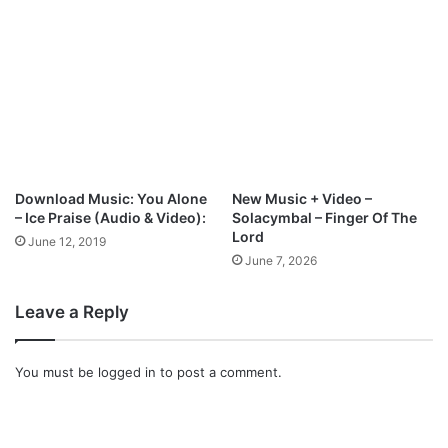
l
e
o
r
a
o
d
f
t
h
e
H
o
Download Music: You Alone
New Music + Video –
l
– Ice Praise (Audio & Video):
Solacymbal – Finger Of The
y
Lord
June 12, 2019
G
June 7, 2026
h
o
Leave a Reply
s
t
(
You must be
logged in
to post a comment.
L
i
v
e