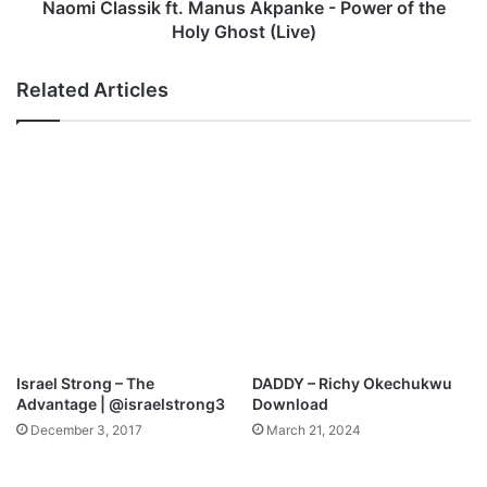
r
s
Naomi Classik ft. Manus Akpanke - Power of the
i
i
Holy Ghost (Live)
n
k
g
f
Related Articles
P
t
a
.
s
M
t
a
o
n
r
u
K
s
u
A
n
k
l
p
e
a
M
n
p
k
Israel Strong – The
DADDY – Richy Okechukwu
3
e
Advantage | @israelstrong3
Download
D
-
December 3, 2017
March 21, 2024
o
P
w
o
n
w