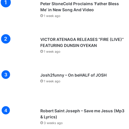
Peter StoneCold Proclaims ‘Father Bless
Me’ in New Song And Video
1 week ago
VICTOR ATENAGA RELEASES “FIRE (LIVE)”
FEATURING DUNSIN OYEKAN
1 week ago
Josh2funny – On beHALF of JOSH
1 week ago
Robert Saint Joseph – Save me Jesus (Mp3
& Lyrics)
3 weeks ago