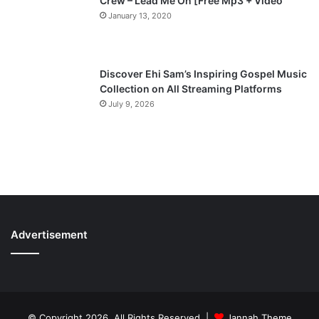
Crew – Lead Me On [Free Mp3 + Video
January 13, 2020
Discover Ehi Sam’s Inspiring Gospel Music
Collection on All Streaming Platforms
July 9, 2026
Advertisement
© Copyright 2026, All Rights Reserved |
Jannah Theme