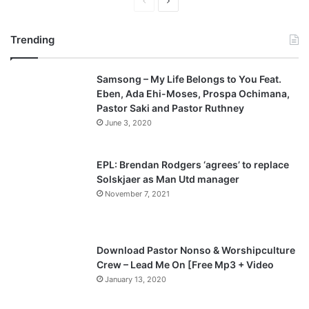
P
N
r
e
Trending
e
x
v
t
Samsong – My Life Belongs to You Feat.
i
p
Eben, Ada Ehi-Moses, Prospa Ochimana,
o
a
Pastor Saki and Pastor Ruthney
u
g
June 3, 2020
s
e
p
EPL: Brendan Rodgers ‘agrees’ to replace
a
Solskjaer as Man Utd manager
November 7, 2021
g
e
Download Pastor Nonso & Worshipculture
Crew – Lead Me On [Free Mp3 + Video
January 13, 2020