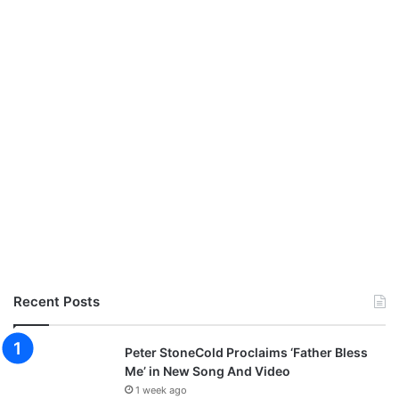
Recent Posts
Peter StoneCold Proclaims ‘Father Bless
Me’ in New Song And Video
1 week ago