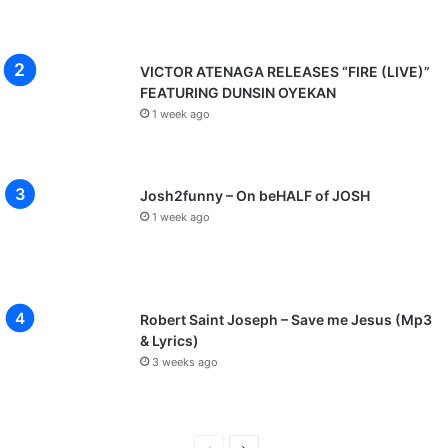
VICTOR ATENAGA RELEASES “FIRE (LIVE)”
FEATURING DUNSIN OYEKAN
1 week ago
Josh2funny – On beHALF of JOSH
1 week ago
Robert Saint Joseph – Save me Jesus (Mp3
& Lyrics)
3 weeks ago