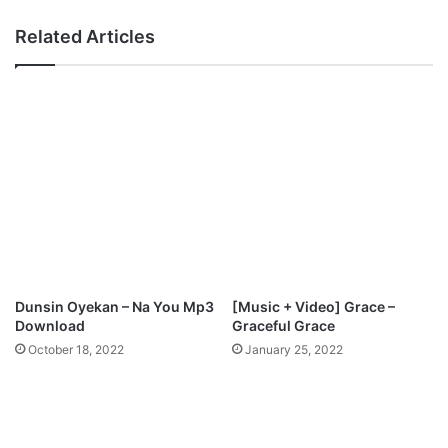
h
r
a
Related Articles
y
e
”
l
E
E
P
k
M
u
p
n
3
d
D
a
o
y
w
o
n
-
l
T
o
h
Dunsin Oyekan – Na You Mp3
[Music + Video] Grace –
a
e
Download
Graceful Grace
d
P
October 18, 2022
January 25, 2022
s
a
l
m
i