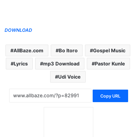
DOWNLOAD
AllBaze.com
Bo Itoro
Gospel Music
Lyrics
mp3 Download
Pastor Kunle
Udi Voice
Copy URL