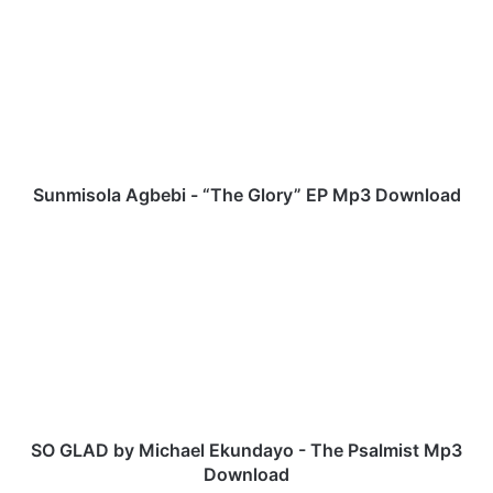
u
n
m
i
s
o
l
a
A
Sunmisola Agbebi - “The Glory” EP Mp3 Download
g
b
S
e
O
b
G
i
L
-
A
“
D
T
b
h
y
e
M
G
i
SO GLAD by Michael Ekundayo - The Psalmist Mp3
l
c
Download
o