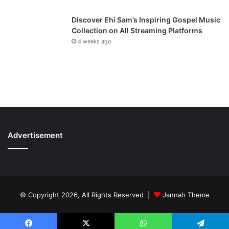
Discover Ehi Sam’s Inspiring Gospel Music
Collection on All Streaming Platforms
4 weeks ago
Advertisement
© Copyright 2026, All Rights Reserved |
Jannah Theme