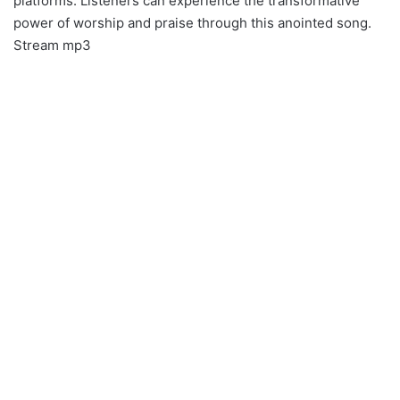
platforms. Listeners can experience the transformative
power of worship and praise through this anointed song.
Stream mp3