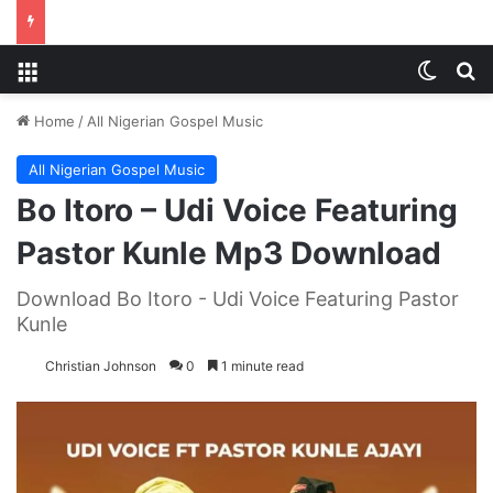
Menu
Switch
S
Home
/
All Nigerian Gospel Music
All Nigerian Gospel Music
Bo Itoro – Udi Voice Featuring
Pastor Kunle Mp3 Download
Download Bo Itoro - Udi Voice Featuring Pastor
Kunle
Christian Johnson
0
1 minute read