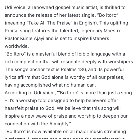
Udi Voice, a renowned gospel music artist, is thrilled to
announce the release of her latest single, “Bo Itoro”
(meaning “Take All The Praise” in English). This uplifting
Praise song features the talented, legendary Maestro
Pastor Kunle Ajayi and is set to inspire listeners
worldwide.
“Bo Itoro” is a masterful blend of Ibibio language with a
rich composition that will resonate deeply with worshipers.
The song’s anchor text is Psalms 136, and its powerful
lyrics affirm that God alone is worthy of all our praises,
having accomplished what no human can.
According to Udi Voice, “‘Bo Itoro’ is more than just a song
– it’s a worship tool designed to help believers offer
heartfelt praise to God. We believe that this song will
inspire a new wave of praise and worship to deepen our
connection with the Almighty.”
“Bo Itoro” is now available on all major music streaming