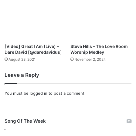
s
t
M
p
3
D
o
[Video] Great I Am (Live) –
Steve Hills – The Love Room
w
Dare David [@daredavidus]
Worship Medley
n
August 28, 2021
November 2, 2024
l
o
Leave a Reply
a
d
You must be
logged in
to post a comment.
Song Of The Week