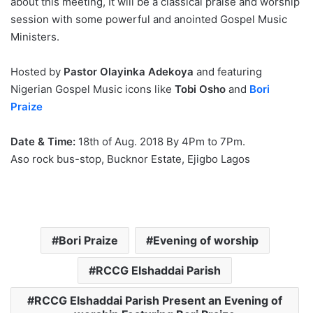
about this meeting, It will be a classical praise and worship
session with some powerful and anointed Gospel Music
Ministers.
Hosted by
Pastor Olayinka Adekoya
and featuring
Nigerian Gospel Music icons like
Tobi Osho
and
Bori
Praize
Date & Time:
18th of Aug. 2018 By 4Pm to 7Pm.
Aso rock bus-stop, Bucknor Estate, Ejigbo Lagos
Bori Praize
Evening of worship
RCCG Elshaddai Parish
RCCG Elshaddai Parish Present an Evening of