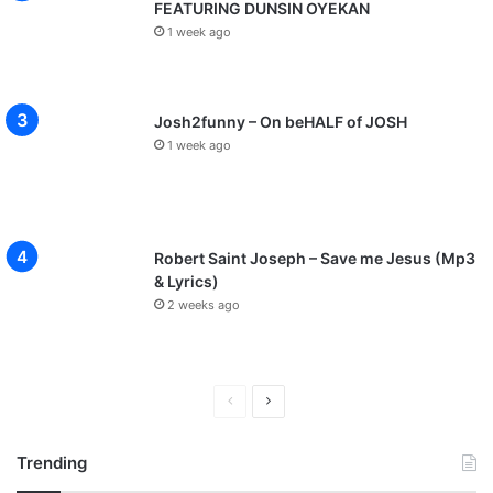
FEATURING DUNSIN OYEKAN
1 week ago
Josh2funny – On beHALF of JOSH
1 week ago
Robert Saint Joseph – Save me Jesus (Mp3
& Lyrics)
2 weeks ago
P
N
r
e
Trending
e
x