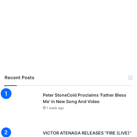
Recent Posts
Peter StoneCold Proclaims ‘Father Bless
Me’ in New Song And Video
1 week ago
VICTOR ATENAGA RELEASES “FIRE (LIVE)”