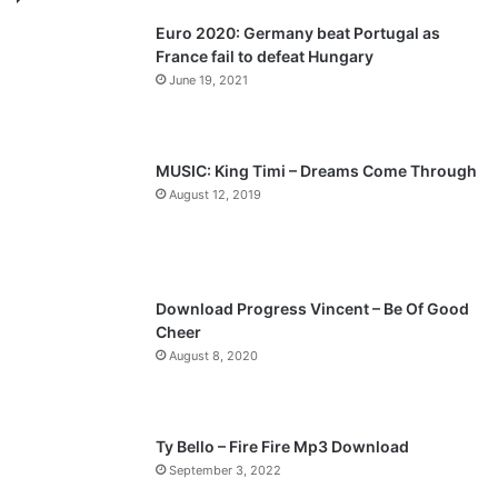
v
t
Euro 2020: Germany beat Portugal as
i
p
France fail to defeat Hungary
o
a
June 19, 2021
u
g
s
e
p
MUSIC: King Timi – Dreams Come Through
a
August 12, 2019
g
e
Download Progress Vincent – Be Of Good
Cheer
August 8, 2020
Ty Bello – Fire Fire Mp3 Download
September 3, 2022