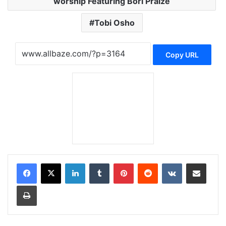
worship Featuring Bori Praize
Tobi Osho
Copy URL
LinkedIn
Tumblr
Pinterest
Reddit
VKontakte
Share via Email
Print