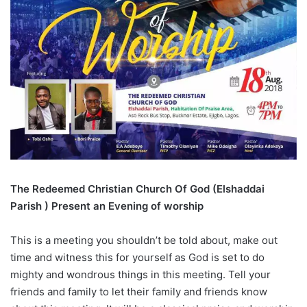
The Redeemed Christian Church Of God (Elshaddai
Parish ) Present an Evening of worship
This is a meeting you shouldn’t be told about, make out
time and witness this for yourself as God is set to do
mighty and wondrous things in this meeting. Tell your
friends and family to let their family and friends know