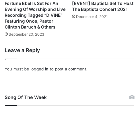
g
Fortune Ebel Is Set For An
[EVENT] Baptista Set To Host
n
Evening Of Worship and Live
The Baptista Concert 2021
I
Recording Tagged “DIVINE”
December 4, 2021
n
Featuring Onos, Pastor
Clinton Baruch & Others
M
a
September 20, 2023
j
e
Leave a Reply
s
t
y
You must be
logged in
to post a comment.
Song Of The Week