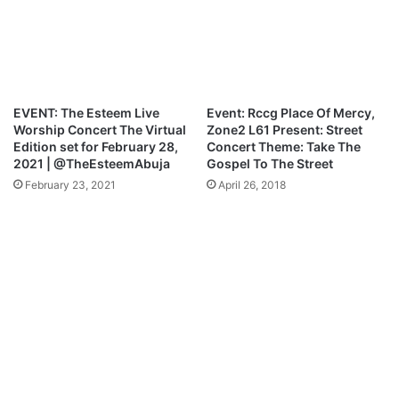
y
l
m
F
e
t
n
.
t
P
r
EVENT: The Esteem Live
Event: Rccg Place Of Mercy,
e
Worship Concert The Virtual
Zone2 L61 Present: Street
y
Edition set for February 28,
Concert Theme: Take The
e
2021 | @TheEsteemAbuja
Gospel To The Street
O
February 23, 2021
April 26, 2018
d
e
d
e
–
Y
o
u
R
e
i