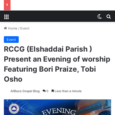
Menu
Switch
S
Home
/
Event
Event
RCCG (Elshaddai Parish )
Present an Evening of worship
Featuring Bori Praize, Tobi
Osho
AllBaze Gospel Blog
0
Less than a minute