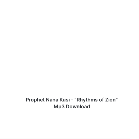
P
r
o
p
h
e
t
N
a
n
Prophet Nana Kusi - “Rhythms of Zion”
a
Mp3 Download
K
u
s
i
-