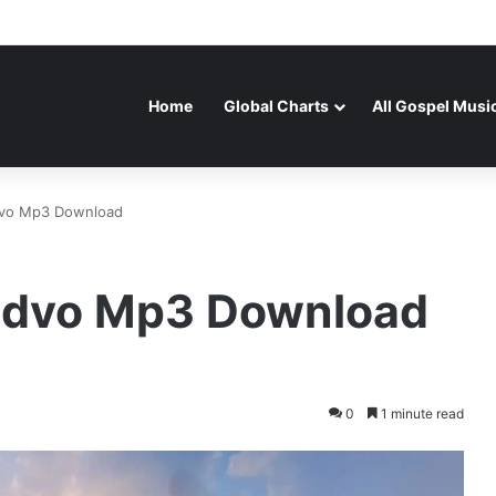
Home
Global Charts
All Gospel Musi
vo Mp3 Download
udvo Mp3 Download
0
1 minute read