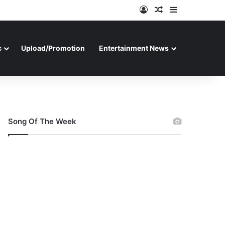
Log In
Random Article
Sidebar
c
Upload/Promotion
Entertainment News
Song Of The Week