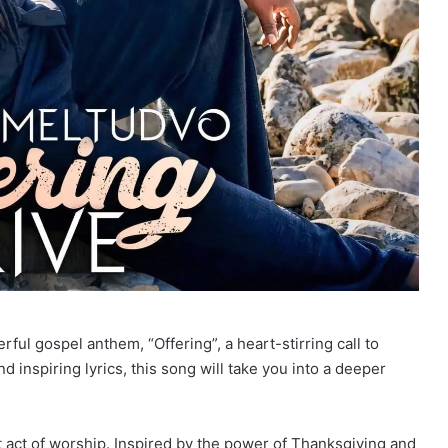
ul gospel anthem, “Offering”, a heart-stirring call to
d inspiring lyrics, this song will take you into a deeper
lt act of worship. Inspired by the power of Thanksgiving and