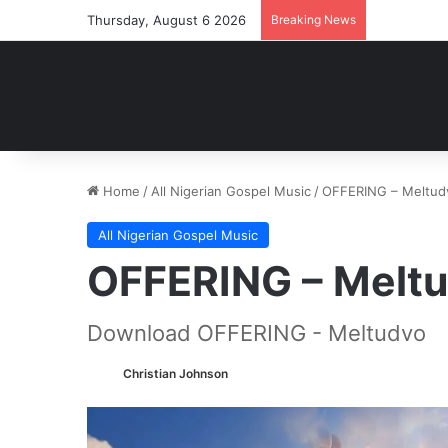
Thursday, August 6 2026
Breaking News
Home
/
All Nigerian Gospel Music
/
OFFERING – Meltud
All Nigerian Gospel Music
OFFERING – Melt
Download OFFERING - Meltudvo
Christian Johnson