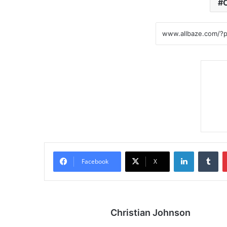
LinkedIn
Tumblr
Facebook
X
Christian Johnson