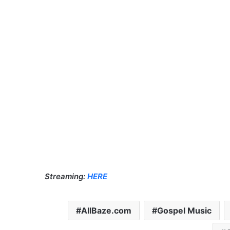
Streaming:
HERE
AllBaze.com
Gospel Music