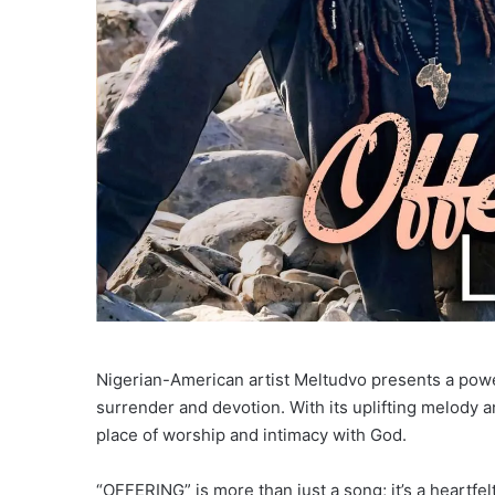
Nigerian-American artist Meltudvo presents a powerf
surrender and devotion. With its uplifting melody an
place of worship and intimacy with God.
“OFFERING” is more than just a song; it’s a heartfe