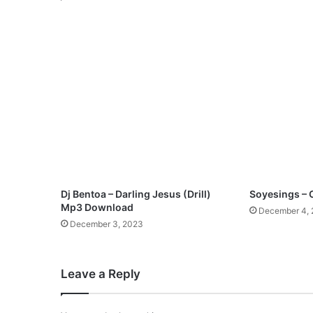
o
n
M
p
3
D
o
w
n
l
o
a
d
Dj Bentoa – Darling Jesus (Drill)
Soyesings 
Mp3 Download
December 4,
December 3, 2023
Leave a Reply