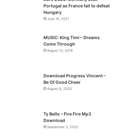
o
a
Portugal as France fail to defeat
u
g
Hungary
s
e
June 19, 2021
p
a
MUSIC: King Timi – Dreams
Come Through
g
August 12, 2019
e
Download Progress Vincent –
Be Of Good Cheer
August 8, 2020
Ty Bello – Fire Fire Mp3
Download
September 3, 2022