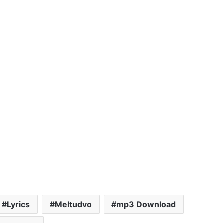
Lyrics
Meltudvo
mp3 Download