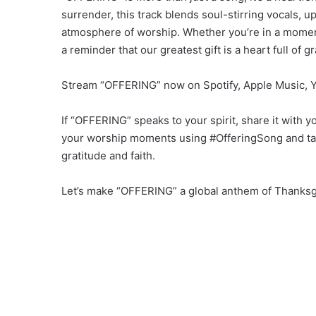
surrender, this track blends soul-stirring vocals, u
atmosphere of worship. Whether you’re in a moment
a reminder that our greatest gift is a heart full of gr
Stream “OFFERING” now on Spotify, Apple Music, Yo
If “OFFERING” speaks to your spirit, share it with 
your worship moments using #OfferingSong and ta
gratitude and faith.
Let’s make “OFFERING” a global anthem of Thanksg