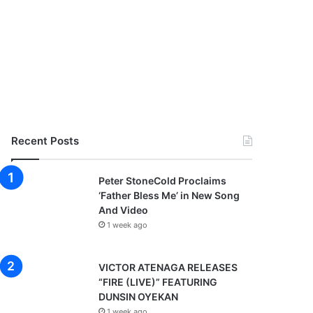
Recent Posts
Peter StoneCold Proclaims
‘Father Bless Me’ in New Song
And Video
1 week ago
VICTOR ATENAGA RELEASES
“FIRE (LIVE)” FEATURING
DUNSIN OYEKAN
1 week ago