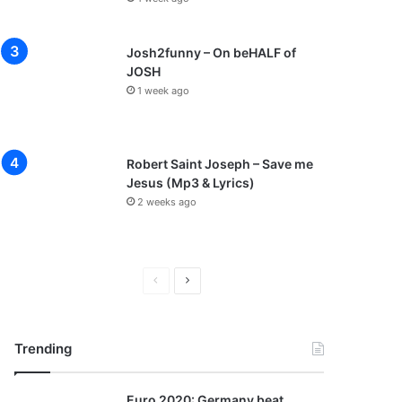
Josh2funny – On beHALF of
JOSH
1 week ago
Robert Saint Joseph – Save me
Jesus (Mp3 & Lyrics)
2 weeks ago
P
N
r
e
e
x
Trending
v
t
i
p
Euro 2020: Germany beat