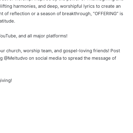
plifting harmonies, and deep, worshipful lyrics to create an
 of reflection or a season of breakthrough, “OFFERING” is
atitude.
uTube, and all major platforms!
your church, worship team, and gospel-loving friends! Post
g @Meltudvo on social media to spread the message of
iving!