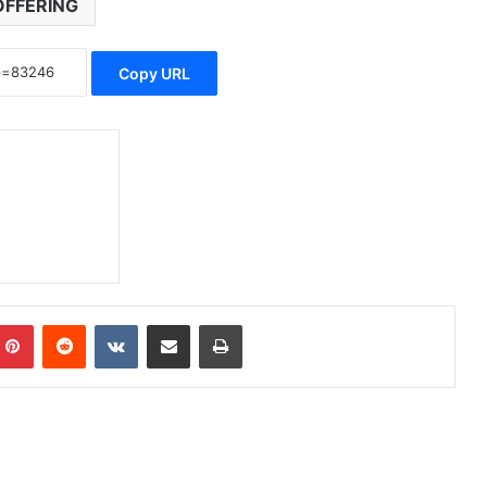
OFFERING
Copy URL
Pinterest
Reddit
VKontakte
Share via Email
Print