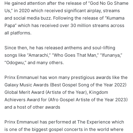
He gained attention after the release of “God No Go Shame
Us,” in 2020 which received significant airplay, streams
and social media buzz. Following the release of “Kumama
Papa” which has received over 30 million streams across
all platforms.
Since then, he has released anthems and soul-lifting
songs like “Amarachi,” “Who Goes That Man,” “Ifunanya,”
“Odogwu,” and many others.
Prinx Emmanuel has won many prestigious awards like the
Galaxy Music Awards (Best Gospel Song of the Year 2022)
Global Merit Award (Artiste of the Year), Kingdom
Achievers Award for (Afro Gospel Artiste of the Year 2023)
and a host of other awards
Prinx Emmanuel has performed at The Experience which
is one of the biggest gospel concerts in the world where