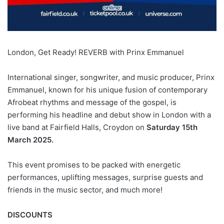
London, Get Ready! REVERB with Prinx Emmanuel
International singer, songwriter, and music producer, Prinx
Emmanuel, known for his unique fusion of contemporary
Afrobeat rhythms and message of the gospel, is
performing his headline and debut show in London with a
live band at Fairfield Halls, Croydon on
Saturday 15th
March 2025.
This event promises to be packed with energetic
performances, uplifting messages, surprise guests and
friends in the music sector, and much more!
DISCOUNTS