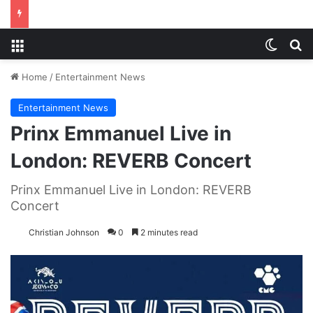
Menu
Switch
S
Home
/
Entertainment News
Entertainment News
Prinx Emmanuel Live in
London: REVERB Concert
Prinx Emmanuel Live in London: REVERB
Concert
Christian Johnson
0
2 minutes read