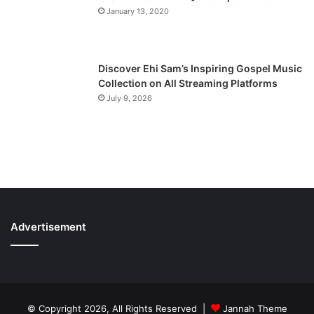
January 13, 2020
Discover Ehi Sam’s Inspiring Gospel Music
Collection on All Streaming Platforms
July 9, 2026
Advertisement
© Copyright 2026, All Rights Reserved |
Jannah Theme