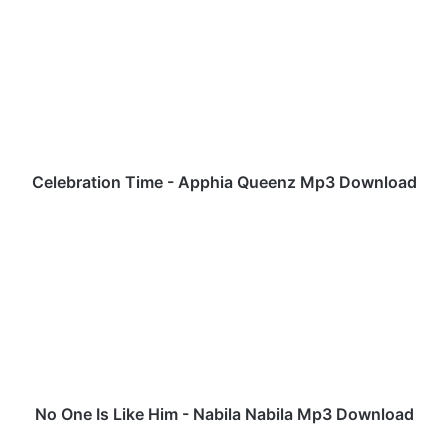
e
l
e
b
r
a
t
i
o
Celebration Time - Apphia Queenz Mp3 Download
n
T
N
i
o
m
O
e
n
-
e
A
I
p
s
p
L
h
i
i
k
No One Is Like Him - Nabila Nabila Mp3 Download
a
e