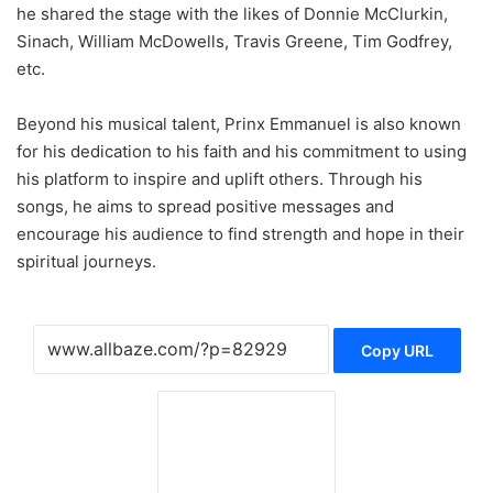
he shared the stage with the likes of Donnie McClurkin,
Sinach, William McDowells, Travis Greene, Tim Godfrey,
etc.
Beyond his musical talent, Prinx Emmanuel is also known
for his dedication to his faith and his commitment to using
his platform to inspire and uplift others. Through his
songs, he aims to spread positive messages and
encourage his audience to find strength and hope in their
spiritual journeys.
Copy URL