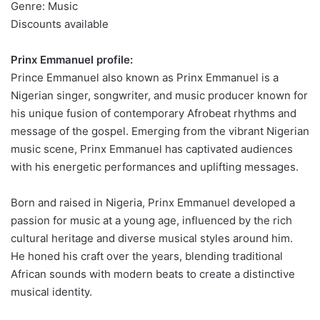
Genre: Music
Discounts available
Prinx Emmanuel profile:
Prince Emmanuel also known as Prinx Emmanuel is a
Nigerian singer, songwriter, and music producer known for
his unique fusion of contemporary Afrobeat rhythms and
message of the gospel. Emerging from the vibrant Nigerian
music scene, Prinx Emmanuel has captivated audiences
with his energetic performances and uplifting messages.
Born and raised in Nigeria, Prinx Emmanuel developed a
passion for music at a young age, influenced by the rich
cultural heritage and diverse musical styles around him.
He honed his craft over the years, blending traditional
African sounds with modern beats to create a distinctive
musical identity.