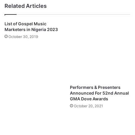
Q
H
Related Articles
u
i
e
m
e
-
List of Gospel Music
n
N
Marketers in Nigeria 2023
z
a
October 30, 2019
M
b
p
i
3
l
D
a
o
N
w
a
n
b
l
i
Performers & Presenters
o
l
Announced For 52nd Annual
a
a
GMA Dove Awards
d
M
October 20, 2021
p
3
D
o
w