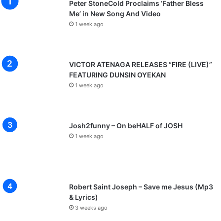
Peter StoneCold Proclaims ‘Father Bless
Me’ in New Song And Video
1 week ago
VICTOR ATENAGA RELEASES “FIRE (LIVE)”
FEATURING DUNSIN OYEKAN
1 week ago
Josh2funny – On beHALF of JOSH
1 week ago
Robert Saint Joseph – Save me Jesus (Mp3
& Lyrics)
3 weeks ago