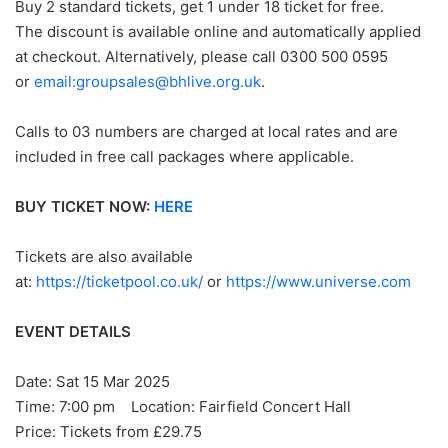
Buy 2 standard tickets, get 1 under 18 ticket for free.
The discount is available online and automatically applied
at checkout. Alternatively, please call 0300 500 0595
or
email:groupsales@bhlive.org.uk
.
Calls to 03 numbers are charged at local rates and are
included in free call packages where applicable.
BUY TICKET NOW:
HERE
Tickets are also available
at:
https://ticketpool.co.uk/
or
https://www.universe.com
EVENT DETAILS
Date: Sat 15 Mar 2025
Time: 7:00 pm Location: Fairfield Concert Hall
Price: Tickets from £29.75