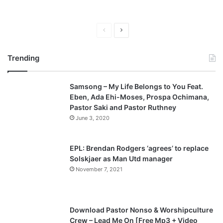
P
N
r
e
Trending
e
x
v
t
Samsong – My Life Belongs to You Feat.
i
p
Eben, Ada Ehi-Moses, Prospa Ochimana,
o
a
Pastor Saki and Pastor Ruthney
u
g
June 3, 2020
s
e
p
EPL: Brendan Rodgers ‘agrees’ to replace
a
Solskjaer as Man Utd manager
November 7, 2021
g
e
Download Pastor Nonso & Worshipculture
Crew – Lead Me On [Free Mp3 + Video