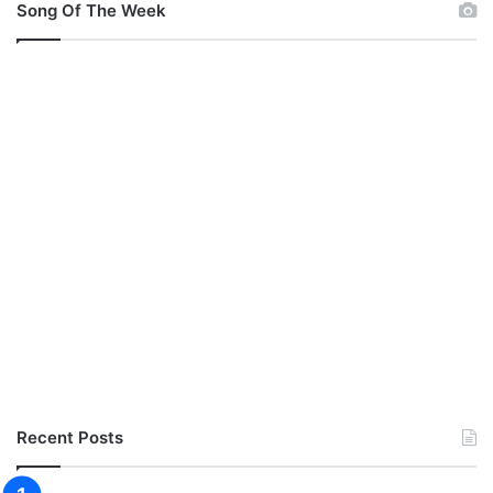
Song Of The Week
Recent Posts