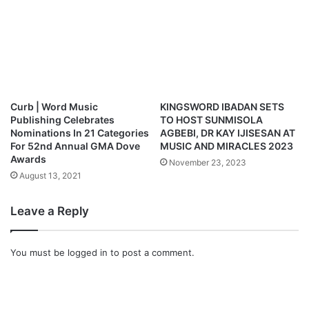
n
l
o
a
d
Curb | Word Music
KINGSWORD IBADAN SETS
Publishing Celebrates
TO HOST SUNMISOLA
Nominations In 21 Categories
AGBEBI, DR KAY IJISESAN AT
For 52nd Annual GMA Dove
MUSIC AND MIRACLES 2023
Awards
November 23, 2023
August 13, 2021
Leave a Reply
You must be
logged in
to post a comment.