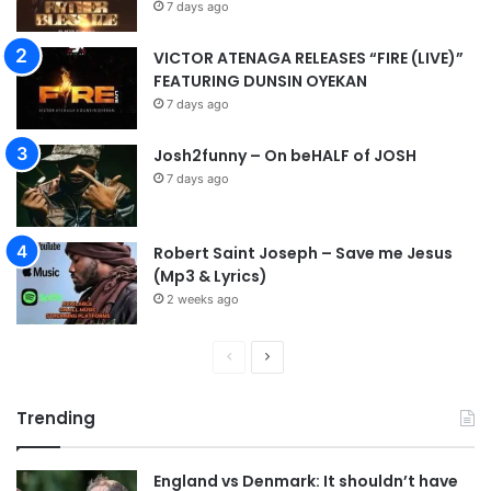
7 days ago
VICTOR ATENAGA RELEASES “FIRE (LIVE)”
FEATURING DUNSIN OYEKAN
7 days ago
Josh2funny – On beHALF of JOSH
7 days ago
Robert Saint Joseph – Save me Jesus
(Mp3 & Lyrics)
2 weeks ago
Previous
Next
page
page
Trending
England vs Denmark: It shouldn’t have