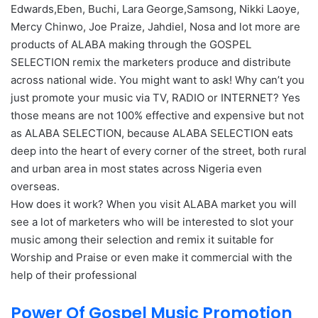
Edwards,Eben, Buchi, Lara George,Samsong, Nikki Laoye,
Mercy Chinwo, Joe Praize, Jahdiel, Nosa and lot more are
products of ALABA making through the GOSPEL
SELECTION remix the marketers produce and distribute
across national wide. You might want to ask! Why can’t you
just promote your music via TV, RADIO or INTERNET? Yes
those means are not 100% effective and expensive but not
as ALABA SELECTION, because ALABA SELECTION eats
deep into the heart of every corner of the street, both rural
and urban area in most states across Nigeria even
overseas.
How does it work? When you visit ALABA market you will
see a lot of marketers who will be interested to slot your
music among their selection and remix it suitable for
Worship and Praise or even make it commercial with the
help of their professional
Power Of Gospel Music Promotion