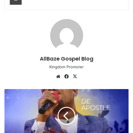
AllBaze Gospel Blog
Kingdom Promoter
Website
Facebook
X
DeApostle
-
I
Bring
My
Praise
(Prod