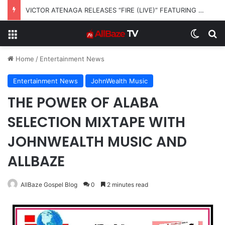
VICTOR ATENAGA RELEASES “FIRE (LIVE)” FEATURING DUNSIN OYEKAN
Menu
Switch
Se
Home
/
Entertainment News
Entertainment News
JohnWealth Music
THE POWER OF ALABA
SELECTION MIXTAPE WITH
JOHNWEALTH MUSIC AND
ALLBAZE
AllBaze Gospel Blog
0
2 minutes read