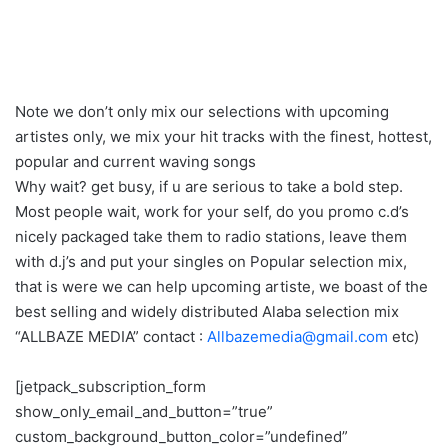
Note we don’t only mix our selections with upcoming
artistes only, we mix your hit tracks with the finest, hottest,
popular and current waving songs
Why wait? get busy, if u are serious to take a bold step.
Most people wait, work for your self, do you promo c.d’s
nicely packaged take them to radio stations, leave them
with d.j’s and put your singles on Popular selection mix,
that is were we can help upcoming artiste, we boast of the
best selling and widely distributed Alaba selection mix
“ALLBAZE MEDIA” contact :
Allbazemedia@gmail.com
etc)
[jetpack_subscription_form
show_only_email_and_button=”true”
custom_background_button_color=”undefined”