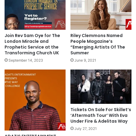
Join Rev Sam Oye for The
Riley Clemmons Named
London Miracle and
People Magazine’s
Prophetic Service at the
“Emerging Artists Of The
Transforming Church UK
Summer
September 14, 2023
June 9, 2021
Tickets On Sale For Skillet’s
‘Aftermath Tour’ With Eva
Under Fire & Adelitas Way
July 27, 2021