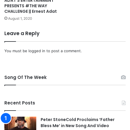
ADAT’S ENTERTAINMENT
PRESENTS #THE WAY
CHALLENGE || Ernest Adat
August 1, 2020
Leave a Reply
You must be
logged in
to post a comment.
Song Of The Week
Recent Posts
Peter StoneCold Proclaims ‘Father
Bless Me’ in New Song And Video