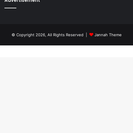
Advertisement
© Copyright 2026, All Rights Reserved |
Jannah Theme