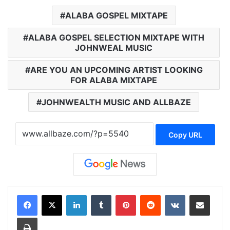
ALABA GOSPEL MIXTAPE
ALABA GOSPEL SELECTION MIXTAPE WITH
JOHNWEAL MUSIC
ARE YOU AN UPCOMING ARTIST LOOKING
FOR ALABA MIXTAPE
JOHNWEALTH MUSIC AND ALLBAZE
Copy URL
LinkedIn
Tumblr
Pinterest
Reddit
VKontakte
Share via Email
Print