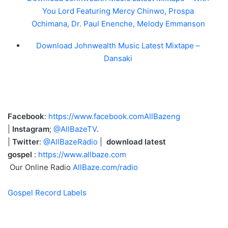
You Lord Featuring Mercy Chinwo, Prospa
Ochimana, Dr. Paul Enenche, Melody Emmanson
Download Johnwealth Music Latest Mixtape –
Dansaki
Facebook
:
https://www.facebook.comAllBazeng
|
Instagram
;
@AllBazeTV
.
|
Twitter
:
@AllBazeRadio
|
download latest
gospel
:
https://www.allbaze.com
Our Online Radio
AllBaze.com/radio
Gospel Record Labels