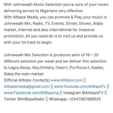
With Johnweath Music Selection you’re sure of your music
delivering across to Nigerians very effective.
With Allbaze Media, you can promote & Play your music in
Johnweath Mix, Radio, TV, Events, Street, Shows, Alaba
market, Internet and also international for (massive
promotion). All you need do is to visit us and provide us
with your hit track to begin.
Johnweath Mix Selection is produces amin of 16 – 25
different selection per week and we deliver this selection
to Lagos,Abuja, Aba,Onitsha, Owerri, Porthcourt, Ibadan,
Alaba the main market
[Official Allbaze Contacts]
www.Allbaze.com
||
Allbazemedia@gmail.com
||
www.Youtube.com/AllBazeTv
||
www.Facebook.com/AllBazeng
|| Instagram @AllbazeTV ||
Twitter @AllBazeRadio || Whatsapp: +2347067668525