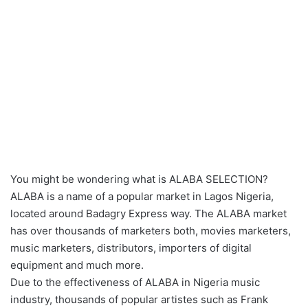
You might be wondering what is ALABA SELECTION?
ALABA is a name of a popular market in Lagos Nigeria,
located around Badagry Express way. The ALABA market
has over thousands of marketers both, movies marketers,
music marketers, distributors, importers of digital
equipment and much more.
Due to the effectiveness of ALABA in Nigeria music
industry, thousands of popular artistes such as Frank