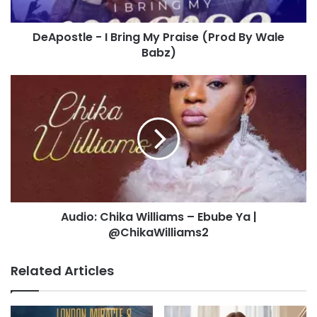
By
Wale
DeApostle - I Bring My Praise (Prod By Wale
Babz)
Babz)
Audio:
Chika
Williams
–
Ebube
Ya
|
@ChikaWilliams2
Audio: Chika Williams – Ebube Ya |
@ChikaWilliams2
Related Articles