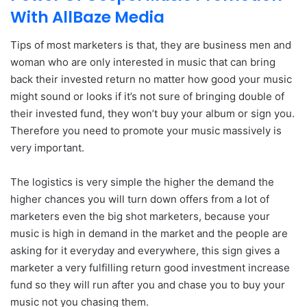
With AllBaze Media
Tips of most marketers is that, they are business men and
woman who are only interested in music that can bring
back their invested return no matter how good your music
might sound or looks if it’s not sure of bringing double of
their invested fund, they won’t buy your album or sign you.
Therefore you need to promote your music massively is
very important.
The logistics is very simple the higher the demand the
higher chances you will turn down offers from a lot of
marketers even the big shot marketers, because your
music is high in demand in the market and the people are
asking for it everyday and everywhere, this sign gives a
marketer a very fulfilling return good investment increase
fund so they will run after you and chase you to buy your
music not you chasing them.