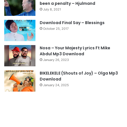
been a penalty – Hjulmand
July 8, 2021
Download Final Say – Blessings
October 25, 2017
Nosa – Your Majesty Lyrics Ft Mike
Abdul Mp3 Download
January 26, 2023
BIKELEKELE (Shouts of Joy) – Olga Mp3
Download
January 24, 2025