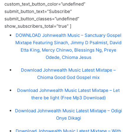
custom_text_button_color=”undefined”
submit_button_text=”Subscribe”
submit_button_classes=”undefined”
show_subscribers_total=”true” ]
DOWNLOAD Johnwealth Music – Sanctuary Gospel
Mixtape Featuring Sinach, Jimmy D Psalmist, David
Etta King, Mercy Chinwo, Blessings Ng, Preye
Odede, Chioma Jesus
Download Johnwealth Music Latest Mixtape –
Chioma Good God Gospel mix
Download Johnwealth Music Latest Mixtape – Let
there be light (Free Mp3 Download)
Download Johnwealth Music Latest Mixtape – Odigi
Onye Dikagi
Download Johnwealth Music Latest Mixtape – With