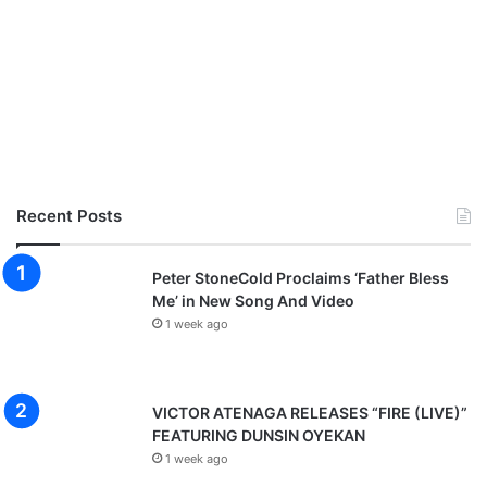
Recent Posts
Peter StoneCold Proclaims ‘Father Bless
Me’ in New Song And Video
1 week ago
VICTOR ATENAGA RELEASES “FIRE (LIVE)”
FEATURING DUNSIN OYEKAN
1 week ago