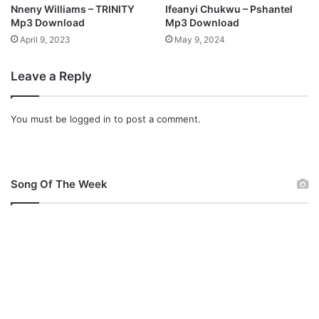
a
d
Nneny Williams – TRINITY
Ifeanyi Chukwu – Pshantel
d
Mp3 Download
Mp3 Download
April 9, 2023
May 9, 2024
Leave a Reply
You must be
logged in
to post a comment.
Song Of The Week