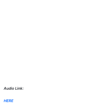
Audio Link:
HERE