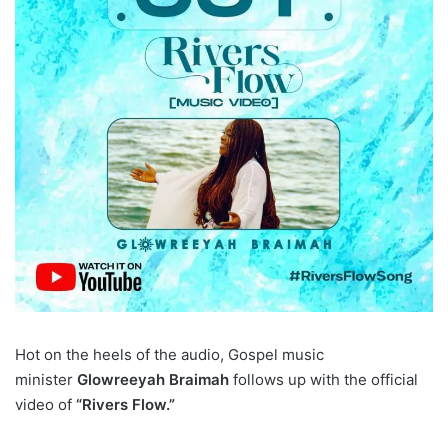
Hot on the heels of the audio, Gospel music
minister
Glowreeyah Braimah
follows up with the official
video of
“Rivers Flow.”