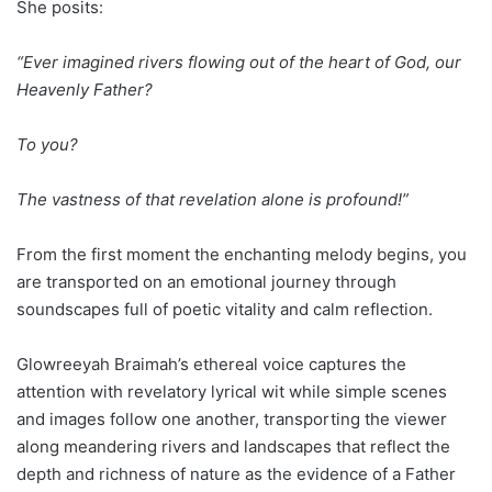
She posits:
“Ever imagined rivers flowing out of the heart of God, our
Heavenly Father?
To you?
The vastness of that revelation alone is profound!”
From the first moment the enchanting melody begins, you
are transported on an emotional journey through
soundscapes full of poetic vitality and calm reflection.
Glowreeyah Braimah’s ethereal voice captures the
attention with revelatory lyrical wit while simple scenes
and images follow one another, transporting the viewer
along meandering rivers and landscapes that reflect the
depth and richness of nature as the evidence of a Father