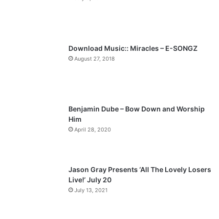
o
a
u
g
s
e
p
Download Music:: Miracles – E-SONGZ
a
August 27, 2018
g
e
Benjamin Dube – Bow Down and Worship
Him
April 28, 2020
Jason Gray Presents ‘All The Lovely Losers
Live!’ July 20
July 13, 2021