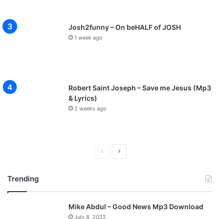
Josh2funny – On beHALF of JOSH
1 week ago
Robert Saint Joseph – Save me Jesus (Mp3
& Lyrics)
2 weeks ago
P
N
r
e
Trending
e
x
v
t
Mike Abdul – Good News Mp3 Download
i
p
July 8, 2022