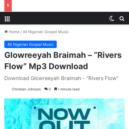
Menu
Switch
S
Home
/
All Nigerian Gospel Music
All Nigerian Gospel Music
Glowreeyah Braimah – “Rivers
Flow” Mp3 Download
Download Glowreeyah Braimah - "Rivers Flow"
Christian Johnson
0
1 minute read