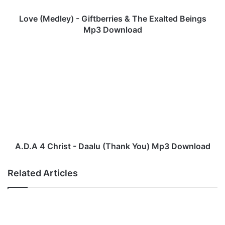
l
e
Love (Medley) - Giftberries & The Exalted Beings
y
Mp3 Download
)
-
A
G
.
i
D
f
.
t
A
b
4
e
C
r
h
r
r
i
i
A.D.A 4 Christ - Daalu (Thank You) Mp3 Download
e
s
s
t
Related Articles
&
-
T
D
h
a
e
a
E
l