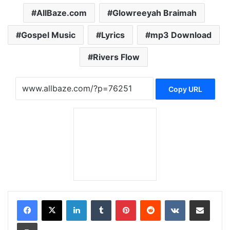
AllBaze.com
Glowreeyah Braimah
Gospel Music
Lyrics
mp3 Download
Rivers Flow
Copy URL
LinkedIn
Tumblr
Pinterest
Reddit
VKontakte
Share via Email
Print