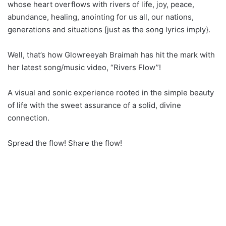
whose heart overflows with rivers of life, joy, peace,
abundance, healing, anointing for us all, our nations,
generations and situations [just as the song lyrics imply}.
Well, that’s how Glowreeyah Braimah has hit the mark with
her latest song/music video, “Rivers Flow”!
A visual and sonic experience rooted in the simple beauty
of life with the sweet assurance of a solid, divine
connection.
Spread the flow! Share the flow!