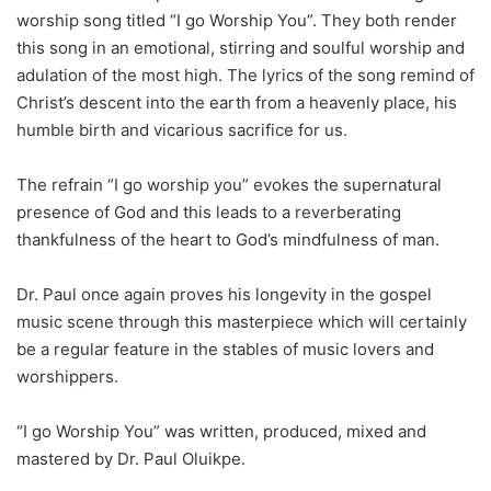
worship song titled “I go Worship You”. They both render
this song in an emotional, stirring and soulful worship and
adulation of the most high. The lyrics of the song remind of
Christ’s descent into the earth from a heavenly place, his
humble birth and vicarious sacrifice for us.
The refrain “I go worship you” evokes the supernatural
presence of God and this leads to a reverberating
thankfulness of the heart to God’s mindfulness of man.
Dr. Paul once again proves his longevity in the gospel
music scene through this masterpiece which will certainly
be a regular feature in the stables of music lovers and
worshippers.
“I go Worship You” was written, produced, mixed and
mastered by Dr. Paul Oluikpe.