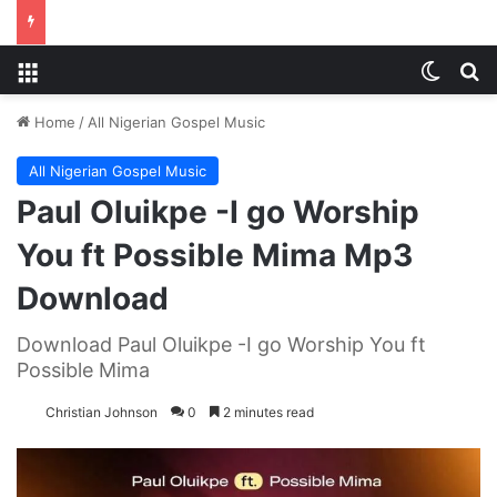
Menu
Switch
S
Home
/
All Nigerian Gospel Music
All Nigerian Gospel Music
Paul Oluikpe -I go Worship
You ft Possible Mima Mp3
Download
Download Paul Oluikpe -I go Worship You ft
Possible Mima
Christian Johnson
0
2 minutes read