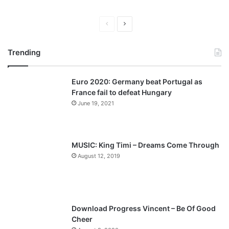
P
N
r
e
Trending
e
x
v
t
Euro 2020: Germany beat Portugal as
i
p
France fail to defeat Hungary
o
a
June 19, 2021
u
g
s
e
p
MUSIC: King Timi – Dreams Come Through
a
August 12, 2019
g
e
Download Progress Vincent – Be Of Good
Cheer