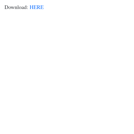
Download:
HERE