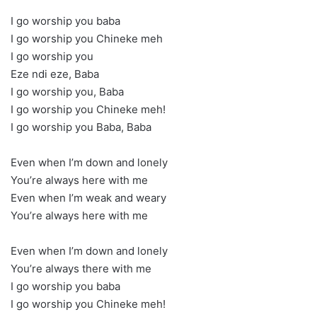
I go worship you baba
I go worship you Chineke meh
I go worship you
Eze ndi eze, Baba
I go worship you, Baba
I go worship you Chineke meh!
I go worship you Baba, Baba
Even when I’m down and lonely
You’re always here with me
Even when I’m weak and weary
You’re always here with me
Even when I’m down and lonely
You’re always there with me
I go worship you baba
I go worship you Chineke meh!