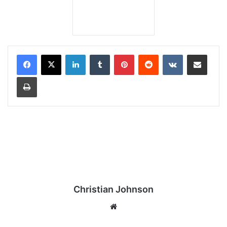
LinkedIn
Tumblr
Pinterest
Reddit
VKontakte
Share via Email
Print
Christian Johnson
We
bsi