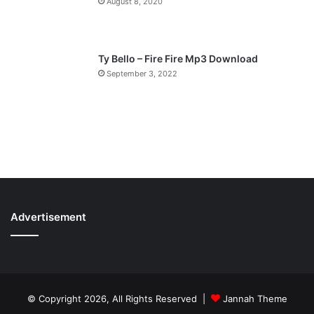
August 8, 2020
Ty Bello – Fire Fire Mp3 Download
September 3, 2022
Advertisement
© Copyright 2026, All Rights Reserved |
Jannah Theme