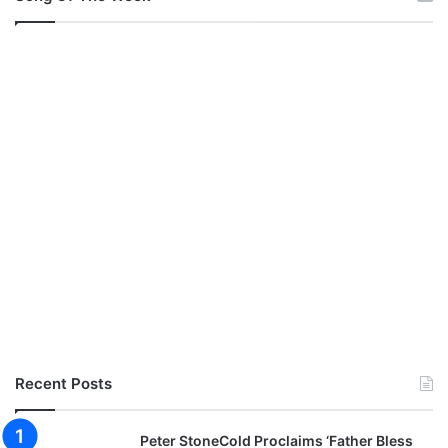
Recent Posts
Peter StoneCold Proclaims ‘Father Bless