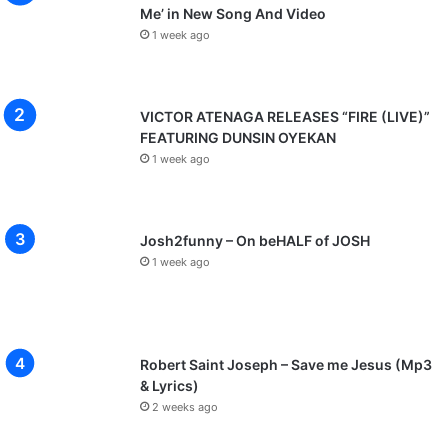
Me’ in New Song And Video
1 week ago
VICTOR ATENAGA RELEASES “FIRE (LIVE)”
FEATURING DUNSIN OYEKAN
1 week ago
Josh2funny – On beHALF of JOSH
1 week ago
Robert Saint Joseph – Save me Jesus (Mp3
& Lyrics)
2 weeks ago