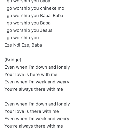
I go worship you baba
I go worship you chineke mo
I go worship you Baba, Baba
I go worship you Baba
I go worship you Jesus
I go worship you
Eze Ndi Eze, Baba
(Bridge)
Even when I’m down and lonely
Your love is here with me
Even when I’m weak and weary
You’re always there with me
Even when I’m down and lonely
Your love is there with me
Even when I’m weak and weary
You’re always there with me