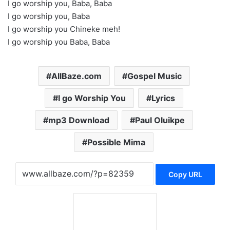
I go worship you, Baba, Baba
I go worship you, Baba
I go worship you Chineke meh!
I go worship you Baba, Baba
AllBaze.com
Gospel Music
I go Worship You
Lyrics
mp3 Download
Paul Oluikpe
Possible Mima
Copy URL