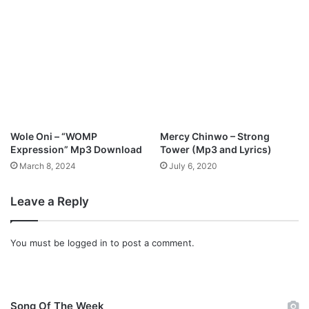
Wole Oni – “WOMP
Mercy Chinwo – Strong
Expression” Mp3 Download
Tower (Mp3 and Lyrics)
March 8, 2024
July 6, 2020
Leave a Reply
You must be
logged in
to post a comment.
Song Of The Week