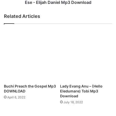
i
h
Ese - Elijah Daniel Mp3 Download
s
D
C
a
Related Articles
h
n
r
i
i
e
s
l
t
M
m
p
a
3
s
D
M
o
p
w
3
n
D
l
o
o
Buchi Preach the Gospel Mp3
Lady Evang Anu – (Hello
w
a
DOWNLOAD
Eledumare) Tobi Mp3
n
d
Download
April 6, 2022
l
July 18, 2022
o
a
d