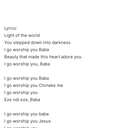
Lyrics:
Light of the world
You stepped down into darkness
I go worship you Baba
Beauty that made this heart adore you
I go worship you, Baba
I go worship you Baba
I go worship you Chineke me
I go worship you
Eze ndi eze, Baba
I go worship you baba
I go worship you Jesus