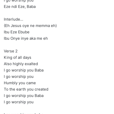
I go worship you
Eze ndi Eze, Baba
Interlude…
(Eh Jesus oye ne memma eh)
Ibu Eze Ebube
Ibu Onye inye aka me eh
Verse 2
King of all days
Also highly exalted
I go worship you Baba
I go worship you
Humbly you came
To the earth you created
I go worship you Baba
I go worship you