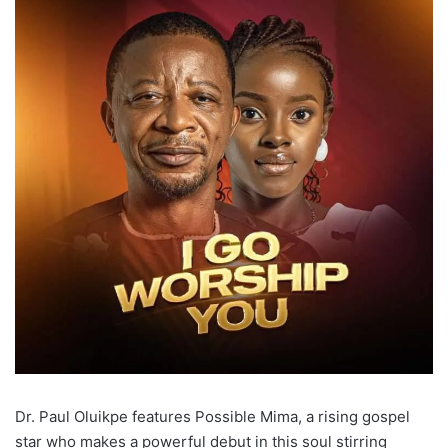
Dr. Paul Oluikpe features Possible Mima, a rising gospel
star who makes a powerful debut in this soul stirring