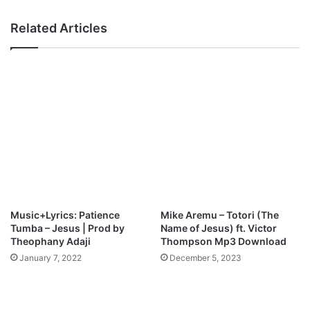
3
a
D
t
Related Articles
o
i
w
s
n
f
l
y
o
)
a
M
d
p
3
D
o
w
n
l
Music+Lyrics: Patience
Mike Aremu – Totori (The
o
Tumba – Jesus | Prod by
Name of Jesus) ft. Victor
a
Theophany Adaji
Thompson Mp3 Download
d
January 7, 2022
December 5, 2023