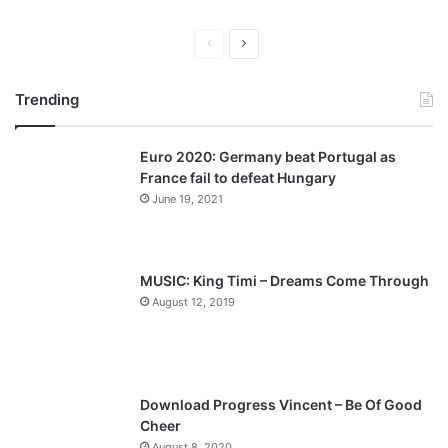
P
N
r
e
Trending
e
x
v
t
Euro 2020: Germany beat Portugal as
i
p
France fail to defeat Hungary
o
a
June 19, 2021
u
g
s
e
p
MUSIC: King Timi – Dreams Come Through
a
August 12, 2019
g
e
Download Progress Vincent – Be Of Good
Cheer
August 8, 2020