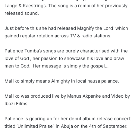
Lange & Kaestrings. The song is a remix of her previously
released sound.
Just before this she had released Magnify the Lord which
gained regular rotation across TV & radio stations.
Patience Tumba’s songs are purely characterised with the
love of God , her passion to showcase his love and draw
men to God. Her message is simply the gospel…
Mai Iko simply means Almighty in local hausa palance.
Mai Iko was produced live by Manus Akpanke and Video by
Ibozi Films
Patience is gearing up for her debut album release concert
titled ‘Unlimited Praise” in Abuja on the 4th of September.