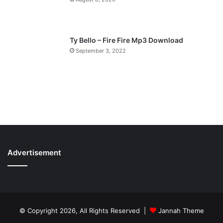
Ty Bello – Fire Fire Mp3 Download
September 3, 2022
Advertisement
© Copyright 2026, All Rights Reserved |
Jannah Theme