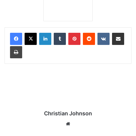
LinkedIn
Tumblr
Pinterest
Reddit
VKontakte
Share via Email
Print
Christian Johnson
We
bsi