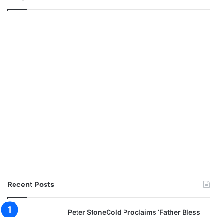
Recent Posts
Peter StoneCold Proclaims ‘Father Bless