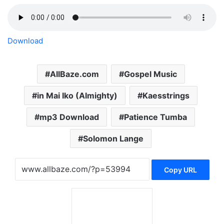
Download
AllBaze.com
Gospel Music
in Mai Iko (Almighty)
Kaesstrings
mp3 Download
Patience Tumba
Solomon Lange
Copy URL