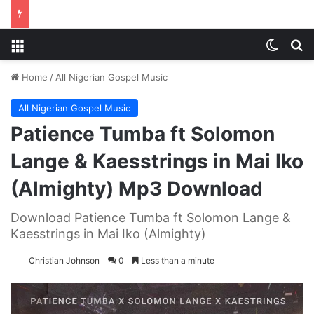
Menu
Switch
S
Home
/
All Nigerian Gospel Music
All Nigerian Gospel Music
Patience Tumba ft Solomon
Lange & Kaesstrings in Mai Iko
(Almighty) Mp3 Download
Download Patience Tumba ft Solomon Lange &
Kaesstrings in Mai Iko (Almighty)
Christian Johnson
0
Less than a minute