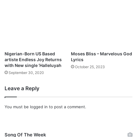
Nigerian-Born US Based
Moses Bliss – Marvelous God
artiste Endless Joy Returns
Lyrics
with New single ‘Halleluyah
October 25, 2023
September 30, 2020
Leave a Reply
You must be
logged in
to post a comment.
Song Of The Week