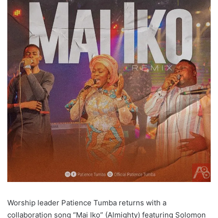
Worship leader Patience Tumba returns with a
collaboration song “Mai Iko” (Almighty) featuring Solomon