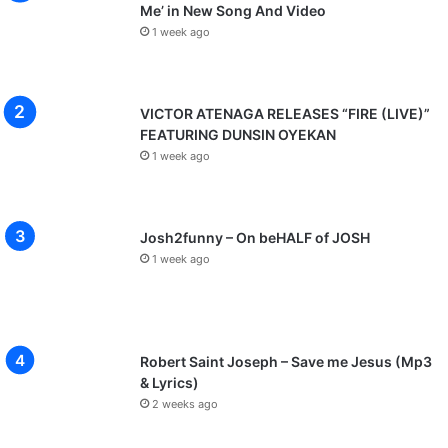
Me’ in New Song And Video
1 week ago
VICTOR ATENAGA RELEASES “FIRE (LIVE)”
FEATURING DUNSIN OYEKAN
1 week ago
Josh2funny – On beHALF of JOSH
1 week ago
Robert Saint Joseph – Save me Jesus (Mp3
& Lyrics)
2 weeks ago