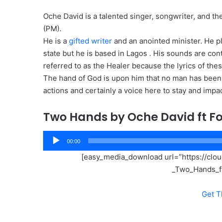
Oche David is a talented singer, songwriter, and t
(PM).
He is a
gifted writer
and an anointed minister. He p
state but he is based in Lagos . His sounds are con
referred to as the Healer because the lyrics of thes
The hand of God is upon him that no man has been a
actions and certainly a voice here to stay and imp
Two Hands by Oche David ft F
Audio
00:00
Player
[easy_media_download url=”https://cl
_Two_Hands_f
Get T