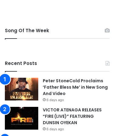
Song Of The Week
Recent Posts
Peter StoneCold Proclaims
‘Father Bless Me’ in New Song
And Video
6 days ago
VICTOR ATENAGA RELEASES
“FIRE (LIVE)” FEATURING
DUNSIN OYEKAN
6 days ago