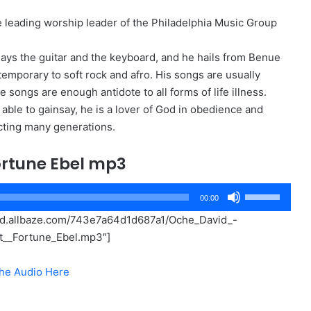
he leading worship leader of the Philadelphia Music Group
lays the guitar and the keyboard, and he hails from Benue
temporary to soft rock and afro. His songs are usually
e songs are enough antidote to all forms of life illness.
ble to gainsay, he is a lover of God in obedience and
acting many generations.
ortune Ebel mp3
Use
00:00
Up/Down
oud.allbaze.com/743e7a64d1d687a1/Oche_David_-
Arrow
t__Fortune_Ebel.mp3″]
keys
to
he Audio Here
increase
or