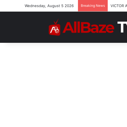
Wednesday, August 5 2026
Breaking News
VICTOR 