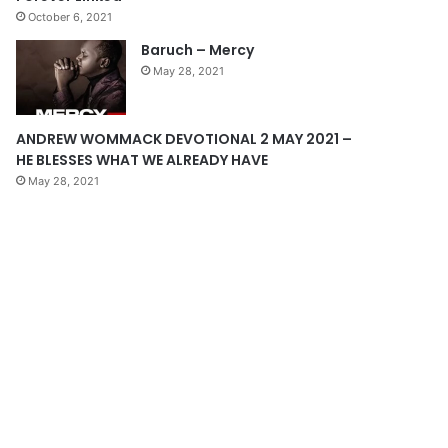
October 6, 2021
g
Baruch – Mercy
e
May 28, 2021
ANDREW WOMMACK DEVOTIONAL 2 MAY 2021 –
HE BLESSES WHAT WE ALREADY HAVE
May 28, 2021