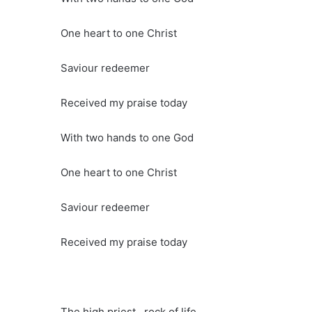
One heart to one Christ
Saviour redeemer
Received my praise today
With two hands to one God
One heart to one Christ
Saviour redeemer
Received my praise today
The high priest , rock of life