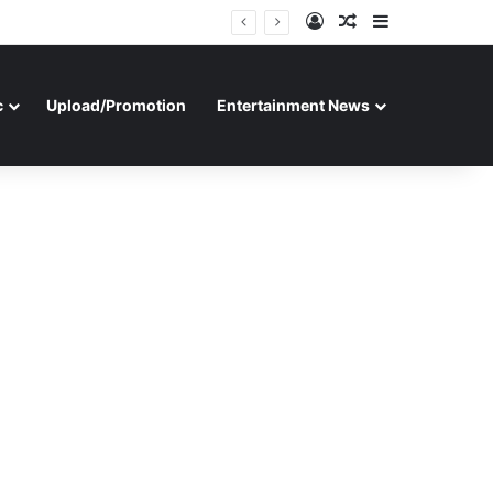
Log In
Random Article
Sidebar
c
Upload/Promotion
Entertainment News