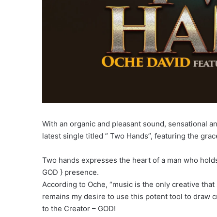
With an organic and pleasant sound, sensational an
latest single titled ” Two Hands”, featuring the grac
Two hands expresses the heart of a man who holds n
GOD } presence.
According to Oche, “music is the only creative tha
remains my desire to use this potent tool to draw c
to the Creator – GOD!