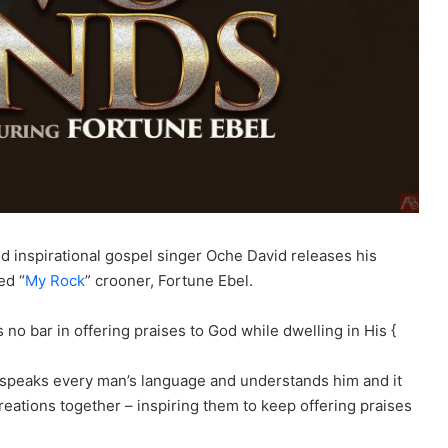
d inspirational gospel singer Oche David releases his
ed “
My Rock
” crooner, Fortune Ebel.
o bar in offering praises to God while dwelling in His {
t speaks every man’s language and understands him and it
reations together – inspiring them to keep offering praises