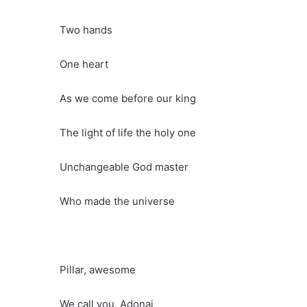
Two hands
One heart
As we come before our king
The light of life the holy one
Unchangeable God master
Who made the universe
Pillar, awesome
We call you, Adonai