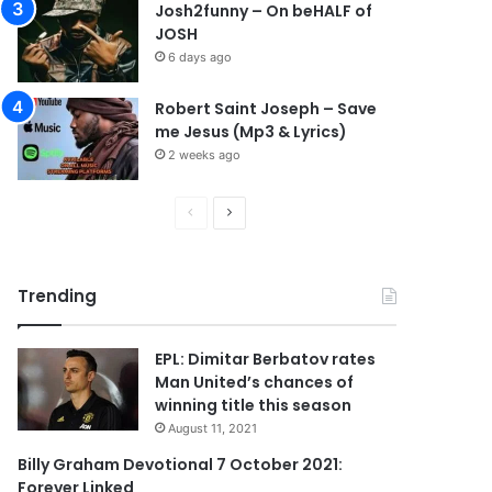
Josh2funny – On beHALF of
JOSH
6 days ago
Robert Saint Joseph – Save
me Jesus (Mp3 & Lyrics)
2 weeks ago
P
N
r
e
e
x
Trending
v
t
i
p
EPL: Dimitar Berbatov rates
o
a
Man United’s chances of
u
g
winning title this season
s
e
August 11, 2021
p
Billy Graham Devotional 7 October 2021:
Forever Linked
a