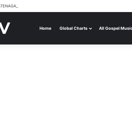
ATENAGA RELEASES “FIRE (LIVE)” FEATURING DUNSIN OYEKAN
Home
Global Charts
All Gospel Musi