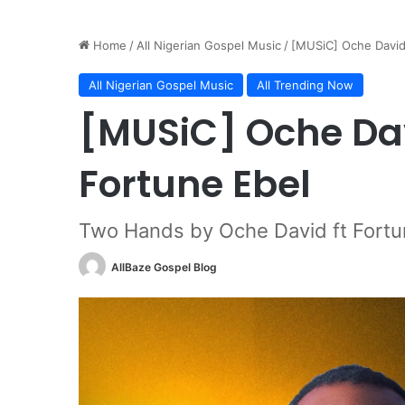
Home
/
All Nigerian Gospel Music
/
[MUSiC] Oche David
All Nigerian Gospel Music
All Trending Now
[MUSiC] Oche Dav
Fortune Ebel
Two Hands by Oche David ft Fortu
AllBaze Gospel Blog