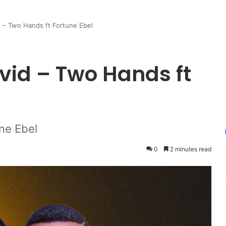
 – Two Hands ft Fortune Ebel
id – Two Hands ft
ne Ebel
0
2 minutes read