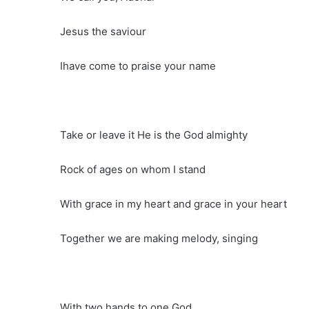
Jesus the saviour
Ihave come to praise your name
Take or leave it He is the God almighty
Rock of ages on whom I stand
With grace in my heart and grace in your heart
Together we are making melody, singing
With two hands to one God