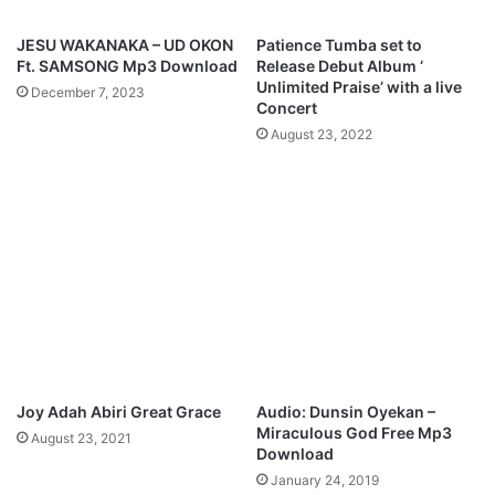
n
r
i
a
JESU WAKANAKA – UD OKON
Patience Tumba set to
e
i
Ft. SAMSONG Mp3 Download
Release Debut Album ‘
l
s
Unlimited Praise’ with a live
December 7, 2023
e
Concert
M
August 23, 2022
p
3
D
o
w
n
l
o
a
d
Joy Adah Abiri Great Grace
Audio: Dunsin Oyekan –
Miraculous God Free Mp3
August 23, 2021
Download
January 24, 2019