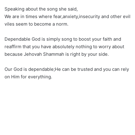
Speaking about the song she said,
We are in times where fear,anxiety,insecurity and other evil
viles seem to become a norm.
Dependable God is simply song to boost your faith and
reaffirm that you have absolutely nothing to worry about
because Jehovah Shammah is right by your side.
Our God is dependable;He can be trusted and you can rely
on Him for everything.