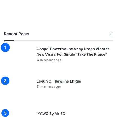
Recent Posts
Gospel Powerhouse Anny Drops Vibrant
New Visual For Single “Take The Praise”
15 seconds ago
Eseun O – Rawlins Ehigie
44 minutes ago
IYAWO By Mr ED