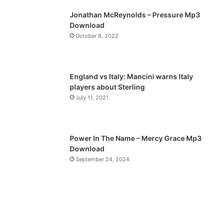
p
Jonathan McReynolds – Pressure Mp3
a
Download
October 8, 2022
g
e
England vs Italy: Mancini warns Italy
players about Sterling
July 11, 2021
Power In The Name – Mercy Grace Mp3
Download
September 24, 2024