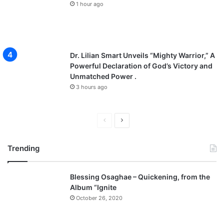
1 hour ago
Dr. Lilian Smart Unveils “Mighty Warrior,” A
Powerful Declaration of God’s Victory and
Unmatched Power .
3 hours ago
P
N
r
e
Trending
e
x
v
t
Blessing Osaghae – Quickening, from the
i
p
Album “Ignite
o
a
October 26, 2020
u
g
s
e