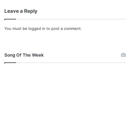
Leave a Reply
You must be
logged in
to post a comment.
Song Of The Week