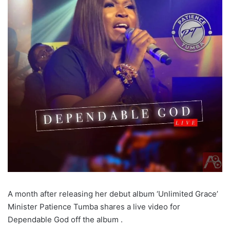
A month after releasing her debut album ‘Unlimited Grace’
Minister Patience Tumba shares a live video for
Dependable God off the album .