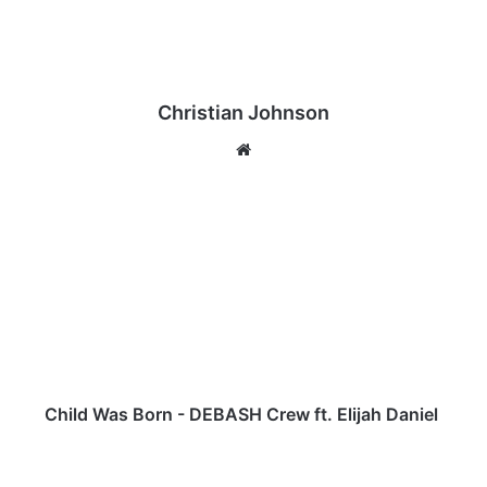
Christian Johnson
We
bsi
te
C
h
i
l
d
W
a
s
B
o
Child Was Born - DEBASH Crew ft. Elijah Daniel
r
n
K
-
u