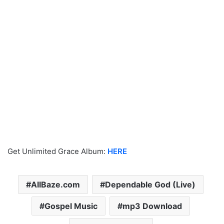
Get Unlimited Grace Album:
HERE
AllBaze.com
Dependable God (Live)
Gospel Music
mp3 Download