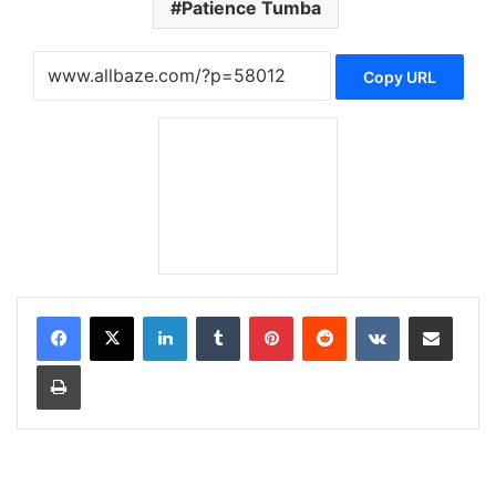
Patience Tumba
Copy URL
LinkedIn
Tumblr
Pinterest
Reddit
VKontakte
Share via Email
Print