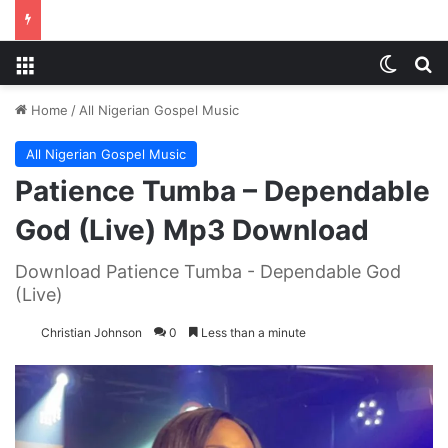
Menu
Switch
S
Home
/
All Nigerian Gospel Music
All Nigerian Gospel Music
Patience Tumba – Dependable
God (Live) Mp3 Download
Download Patience Tumba - Dependable God
(Live)
Christian Johnson
0
Less than a minute