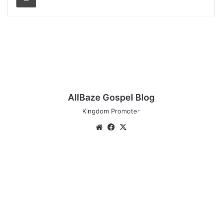
AllBaze Gospel Blog
Kingdom Promoter
Website
Facebook
X
Audio:
De-
Ola
-
KERE