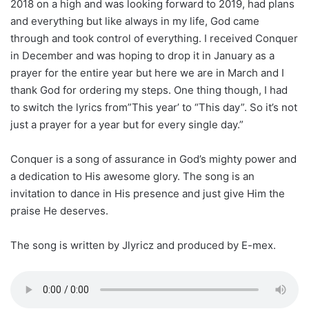
2018 on a high and was looking forward to 2019, had plans
and everything but like always in my life, God came
through and took control of everything. I received Conquer
in December and was hoping to drop it in January as a
prayer for the entire year but here we are in March and I
thank God for ordering my steps. One thing though, I had
to switch the lyrics from”This year’ to “This day”. So it’s not
just a prayer for a year but for every single day.”
Conquer is a song of assurance in God’s mighty power and
a dedication to His awesome glory. The song is an
invitation to dance in His presence and just give Him the
praise He deserves.
The song is written by Jlyricz and produced by E-mex.