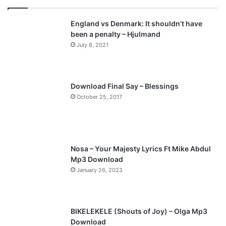
England vs Denmark: It shouldn’t have
been a penalty – Hjulmand
July 8, 2021
Download Final Say – Blessings
October 25, 2017
Nosa – Your Majesty Lyrics Ft Mike Abdul
Mp3 Download
January 26, 2023
BIKELEKELE (Shouts of Joy) – Olga Mp3
Download