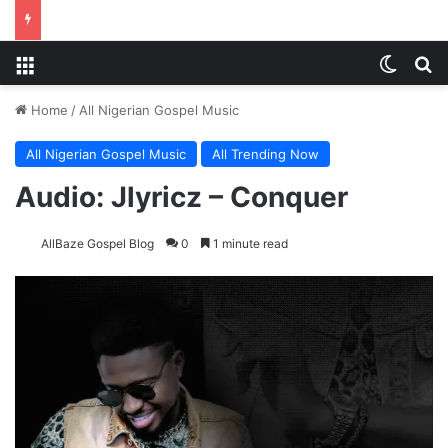
Menu
Switch
Se
Home
/
All Nigerian Gospel Music
All Nigerian Gospel Music
All Trending Now
Audio: Jlyricz – Conquer
AllBaze Gospel Blog
0
1 minute read