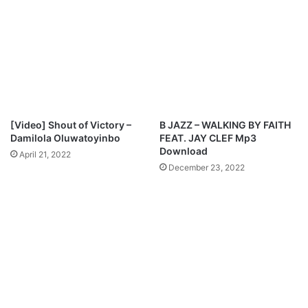
[Video] Shout of Victory –
B JAZZ – WALKING BY FAITH
Damilola Oluwatoyinbo
FEAT. JAY CLEF Mp3
Download
April 21, 2022
December 23, 2022