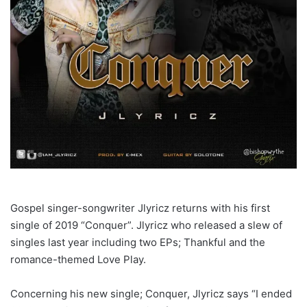
Gospel singer-songwriter Jlyricz returns with his first
single of 2019 “Conquer”. Jlyricz who released a slew of
singles last year including two EPs; Thankful and the
romance-themed Love Play.
Concerning his new single; Conquer, Jlyricz says “I ended