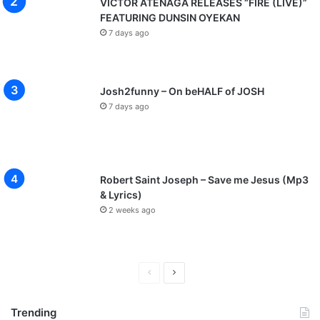
VICTOR ATENAGA RELEASES “FIRE (LIVE)”
FEATURING DUNSIN OYEKAN
7 days ago
Josh2funny – On beHALF of JOSH
7 days ago
Robert Saint Joseph – Save me Jesus (Mp3
& Lyrics)
2 weeks ago
Previous
Next
page
page
Trending