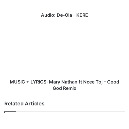
Audio: De-Ola - KERE
MUSIC
+
LYRICS:
Mary
Nathan
ft
Ncee
Toj
–
Good
MUSIC + LYRICS: Mary Nathan ft Ncee Toj – Good
God
God Remix
Remix
Related Articles