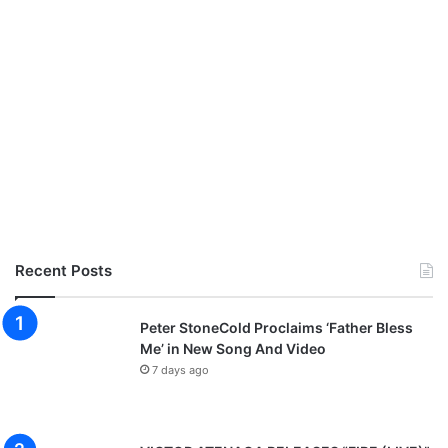
Recent Posts
Peter StoneCold Proclaims ‘Father Bless
Me’ in New Song And Video
7 days ago