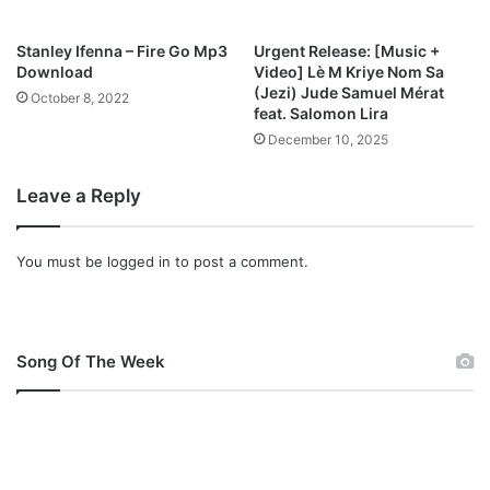
Stanley Ifenna – Fire Go Mp3
Urgent Release: [Music +
Download
Video] Lè M Kriye Nom Sa
(Jezi) Jude Samuel Mérat
October 8, 2022
feat. Salomon Lira
December 10, 2025
Leave a Reply
You must be
logged in
to post a comment.
Song Of The Week