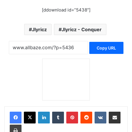
[ddownload id=”5438″]
Jlyricz
Jlyricz - Conquer
Copy URL
LinkedIn
Tumblr
Pinterest
Reddit
VKontakte
Share via Email
Print