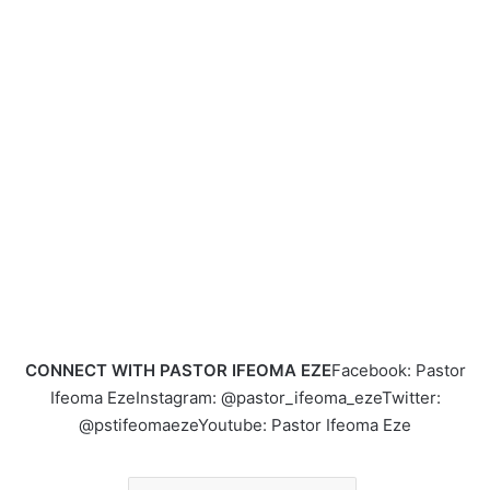
CONNECT WITH PASTOR IFEOMA EZE
Facebook: Pastor
Ifeoma EzeInstagram: @pastor_ifeoma_ezeTwitter:
@pstifeomaezeYoutube: Pastor Ifeoma Eze