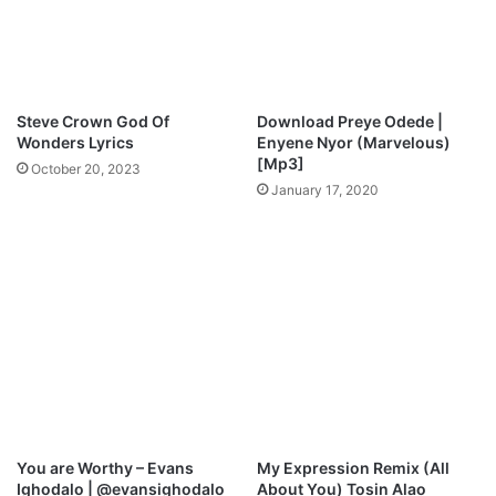
Steve Crown God Of
Download Preye Odede |
Wonders Lyrics
Enyene Nyor (Marvelous)
[Mp3]
October 20, 2023
January 17, 2020
You are Worthy – Evans
My Expression Remix (All
Ighodalo | @evansighodalo
About You) Tosin Alao