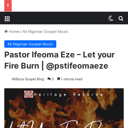
Menu
Switch
Se
Home
/
All Nigerian Gospel Music
All Nigerian Gospel Music
Pastor Ifeoma Eze – Let your
Fire Burn | @pstifeomaeze
AllBaze Gospel Blog
0
1 minute read