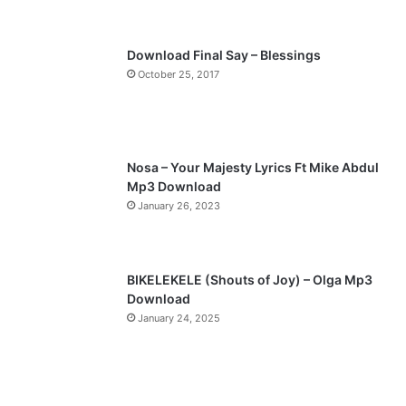
Download Final Say – Blessings
October 25, 2017
Nosa – Your Majesty Lyrics Ft Mike Abdul
Mp3 Download
January 26, 2023
BIKELEKELE (Shouts of Joy) – Olga Mp3
Download
January 24, 2025