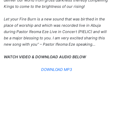
deliver our world from gross darkness thereby compelling
Kings to come to the brightness of our rising!
Let your Fire Burn is a new sound that was birthed in the
place of worship and which was recorded live in Abuja
during Pastor Ifeoma Eze Live in Concert (PIELIC) and will
be a major blessing to you. I am very excited sharing this
new song with you” – Pastor Ifeoma Eze speaking…
WATCH VIDEO & DOWNLOAD AUDIO BELOW
DOWNLOAD MP3