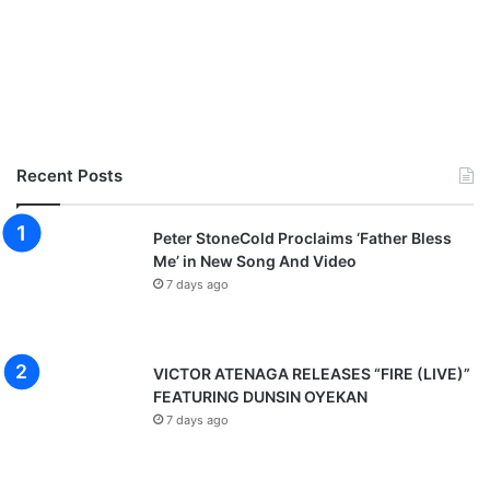
Recent Posts
Peter StoneCold Proclaims ‘Father Bless
Me’ in New Song And Video
7 days ago
VICTOR ATENAGA RELEASES “FIRE (LIVE)”
FEATURING DUNSIN OYEKAN
7 days ago