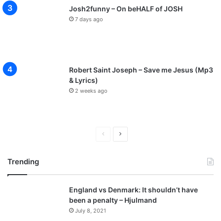
Josh2funny – On beHALF of JOSH
7 days ago
Robert Saint Joseph – Save me Jesus (Mp3
& Lyrics)
2 weeks ago
Previous
Next
page
page
Trending
England vs Denmark: It shouldn’t have
been a penalty – Hjulmand
July 8, 2021