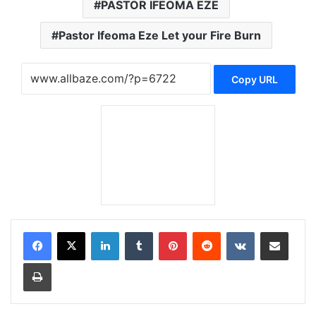
PASTOR IFEOMA EZE
Pastor Ifeoma Eze Let your Fire Burn
Copy URL
LinkedIn
Tumblr
Pinterest
Reddit
VKontakte
Share via Email
Print