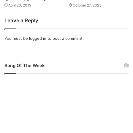
April 20, 2019
October 27, 2023
Leave a Reply
You must be
logged in
to post a comment.
Song Of The Week