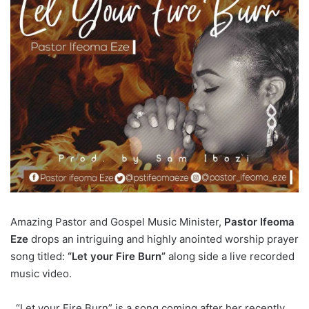
Amazing Pastor and Gospel Music Minister,
Pastor Ifeoma
Eze
drops an intriguing and highly anointed worship prayer
song titled:
“Let your Fire Burn”
along side a live recorded
music video.
“Let your Fire Burn” is a song coming after her recently