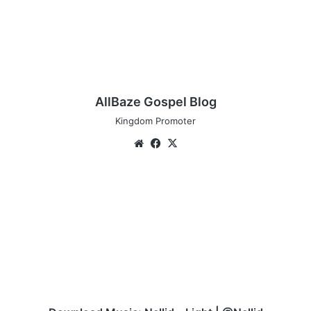
AllBaze Gospel Blog
Kingdom Promoter
Website
Facebook
X
Download
Music:
Nellid
–
Light
|
@Nellid