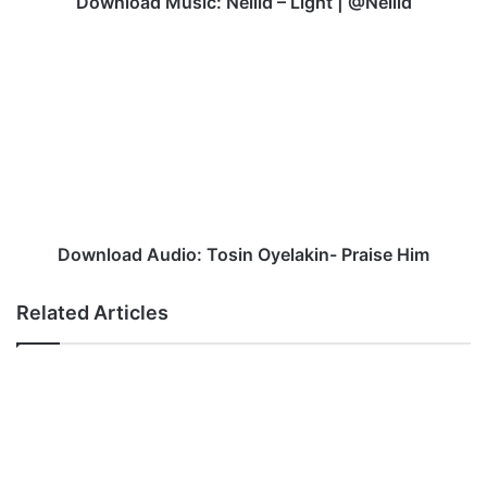
Download Music: Nellid – Light | @Nellid
Download
Audio:
Tosin
Oyelakin-
Praise
Him
Download Audio: Tosin Oyelakin- Praise Him
Related Articles