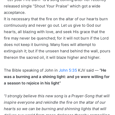
released single “Shout Your Praise” which got a wide
acceptance.
It is necessary that the fire on the altar of our hearts burn
continuously and never go out. Let us give to God our
hearts, all blazing with love, and seek His grace that the
fire may never be quenched; for it will not burn if the Lord
does not keep it burning. Many foes will attempt to
extinguish it; but if the unseen hand behind the wall, pours
thereon the sacred oil, it will blaze higher and higher.
The Bible speaking of John in
John 5:35
KJV said —
“He
was a burning and a shining light: and ye were willing for
a season to rejoice in his light”
“I strongly believe this new song is a Prayer-Song that will
inspire everyone and rekindle the fire on the altar of our
hearts so we can be burning and shinning lights that will