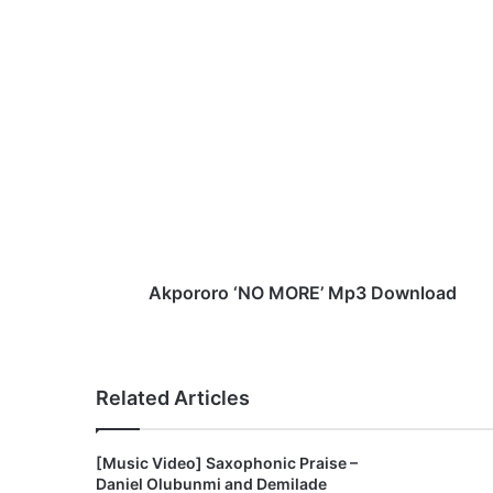
A
k
p
o
r
o
r
o
‘
N
Akpororo ‘NO MORE’ Mp3 Download
O
M
O
R
Related Articles
E
’
M
[Music Video] Saxophonic Praise –
p
Daniel Olubunmi and Demilade