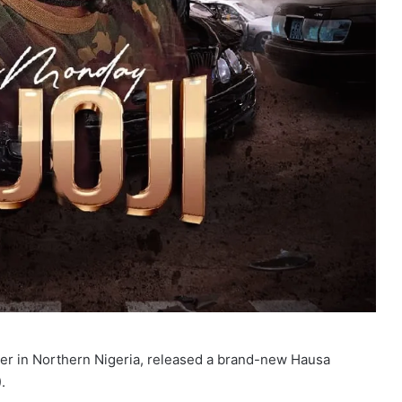
r in Northern Nigeria, released a brand-new Hausa
.