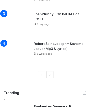
Josh2funny – On beHALF of
JOSH
7 days ago
Robert Saint Joseph – Save me
Jesus (Mp3 & Lyrics)
2 weeks ago
P
N
r
e
e
x
Trending
v
t
i
p
England vs Denmark: It