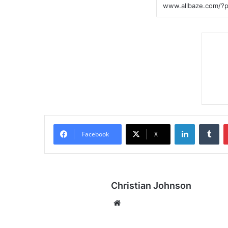
LinkedIn
Tumblr
Facebook
X
Christian Johnson
We
bsi
te