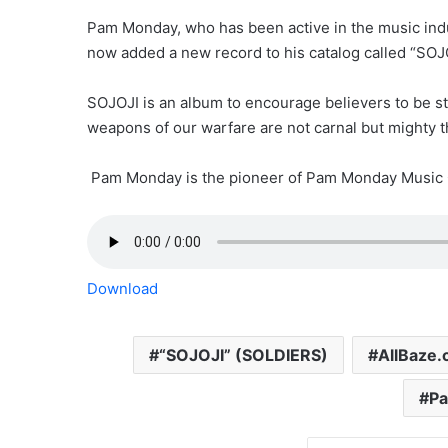
Pam Monday, who has been active in the music indust
now added a new record to his catalog called “SOJ
SOJOJI is an album to encourage believers to be stro
weapons of our warfare are not carnal but mighty t
Pam Monday is the pioneer of Pam Monday Music 
Download
“SOJOJI” (SOLDIERS)
AllBaze
P