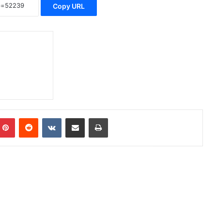
Copy URL
Pinterest
Reddit
VKontakte
Share via Email
Print