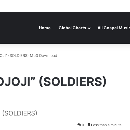
Home
Global Charts
All Gospel Musi
OJI” (SOLDIERS) Mp3 Download
OJOJI” (SOLDIERS)
 (SOLDIERS)
0
Less than a minute