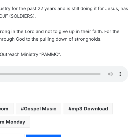
ry for the past 22 years and is still doing it for Jesus, has
OJI” (SOLDIERS).
ng in the Lord and not to give up in their faith. For the
hrough God to the pulling down of strongholds.
Outreach Ministry “PAMMO”.
.com
Gospel Music
mp3 Download
am Monday