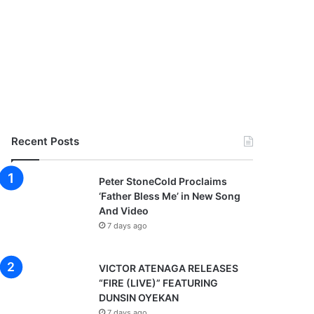
Recent Posts
Peter StoneCold Proclaims
‘Father Bless Me’ in New Song
And Video
7 days ago
VICTOR ATENAGA RELEASES
“FIRE (LIVE)” FEATURING
DUNSIN OYEKAN
7 days ago