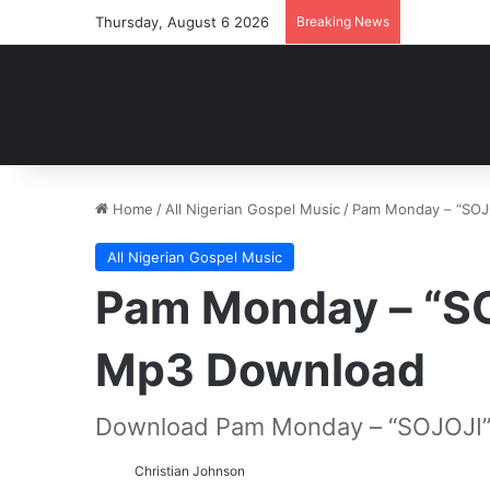
Thursday, August 6 2026
Breaking News
Home
/
All Nigerian Gospel Music
/
Pam Monday – “SOJ
All Nigerian Gospel Music
Pam Monday – “S
Mp3 Download
Download Pam Monday – “SOJOJI”
Christian Johnson