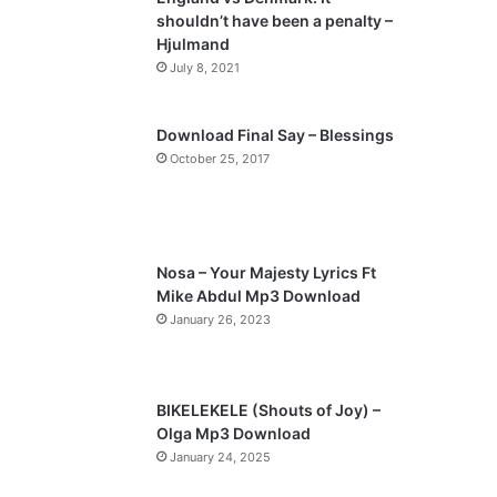
o
a
shouldn’t have been a penalty –
u
g
Hjulmand
s
e
July 8, 2021
p
a
Download Final Say – Blessings
October 25, 2017
g
e
Nosa – Your Majesty Lyrics Ft
Mike Abdul Mp3 Download
January 26, 2023
BIKELEKELE (Shouts of Joy) –
Olga Mp3 Download
January 24, 2025