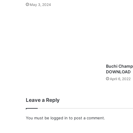
3
May 3, 2024
D
o
w
n
l
o
a
d
Buchi Champ
DOWNLOAD
April 6, 2022
Leave a Reply
You must be
logged in
to post a comment.