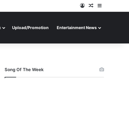
Log In
Random Article
Sidebar
c
Upload/Promotion
Entertainment News
Song Of The Week