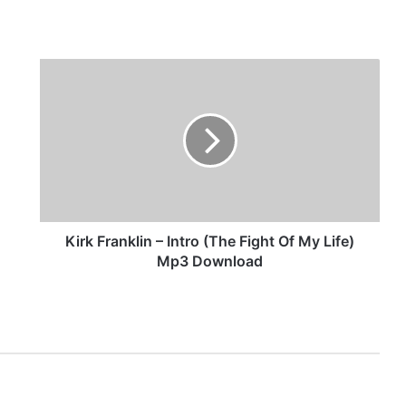
K
i
r
k
F
r
a
n
k
l
Kirk Franklin – Intro (The Fight Of My Life)
i
Mp3 Download
n
–
I
n
t
r
o