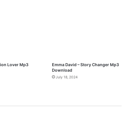
(
T
h
e
F
i
g
h
t
O
f
ion Lover Mp3
Emma David – Story Changer Mp3
M
Download
y
July 18, 2024
L
i
f
e
)
M
p
3
D