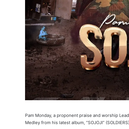
Pam Monday, a proponent praise and worship Leade
Medley from his latest album, “SOJOJI” (SOLDIERS)