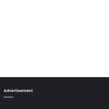
Advertisement