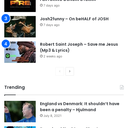
7 days ago
Josh2funny – On beHALF of JOSH
7 days ago
Robert Saint Joseph – Save me Jesus
(Mp3 & Lyrics)
2 weeks ago
P
N
r
e
Trending
e
x
v
t
England vs Denmark: It shouldn’t have
i
p
been a penalty – Hjulmand
o
a
July 8, 2021
u
g
s
e