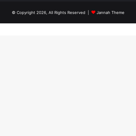
© Copyright 2026, All Rights Reserved |
Jannah Theme