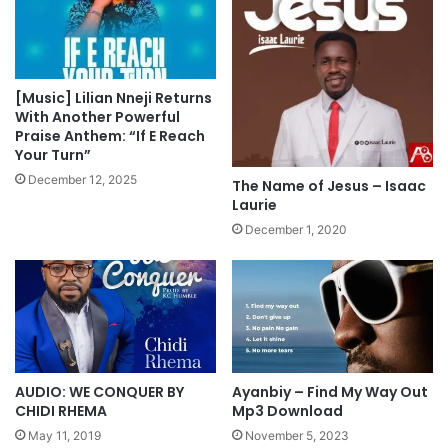
o
”
w
F
n
e
l
a
o
t
[Music] Lilian Nneji Returns
a
U
With Another Powerful
d
w
Praise Anthem: “If E Reach
Your Turn”
a
n
December 12, 2025
The Name of Jesus – Isaac
a
Laurie
E
December 1, 2020
t
u
k
M
p
3
D
o
AUDIO: WE CONQUER BY
Ayanbiy – Find My Way Out
w
CHIDI RHEMA
Mp3 Download
n
May 11, 2019
November 5, 2023
l