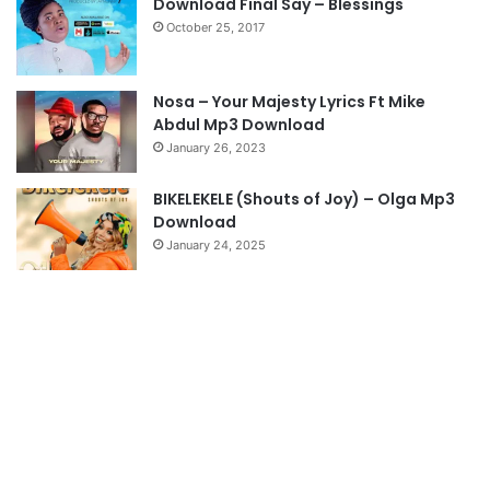
Download Final Say – Blessings
October 25, 2017
p
a
g
Nosa – Your Majesty Lyrics Ft Mike
e
Abdul Mp3 Download
January 26, 2023
BIKELEKELE (Shouts of Joy) – Olga Mp3
Download
January 24, 2025