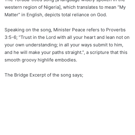
western region of Nigeria], which translates to mean “My
Matter” in English, depicts total reliance on God.
Speaking on the song, Minister Peace refers to Proverbs
3:5-6; “Trust in the Lord with all your heart and lean not on
your own understanding; in all your ways submit to him,
and he will make your paths straight.”, a scripture that this
smooth groovy highlife embodies.
The Bridge Excerpt of the song says;