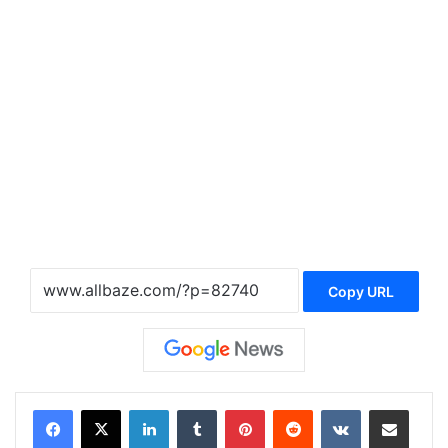
Copy URL
LinkedIn
Tumblr
Pinterest
Reddit
VKontakte
Share via Email