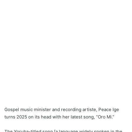
Gospel music minister and recording artiste, Peace Ige
turns 2025 on its head with her latest song, “Oro Mi.”
The Yoruba-titled song [a language widely spoken in the