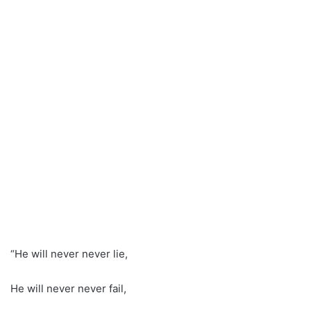
“He will never never lie,
He will never never fail,