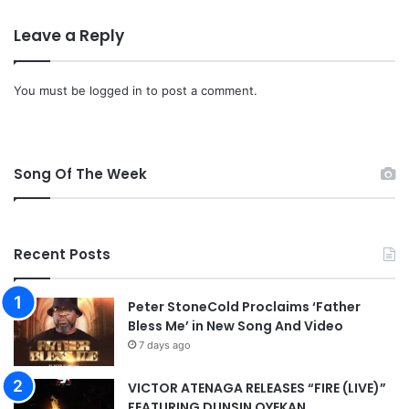
o
Leave a Reply
a
d
You must be
logged in
to post a comment.
Song Of The Week
Recent Posts
Peter StoneCold Proclaims ‘Father
Bless Me’ in New Song And Video
7 days ago
VICTOR ATENAGA RELEASES “FIRE (LIVE)”
FEATURING DUNSIN OYEKAN