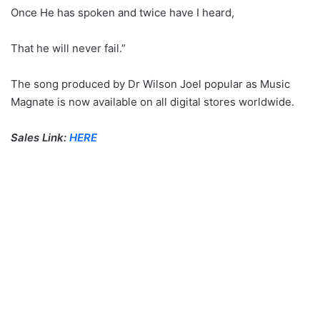
Once He has spoken and twice have I heard,
That he will never fail.”
The song produced by Dr Wilson Joel popular as Music
Magnate is now available on all digital stores worldwide.
Sales Link:
HERE