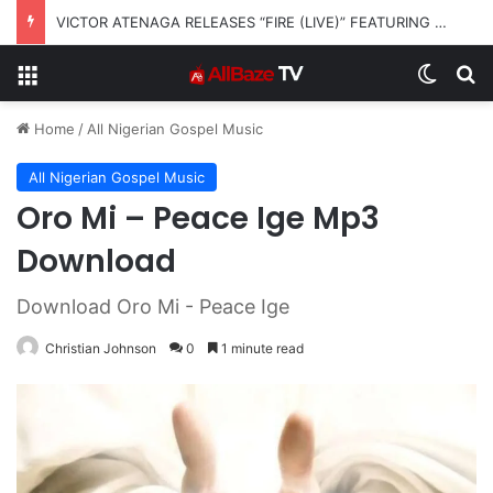
VICTOR ATENAGA RELEASES “FIRE (LIVE)” FEATURING DUNSIN OYEKAN
Menu
Switch
S
Home
/
All Nigerian Gospel Music
All Nigerian Gospel Music
Oro Mi – Peace Ige Mp3
Download
Download Oro Mi - Peace Ige
Christian Johnson
0
1 minute read