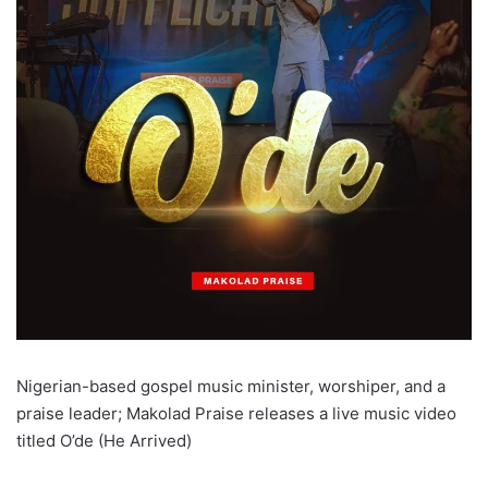
Nigerian-based gospel music minister, worshiper, and a
praise leader; Makolad Praise releases a live music video
titled O’de (He Arrived)