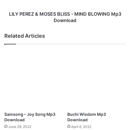
d
E
y
Z
M
&
LILY PEREZ & MOSES BLISS - MIND BLOWING Mp3
p
M
Download
3
O
D
S
Related Articles
o
E
w
S
n
B
l
L
o
I
a
S
d
S
-
M
I
N
D
B
Samsong – Joy Song Mp3
Buchi Wisdom Mp3
L
Download
Download
O
June 29, 2022
April 6, 2022
W