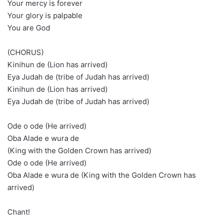
Your mercy is forever
Your glory is palpable
You are God
(CHORUS)
Kinihun de (Lion has arrived)
Eya Judah de (tribe of Judah has arrived)
Kinihun de (Lion has arrived)
Eya Judah de (tribe of Judah has arrived)
Ode o ode (He arrived)
Oba Alade e wura de
(King with the Golden Crown has arrived)
Ode o ode (He arrived)
Oba Alade e wura de (King with the Golden Crown has
arrived)
Chant!