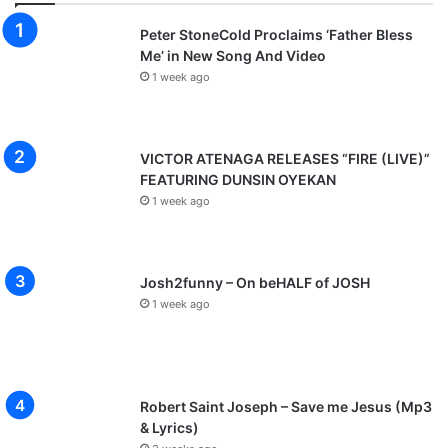
Peter StoneCold Proclaims ‘Father Bless
Me’ in New Song And Video
1 week ago
VICTOR ATENAGA RELEASES “FIRE (LIVE)”
FEATURING DUNSIN OYEKAN
1 week ago
Josh2funny – On beHALF of JOSH
1 week ago
Robert Saint Joseph – Save me Jesus (Mp3
& Lyrics)