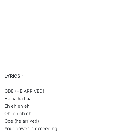
LYRICS :
ODE (HE ARRIVED)
Ha ha ha haa
Eh eh eh eh
Oh, oh oh oh
Ode (he arrived)
Your power is exceeding