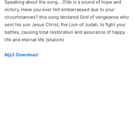
Speaking about the song… O’de is a sound of hope and
victory. Have you ever felt embarrassed due to your
circumstances? this song declared God of vengeance who
sent his son Jesus Christ, the Lion of Judah, to fight your
battles, causing total restoration and assurance of happy
life and eternal life (shalom)
Mp3 Download