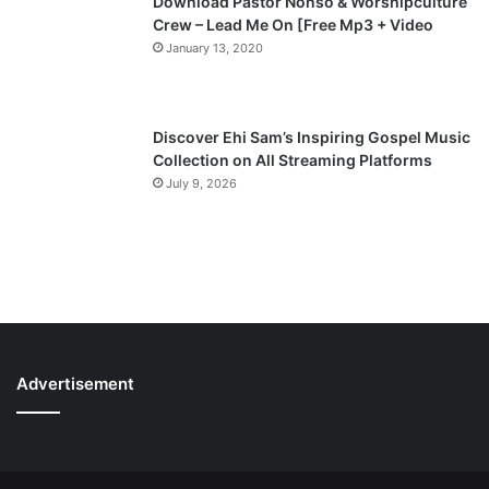
Download Pastor Nonso & Worshipculture
Crew – Lead Me On [Free Mp3 + Video
January 13, 2020
Discover Ehi Sam’s Inspiring Gospel Music
Collection on All Streaming Platforms
July 9, 2026
Advertisement