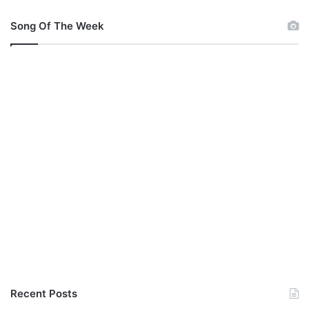
Song Of The Week
Recent Posts