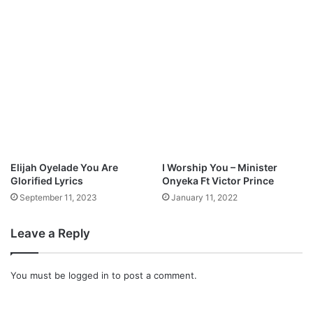
I
N
G
M
p
3
D
o
w
n
l
Elijah Oyelade You Are
I Worship You – Minister
o
Glorified Lyrics
Onyeka Ft Victor Prince
a
September 11, 2023
January 11, 2022
d
Leave a Reply
You must be
logged in
to post a comment.