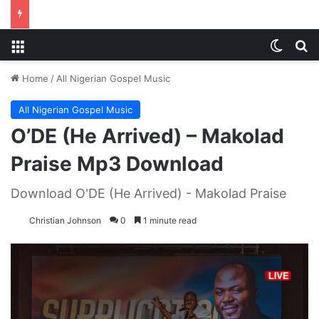
Menu
Switch
S
Home
/
All Nigerian Gospel Music
All Nigerian Gospel Music
O’DE (He Arrived) – Makolad
Praise Mp3 Download
Download O'DE (He Arrived) - Makolad Praise
Christian Johnson
0
1 minute read