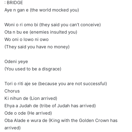
: BRIDGE
Aye n gan e (the world mocked you)
Woni o ri omo bi (they said you can’t conceive)
Ota n bu ee (enemies insulted you)
Wo oni o lowo ni owo
(They said you have no money)
Odeni yeye
(You used to be a disgrace)
Tori o riti aje se (because you are not successful)
Chorus
Ki nihun de (Lion arrived)
Ehya a Judah de (tribe of Judah has arrived)
Ode o ode (He arrived)
Oba Alade e wura de (King with the Golden Crown has
arrived)