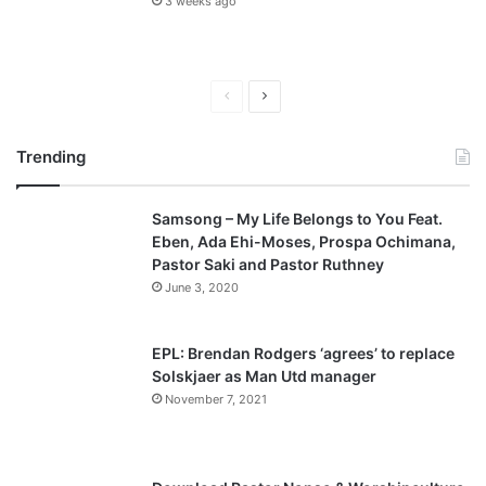
3 weeks ago
P
N
r
e
Trending
e
x
v
t
Samsong – My Life Belongs to You Feat.
i
p
Eben, Ada Ehi-Moses, Prospa Ochimana,
o
a
Pastor Saki and Pastor Ruthney
u
g
June 3, 2020
s
e
p
EPL: Brendan Rodgers ‘agrees’ to replace
a
Solskjaer as Man Utd manager
November 7, 2021
g
e