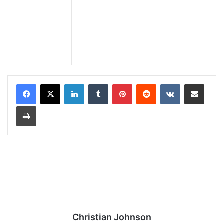
LinkedIn
Tumblr
Pinterest
Reddit
VKontakte
Share via Email
Print
Christian Johnson