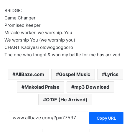
BRIDGE:
Game Changer
Promised Keeper
Miracle worker, we worship. You
We worship You (we worship you)
CHANT Kabiyesi olowogbogboro
The one who fought & won my battle for me has arrived
AllBaze.com
Gospel Music
Lyrics
Makolad Praise
mp3 Download
O'DE (He Arrived)
Copy URL