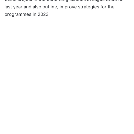
last year and also outline, improve strategies for the
programmes in 2023