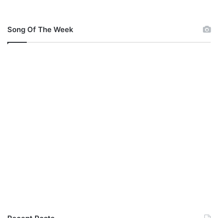
l
o
a
Song Of The Week
d