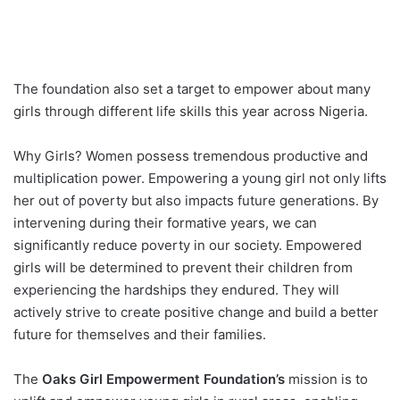
The foundation also set a target to empower about many
girls through different life skills this year across Nigeria.
Why Girls? Women possess tremendous productive and
multiplication power. Empowering a young girl not only lifts
her out of poverty but also impacts future generations. By
intervening during their formative years, we can
significantly reduce poverty in our society. Empowered
girls will be determined to prevent their children from
experiencing the hardships they endured. They will
actively strive to create positive change and build a better
future for themselves and their families.
The
Oaks Girl Empowerment Foundation’s
mission is to