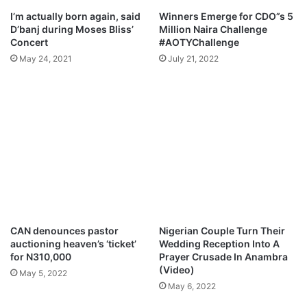
a
v
I’m actually born again, said
Winners Emerge for CDO”s 5
q
e
D’banj during Moses Bliss’
Million Naira Challenge
u
)
Concert
#AOTYChallenge
e
A
May 24, 2021
July 21, 2022
x
l
a
b
n
u
d
m
S
M
o
p
n
3
n
D
e
o
x
w
M
n
p
l
CAN denounces pastor
Nigerian Couple Turn Their
3
o
auctioning heaven’s ‘ticket’
Wedding Reception Into A
D
a
for N310,000
Prayer Crusade In Anambra
o
d
(Video)
May 5, 2022
w
May 6, 2022
n