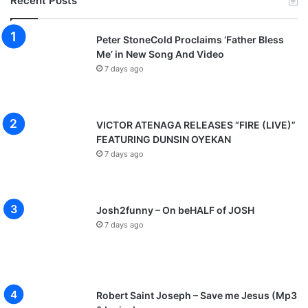
Recent Posts
Peter StoneCold Proclaims ‘Father Bless
Me’ in New Song And Video
7 days ago
VICTOR ATENAGA RELEASES “FIRE (LIVE)”
FEATURING DUNSIN OYEKAN
7 days ago
Josh2funny – On beHALF of JOSH
7 days ago
Robert Saint Joseph – Save me Jesus (Mp3