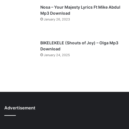
Nosa – Your Majesty Lyrics Ft Mike Abdul
Mp3 Download
January 26, 2023
BIKELEKELE (Shouts of Joy) – Olga Mp3
Download
January 24, 2025
Advertisement