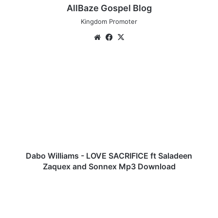
AllBaze Gospel Blog
Kingdom Promoter
We
Fa
X
bsi
ce
te
bo
D
ok
a
b
o
W
i
l
l
i
a
Dabo Williams - LOVE SACRIFICE ft Saladeen
m
Zaquex and Sonnex Mp3 Download
s
-
T
L
a
O
s
V
h