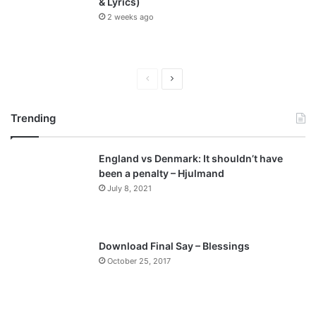
& Lyrics)
2 weeks ago
P
N
r
e
Trending
e
x
v
t
England vs Denmark: It shouldn’t have
i
p
been a penalty – Hjulmand
o
a
July 8, 2021
u
g
s
e
p
Download Final Say – Blessings
a
October 25, 2017
g
e