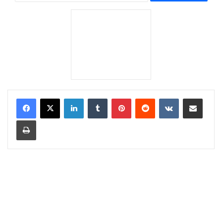
LinkedIn
Tumblr
Pinterest
Reddit
VKontakte
Share via Email
Print