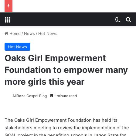
Menu
Switch
S
Home
/
News
/
Hot News
Hot News
Oaks Girl Empowerment
Foundation to empower many
more girls this year
AllBaze Gospel Blog
1 minute read
The Oaks Girl Empowerment Foundation has held its
stakeholders meeting to review the implementation of the
GOAL project in the benefiting schools in Lagos State for