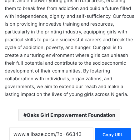
uplift and empower young girls in rural areas, enabling
them to break free from addiction and build a future filled
with independence, dignity, and self-sufficiency. Our focus
is on providing innovative training and resources,
particularly in the printing industry, equipping girls with
practical skills to pursue successful careers and break the
cycle of addiction, poverty, and hunger. Our goal is to
create a nurturing environment where girls can unleash
their full potential and contribute to the socioeconomic
development of their communities. By fostering
collaboration with individuals, organizations, and
governments, we aim to extend our reach and make a
lasting impact on the lives of young girls across Nigeria.
Oaks Girl Empowerment Foundation
Copy URL