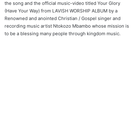
the song and the official music-video titled Your Glory
(Have Your Way) from LAVISH WORSHIP ALBUM by a
Renowned and anointed Christian / Gospel singer and
recording music artist Ntokozo Mbambo whose mission is
to be a blessing many people through kingdom music.