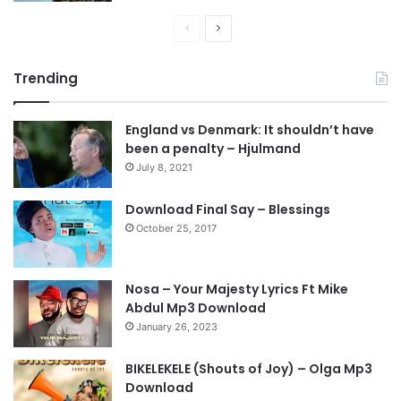
P
N
r
e
Trending
e
x
v
t
England vs Denmark: It shouldn’t have
i
p
been a penalty – Hjulmand
o
a
July 8, 2021
u
g
s
e
Download Final Say – Blessings
October 25, 2017
p
a
g
Nosa – Your Majesty Lyrics Ft Mike
e
Abdul Mp3 Download
January 26, 2023
BIKELEKELE (Shouts of Joy) – Olga Mp3
Download