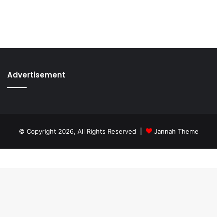
Advertisement
© Copyright 2026, All Rights Reserved |
Jannah Theme