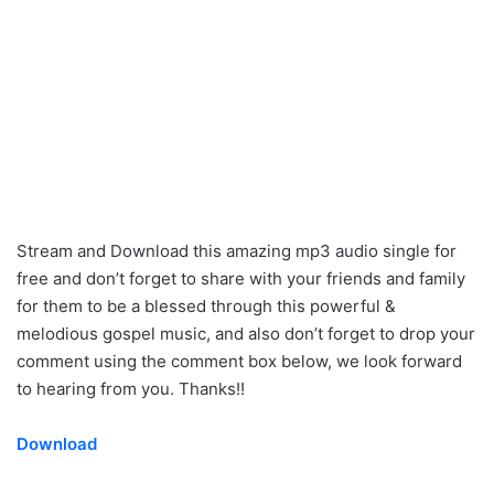
Stream and Download this amazing mp3 audio single for
free and don’t forget to share with your friends and family
for them to be a blessed through this powerful &
melodious gospel music, and also don’t forget to drop your
comment using the comment box below, we look forward
to hearing from you. Thanks!!
Download