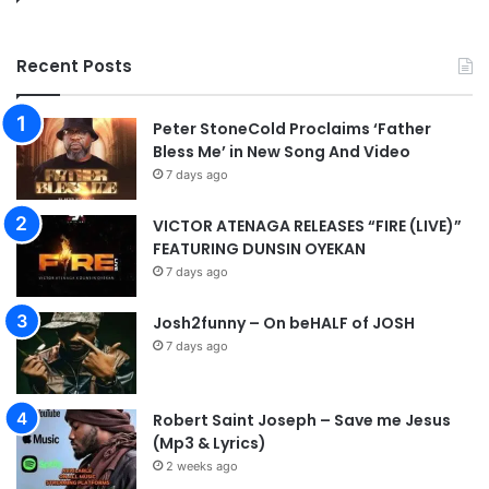
Recent Posts
Peter StoneCold Proclaims ‘Father
Bless Me’ in New Song And Video
7 days ago
VICTOR ATENAGA RELEASES “FIRE (LIVE)”
FEATURING DUNSIN OYEKAN
7 days ago
Josh2funny – On beHALF of JOSH
7 days ago
Robert Saint Joseph – Save me Jesus
(Mp3 & Lyrics)
2 weeks ago