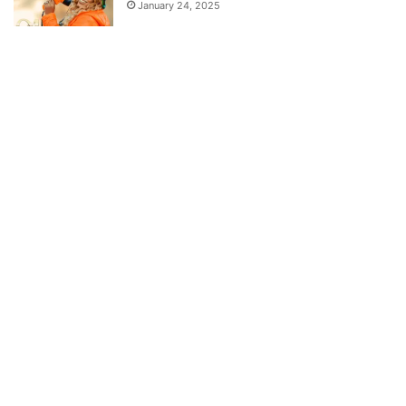
January 24, 2025