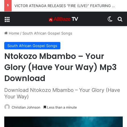
VICTOR ATENAGA RELEASES “FIRE (LIVE)” FEATURING DUNSIN OYEKAN
Menu
Switch
S
Home
/
South African Gospel Songs
South African Gospel Songs
Ntokozo Mbambo – Your
Glory (Have Your Way) Mp3
Download
Download Ntokozo Mbambo – Your Glory (Have
Your Way)
Christian Johnson
Less than a minute