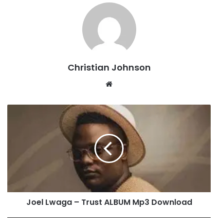
Christian Johnson
We
bsi
te
J
o
e
l
L
w
a
g
a
Joel Lwaga – Trust ALBUM Mp3 Download
–
T