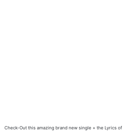
Check-Out this amazing brand new single + the Lyrics of