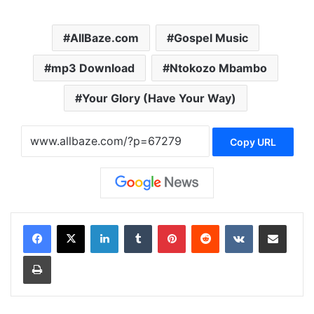
AllBaze.com
Gospel Music
mp3 Download
Ntokozo Mbambo
Your Glory (Have Your Way)
Copy URL
LinkedIn
Tumblr
Pinterest
Reddit
VKontakte
Share via Email
Print