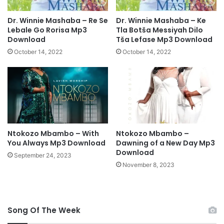
i
o
Dr. Winnie Mashaba – Re Se
Dr. Winnie Mashaba – Ke
n
Lebale Go Rorisa Mp3
Tla Botša Messiyah Dilo
L
Download
Tša Lefase Mp3 Download
y
October 14, 2022
October 14, 2022
r
i
c
s
Ntokozo Mbambo – With
Ntokozo Mbambo –
You Always Mp3 Download
Dawning of a New Day Mp3
Download
September 24, 2023
November 8, 2023
Song Of The Week