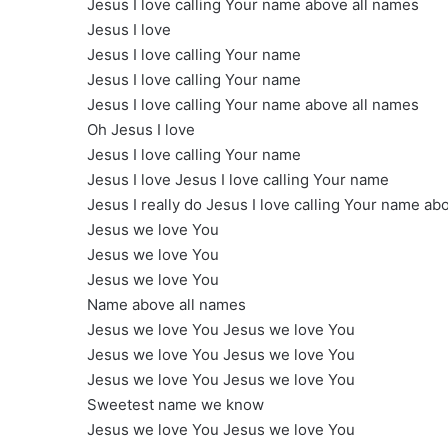
Jesus I love calling Your name above all names
Jesus I love
Jesus I love calling Your name
Jesus I love calling Your name
Jesus I love calling Your name above all names
Oh Jesus I love
Jesus I love calling Your name
Jesus I love Jesus I love calling Your name
Jesus I really do Jesus I love calling Your name ab
Jesus we love You
Jesus we love You
Jesus we love You
Name above all names
Jesus we love You Jesus we love You
Jesus we love You Jesus we love You
Jesus we love You Jesus we love You
Sweetest name we know
Jesus we love You Jesus we love You