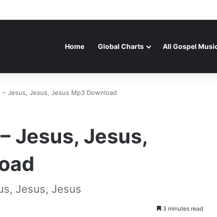
Home
Global Charts
All Gospel Musi
– Jesus, Jesus, Jesus Mp3 Download
 Jesus, Jesus,
oad
s, Jesus, Jesus
3 minutes read