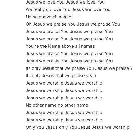
Jesus we love You Jesus we love You
We really do love You Jesus we love You
Name above all names
Oh Jesus we praise You Jesus we praise You
Jesus we praise You Jesus we praise You
Jesus we praise You Jesus we praise You
You’re the Name above all names
Jesus we praise You Jesus we praise You
Jesus we praise You Jesus we praise You
Its only Jesus that we praise You Jesus we praise 
Its only Jesus that we praise yeah
Jesus we worship Jesus we worship
Jesus we worship Jesus we worship
Jesus we worship Jesus we worship
No other name no other name
Jesus we worship Jesus we worship
Jesus we worship Jesus we worship
Only You Jesus only You Jesus Jesus we worship