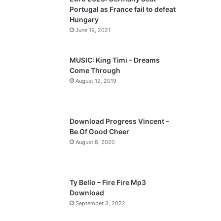
o
a
Portugal as France fail to defeat
u
g
Hungary
s
e
June 19, 2021
p
a
MUSIC: King Timi – Dreams
Come Through
g
August 12, 2019
e
Download Progress Vincent –
Be Of Good Cheer
August 8, 2020
Ty Bello – Fire Fire Mp3
Download
September 3, 2022