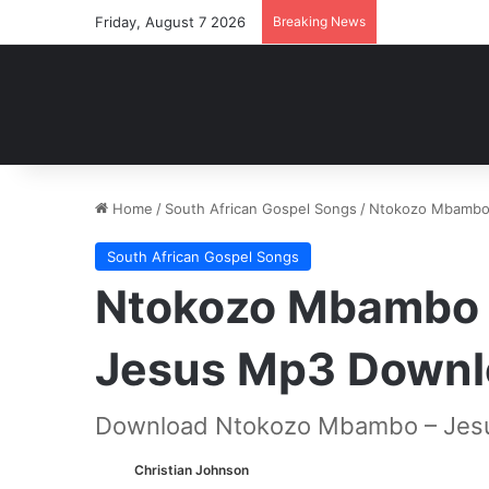
Friday, August 7 2026
Breaking News
Home
/
South African Gospel Songs
/
Ntokozo Mbambo 
South African Gospel Songs
Ntokozo Mbambo –
Jesus Mp3 Downl
Download Ntokozo Mbambo – Jesu
Christian Johnson