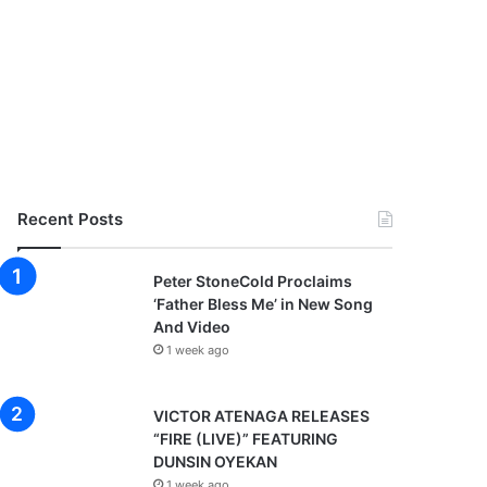
Recent Posts
Peter StoneCold Proclaims
‘Father Bless Me’ in New Song
And Video
1 week ago
VICTOR ATENAGA RELEASES
“FIRE (LIVE)” FEATURING
DUNSIN OYEKAN
1 week ago