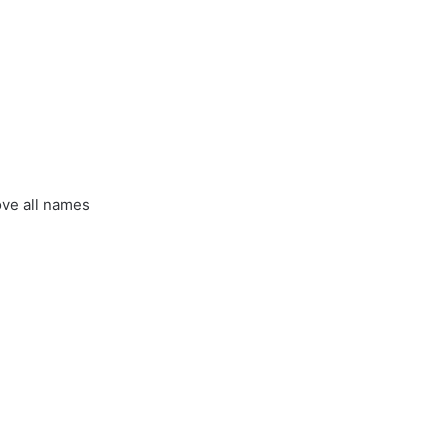
ove all names