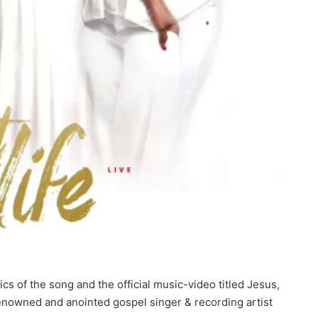
s of the song and the official music-video titled Jesus,
nowned and anointed gospel singer & recording artist