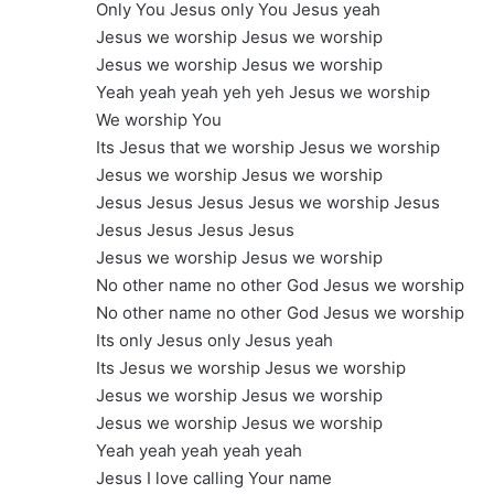
Only You Jesus only You Jesus yeah
Jesus we worship Jesus we worship
Jesus we worship Jesus we worship
Yeah yeah yeah yeh yeh Jesus we worship
We worship You
Its Jesus that we worship Jesus we worship
Jesus we worship Jesus we worship
Jesus Jesus Jesus Jesus we worship Jesus
Jesus Jesus Jesus Jesus
Jesus we worship Jesus we worship
No other name no other God Jesus we worship
No other name no other God Jesus we worship
Its only Jesus only Jesus yeah
Its Jesus we worship Jesus we worship
Jesus we worship Jesus we worship
Jesus we worship Jesus we worship
Yeah yeah yeah yeah yeah
Jesus I love calling Your name