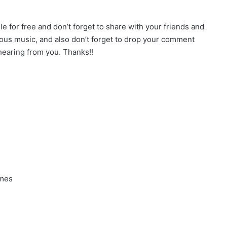
for free and don’t forget to share with your friends and
ious music, and also don’t forget to drop your comment
earing from you. Thanks!!
ames