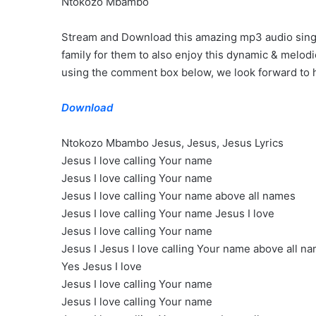
Ntokozo Mbambo
Stream and Download this amazing mp3 audio single 
family for them to also enjoy this dynamic & melod
using the comment box below, we look forward to h
Download
Ntokozo Mbambo Jesus, Jesus, Jesus Lyrics
Jesus I love calling Your name
Jesus I love calling Your name
Jesus I love calling Your name above all names
Jesus I love calling Your name Jesus I love
Jesus I love calling Your name
Jesus I Jesus I love calling Your name above all n
Yes Jesus I love
Jesus I love calling Your name
Jesus I love calling Your name