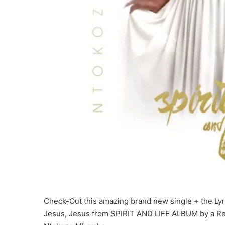
Check-Out this amazing brand new single + the Lyric
Jesus, Jesus from SPIRIT AND LIFE ALBUM by a Re