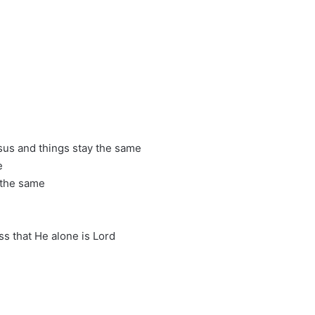
sus and things stay the same
e
 the same
s that He alone is Lord