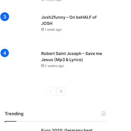
Josh2funny – On beHALF of
JOSH
1 week ago
Robert Saint Joseph – Save me
Jesus (Mp3 & Lyrics)
2 weeks ago
P
N
r
e
e
x
Trending
v
t
i
p
Euro 2020: Germany beat