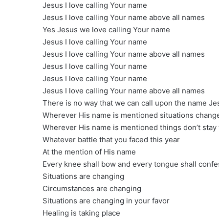
Jesus I love calling Your name
Jesus I love calling Your name above all names
Yes Jesus we love calling Your name
Jesus I love calling Your name
Jesus I love calling Your name above all names
Jesus I love calling Your name
Jesus I love calling Your name
Jesus I love calling Your name above all names
There is no way that we can call upon the name Je
Wherever His name is mentioned situations chang
Wherever His name is mentioned things don’t stay
Whatever battle that you faced this year
At the mention of His name
Every knee shall bow and every tongue shall confes
Situations are changing
Circumstances are changing
Situations are changing in your favor
Healing is taking place