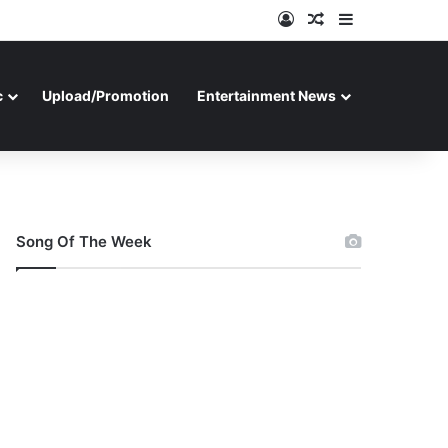
Log In
Random Article
Sidebar
c
Upload/Promotion
Entertainment News
Song Of The Week