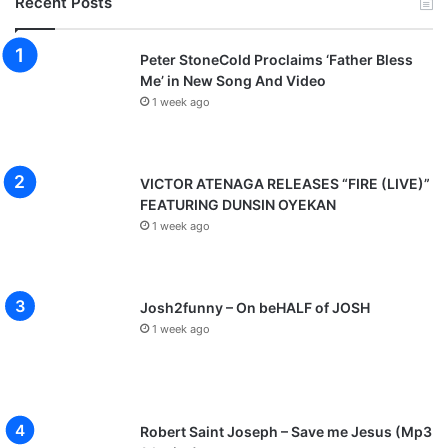
Recent Posts
Peter StoneCold Proclaims ‘Father Bless
Me’ in New Song And Video
1 week ago
VICTOR ATENAGA RELEASES “FIRE (LIVE)”
FEATURING DUNSIN OYEKAN
1 week ago
Josh2funny – On beHALF of JOSH
1 week ago
Robert Saint Joseph – Save me Jesus (Mp3