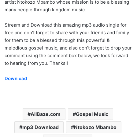
artist Ntokozo Mbambo whose mission is to be a blessing
many people through kingdom music.
Stream and Download this amazing mp3 audio single for
free and don’t forget to share with your friends and family
for them to be a blessed through this powerful &
melodious gospel music, and also don’t forget to drop your
comment using the comment box below, we look forward
to hearing from you. Thanks!!
Download
AllBaze.com
Gospel Music
mp3 Download
Ntokozo Mbambo