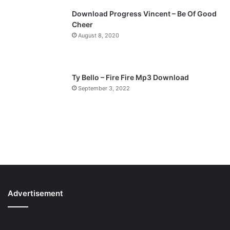
Download Progress Vincent – Be Of Good
Cheer
August 8, 2020
Ty Bello – Fire Fire Mp3 Download
September 3, 2022
Advertisement