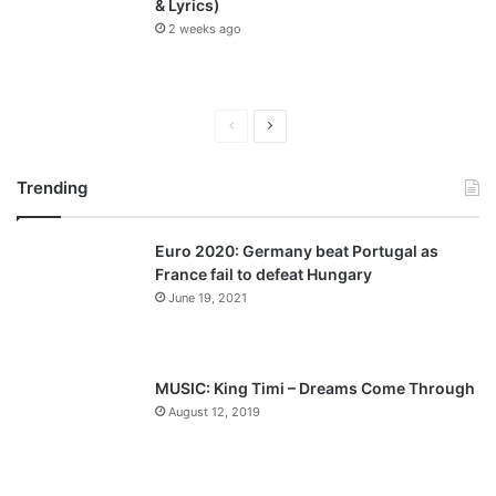
& Lyrics)
2 weeks ago
P
N
r
e
Trending
e
x
v
t
Euro 2020: Germany beat Portugal as
i
p
France fail to defeat Hungary
o
a
June 19, 2021
u
g
s
e
p
MUSIC: King Timi – Dreams Come Through
a
August 12, 2019
g
e