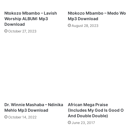
r
i
Ntokozo Mbambo – Lavish
Ntokozo Mbambo – Medo Wo
c
Worship ALBUM: Mp3
Mp3 Download
s
Download
August 28, 2023
October 27, 2023
Dr. Winnie Mashaba – Ndinika
African Mega Praise
Mehlo Mp3 Download
(Includes My God Is Good O
And Double Double)
October 14, 2022
June 23, 2017