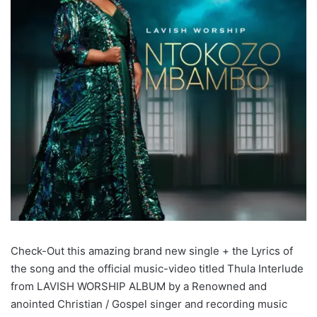
Check-Out this amazing brand new single + the Lyrics of
the song and the official music-video titled Thula Interlude
from LAVISH WORSHIP ALBUM by a Renowned and
anointed Christian / Gospel singer and recording music