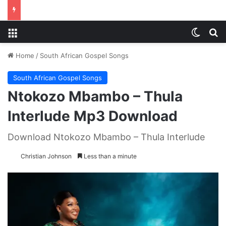
Menu
Switch
S
Home
/
South African Gospel Songs
South African Gospel Songs
Ntokozo Mbambo – Thula
Interlude Mp3 Download
Download Ntokozo Mbambo – Thula Interlude
Christian Johnson
Less than a minute