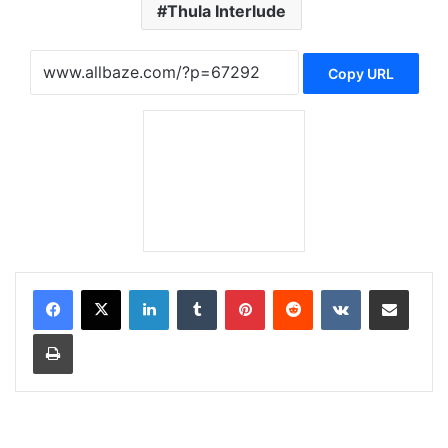
Thula Interlude
Copy URL
LinkedIn
Tumblr
Pinterest
Reddit
VKontakte
Share via Email
Print