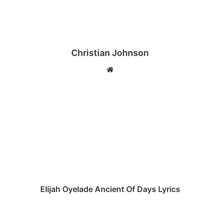
Christian Johnson
We
bsi
te
E
l
i
j
a
h
O
y
e
l
Elijah Oyelade Ancient Of Days Lyrics
a
d
E
e
b