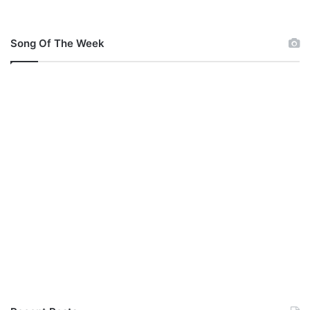
Song Of The Week