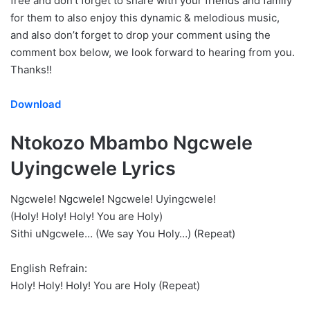
free and don’t forget to share with your friends and family
for them to also enjoy this dynamic & melodious music,
and also don’t forget to drop your comment using the
comment box below, we look forward to hearing from you.
Thanks!!
Download
Ntokozo Mbambo Ngcwele
Uyingcwele Lyrics
Ngcwele! Ngcwele! Ngcwele! Uyingcwele!
(Holy! Holy! Holy! You are Holy)
Sithi uNgcwele… (We say You Holy…) (Repeat)
English Refrain:
Holy! Holy! Holy! You are Holy (Repeat)