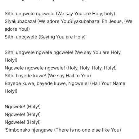
Sithi ungwele ngcwele (We say You are Holy, holy)
Siyakubabaza! (We adore YouSiyakubabaza! Eh Jesus, (We
adore You!)
Sithi uncgwele (Saying You are Holy)
Sithi ungwele ngwele ngcwele! (We say You are Holy,
Holy!)
Ngcwele ngcwele ngcwele! (Holy, Holy, Holy, Holy!)
Sithi bayede kuwe! (We say Hail to You)
Bayede kuwe, bayede kuwe, Ngcwele! (Hail Your Name,
Holy!)
Ngcwele! (Holy!)
Ngcwele! (Holy!)
Ngcwele! (Holy!)
‘Simbonako njengawe (There is no one else like You)