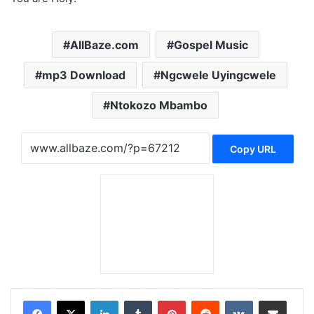
AllBaze.com
Gospel Music
mp3 Download
Ngcwele Uyingcwele
Ntokozo Mbambo
Copy URL
LinkedIn
Tumblr
Pinterest
Reddit
VKontakte
Share via Email