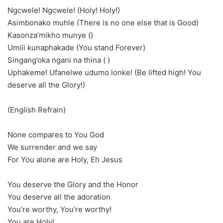
Ngcwele! Ngcwele! (Holy! Holy!)
Asimbonako muhle (There is no one else that is Good)
Kasonza’mikho munye ()
Umili kunaphakade (You stand Forever)
Singang’oka ngani na thina ( )
Uphakeme! Ufanelwe udumo lonke! (Be lifted high! You
deserve all the Glory!)
(English Refrain)
None compares to You God
We surrender and we say
For You alone are Holy, Eh Jesus
You deserve the Glory and the Honor
You deserve all the adoration
You’re worthy, You’re worthy!
You are Holy!