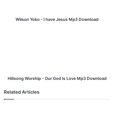
Y
o
k
o
Wilson Yoko - I have Jesus Mp3 Download
-
I
H
h
i
a
l
v
l
e
s
J
o
e
n
s
g
u
W
s
o
Hillsong Worship - Our God Is Love Mp3 Download
M
r
p
s
Related Articles
3
h
D
i
o
p
w
-