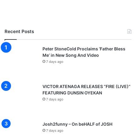
Recent Posts
Peter StoneCold Proclaims ‘Father Bless
Me’ in New Song And Video
7 days ago
VICTOR ATENAGA RELEASES “FIRE (LIVE)”
FEATURING DUNSIN OYEKAN
7 days ago
Josh2funny – On beHALF of JOSH
7 days ago