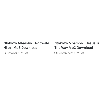
n
O
l
u
o
r
a
G
d
o
d
I
s
L
Ntokozo Mbambo – Ngcwele
Ntokozo Mbambo – Jesus Is
o
Nkosi Mp3 Download
The Way Mp3 Download
v
October 3, 2023
September 10, 2023
e
M
p
3
D
o
w
n
l
o
a