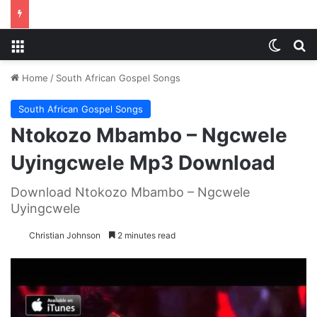
Menu
Switch
S
Home
/
South African Gospel Songs
South African Gospel Songs
Ntokozo Mbambo – Ngcwele
Uyingcwele Mp3 Download
Download Ntokozo Mbambo – Ngcwele
Uyingcwele
Christian Johnson
2 minutes read