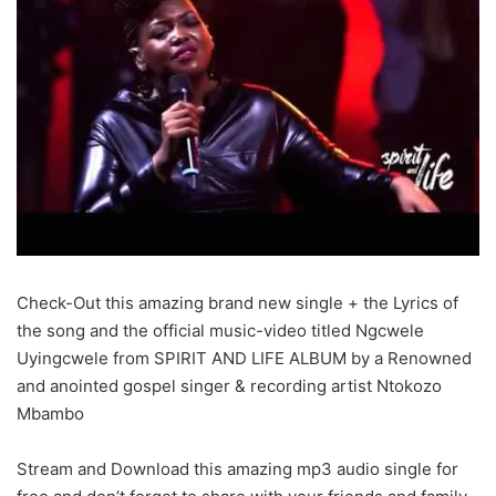
Check-Out this amazing brand new single + the Lyrics of
the song and the official music-video titled Ngcwele
Uyingcwele from SPIRIT AND LIFE ALBUM by a Renowned
and anointed gospel singer & recording artist Ntokozo
Mbambo
Stream and Download this amazing mp3 audio single for