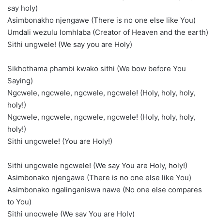
say holy)
Asimbonakho njengawe (There is no one else like You)
Umdali wezulu lomhlaba (Creator of Heaven and the earth)
Sithi ungwele! (We say you are Holy)
Sikhothama phambi kwako sithi (We bow before You
Saying)
Ngcwele, ngcwele, ngcwele, ngcwele! (Holy, holy, holy,
holy!)
Ngcwele, ngcwele, ngcwele, ngcwele! (Holy, holy, holy,
holy!)
Sithi ungcwele! (You are Holy!)
Sithi ungcwele ngcwele! (We say You are Holy, holy!)
Asimbonako njengawe (There is no one else like You)
Asimbonako ngalinganiswa nawe (No one else compares
to You)
Sithi ungcwele (We say You are Holy)