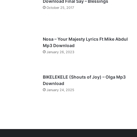
Download Final Say – Blessings
a
October 25, 2017
g
e
Nosa – Your Majesty Lyrics Ft Mike Abdul
Mp3 Download
January 26, 2023
BIKELEKELE (Shouts of Joy) – Olga Mp3
Download
January 24, 2025