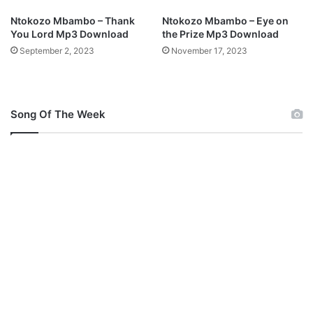
d
Ntokozo Mbambo – Thank
Ntokozo Mbambo – Eye on
You Lord Mp3 Download
the Prize Mp3 Download
September 2, 2023
November 17, 2023
Song Of The Week