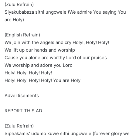
(Zulu Refrain)
Siyakubabaza sithi ungcwele (We admire You saying You
are Holy)
(English Refrain)
We join with the angels and cry Holy!, Holy! Holy!
We lift up our hands and worship
Cause you alone are worthy Lord of our praises
We worship and adore you Lord
Holy! Holy! Holy! Holy!
Holy! Holy! Holy! Holy! You are Holy
Advertisements
REPORT THIS AD
(Zulu Refrain)
Siphakamis’ udumo kuwe sithi ungcwele (forever glory we