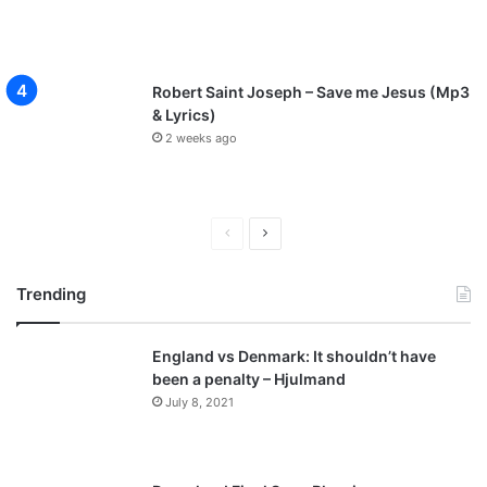
Robert Saint Joseph – Save me Jesus (Mp3
& Lyrics)
2 weeks ago
P
N
r
e
Trending
e
x
v
t
England vs Denmark: It shouldn’t have
i
p
been a penalty – Hjulmand
o
a
July 8, 2021
u
g
s
e
p