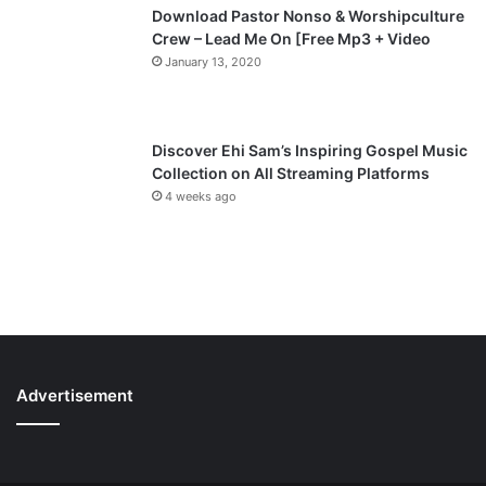
Download Pastor Nonso & Worshipculture
Crew – Lead Me On [Free Mp3 + Video
January 13, 2020
Discover Ehi Sam’s Inspiring Gospel Music
Collection on All Streaming Platforms
4 weeks ago
Advertisement