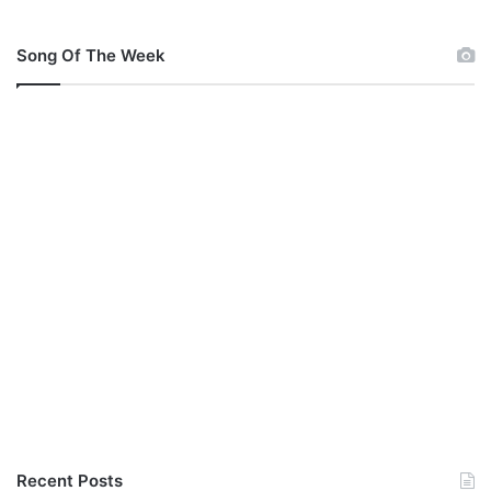
Song Of The Week
Recent Posts