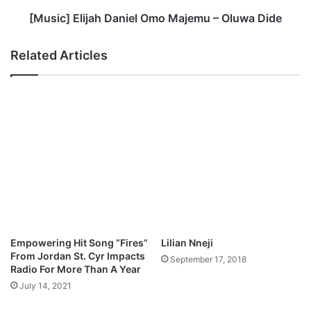
t
l
a
i
[Music] Elijah Daniel Omo Majemu – Oluwa Dide
g
j
o
a
Related Articles
w
h
M
D
e
a
d
n
l
i
e
e
y
l
M
O
p
m
3
o
D
M
o
a
w
j
Empowering Hit Song “Fires”
Lilian Nneji
n
e
From Jordan St. Cyr Impacts
September 17, 2018
l
m
Radio For More Than A Year
o
u
July 14, 2021
a
–
d
O