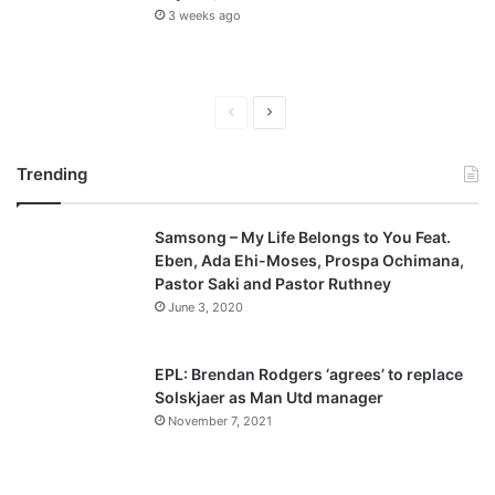
3 weeks ago
P
N
r
e
Trending
e
x
v
t
Samsong – My Life Belongs to You Feat.
i
p
Eben, Ada Ehi-Moses, Prospa Ochimana,
o
a
Pastor Saki and Pastor Ruthney
u
g
June 3, 2020
s
e
p
EPL: Brendan Rodgers ‘agrees’ to replace
a
Solskjaer as Man Utd manager
November 7, 2021
g
e