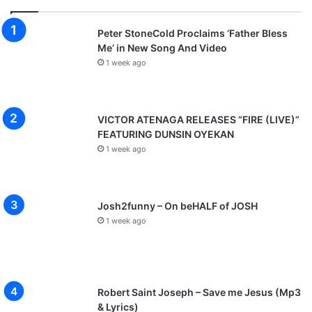
Peter StoneCold Proclaims ‘Father Bless
Me’ in New Song And Video
1 week ago
VICTOR ATENAGA RELEASES “FIRE (LIVE)”
FEATURING DUNSIN OYEKAN
1 week ago
Josh2funny – On beHALF of JOSH
1 week ago
Robert Saint Joseph – Save me Jesus (Mp3
& Lyrics)