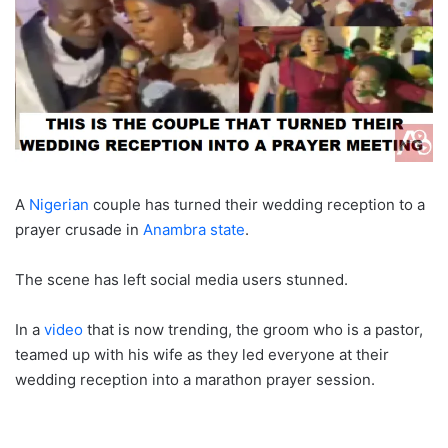
A
Nigerian
couple has turned their wedding reception to a
prayer crusade in
Anambra state
.
The scene has left social media users stunned.
In a
video
that is now trending, the groom who is a pastor,
teamed up with his wife as they led everyone at their
wedding reception into a marathon prayer session.