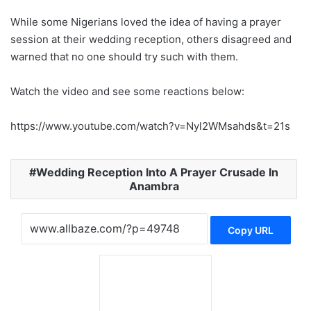
While some Nigerians loved the idea of having a prayer
session at their wedding reception, others disagreed and
warned that no one should try such with them.
Watch the video and see some reactions below:
https://www.youtube.com/watch?v=Nyl2WMsahds&t=21s
Wedding Reception Into A Prayer Crusade In
Anambra
Copy URL