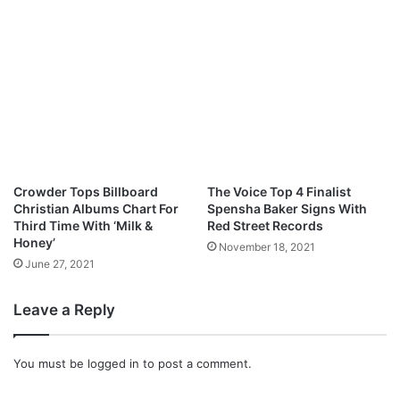
l
u
w
a
D
i
d
e
Crowder Tops Billboard
The Voice Top 4 Finalist
Christian Albums Chart For
Spensha Baker Signs With
Third Time With ‘Milk &
Red Street Records
Honey’
November 18, 2021
June 27, 2021
Leave a Reply
You must be
logged in
to post a comment.