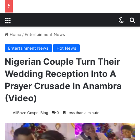
Menu
Switch
S
Home
/
Entertainment News
Entertainment News
Hot News
Nigerian Couple Turn Their
Wedding Reception Into A
Prayer Crusade In Anambra
(Video)
AllBaze Gospel Blog
0
Less than a minute