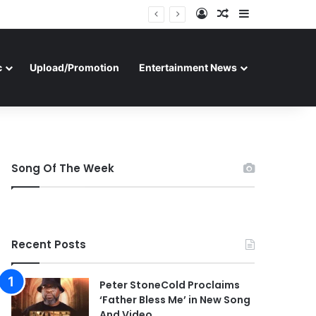
Log In
Random Article
Sidebar
c
Upload/Promotion
Entertainment News
Song Of The Week
Recent Posts
Peter StoneCold Proclaims
‘Father Bless Me’ in New Song
And Video