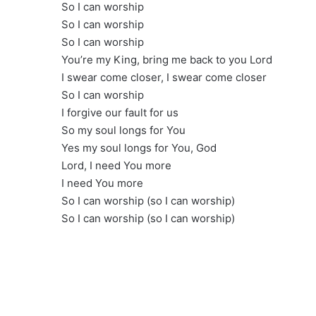
So I can worship
So I can worship
So I can worship
You’re my King, bring me back to you Lord
I swear come closer, I swear come closer
So I can worship
I forgive our fault for us
So my soul longs for You
Yes my soul longs for You, God
Lord, I need You more
I need You more
So I can worship (so I can worship)
So I can worship (so I can worship)