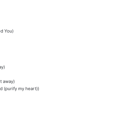
ed You)
ay)
t away)
d (purify my heart))