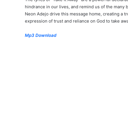
hindrance in our lives, and remind us of the many
Neon Adejo drive this message home, creating a t
expression of trust and reliance on God to take away
Mp3 Download