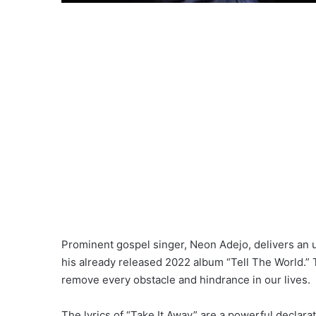
Prominent gospel singer, Neon Adejo, delivers an up
his already released 2022 album “Tell The World.” 
remove every obstacle and hindrance in our lives.
The lyrics of “Take It Away” are a powerful declar