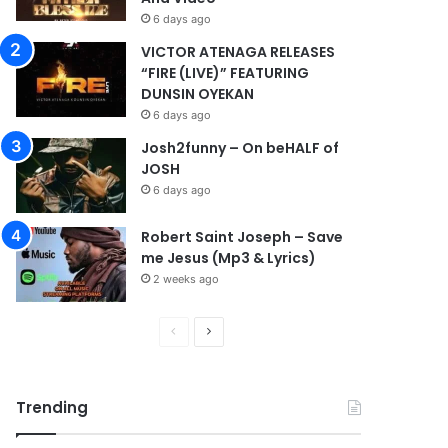
6 days ago
VICTOR ATENAGA RELEASES
“FIRE (LIVE)” FEATURING
DUNSIN OYEKAN
6 days ago
Josh2funny – On beHALF of
JOSH
6 days ago
Robert Saint Joseph – Save
me Jesus (Mp3 & Lyrics)
2 weeks ago
P
N
r
e
e
x
Trending
v
t
i
p