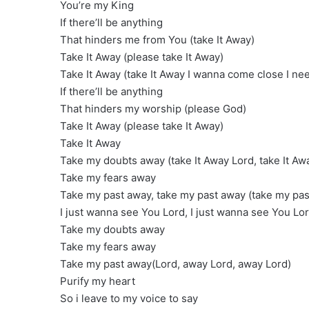
You’re my King
If there’ll be anything
That hinders me from You (take It Away)
Take It Away (please take It Away)
Take It Away (take It Away I wanna come close I ne
If there’ll be anything
That hinders my worship (please God)
Take It Away (please take It Away)
Take It Away
Take my doubts away (take It Away Lord, take It Aw
Take my fears away
Take my past away, take my past away (take my pas
I just wanna see You Lord, I just wanna see You Lor
Take my doubts away
Take my fears away
Take my past away(Lord, away Lord, away Lord)
Purify my heart
So i leave to my voice to say