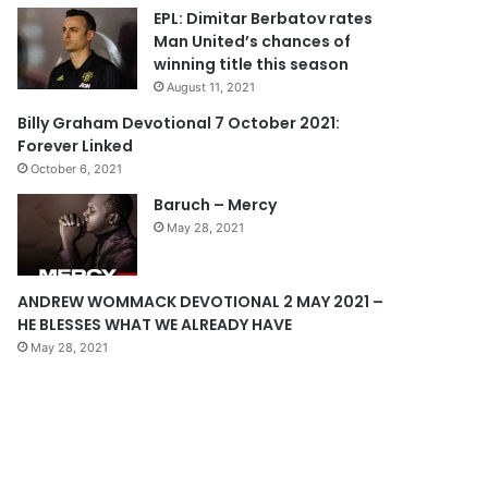
EPL: Dimitar Berbatov rates
o
a
Man United’s chances of
u
g
winning title this season
s
e
August 11, 2021
p
Billy Graham Devotional 7 October 2021:
Forever Linked
a
October 6, 2021
g
Baruch – Mercy
e
May 28, 2021
ANDREW WOMMACK DEVOTIONAL 2 MAY 2021 –
HE BLESSES WHAT WE ALREADY HAVE
May 28, 2021