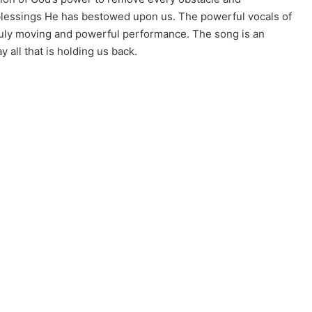
 blessings He has bestowed upon us. The powerful vocals of
ruly moving and powerful performance. The song is an
 all that is holding us back.