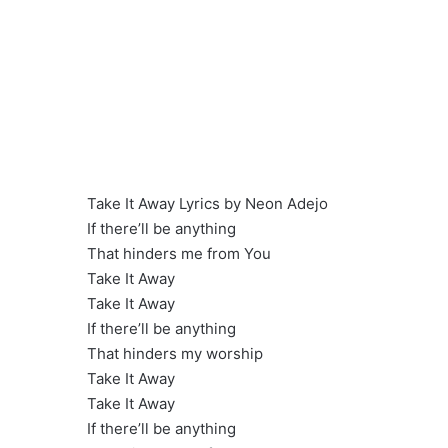
Take It Away Lyrics by Neon Adejo
If there’ll be anything
That hinders me from You
Take It Away
Take It Away
If there’ll be anything
That hinders my worship
Take It Away
Take It Away
If there’ll be anything