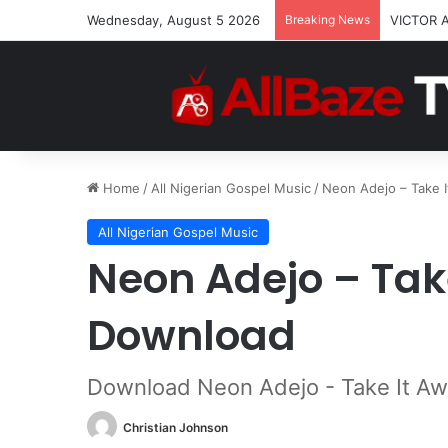
Wednesday, August 5 2026
Breaking News
VICTOR 
Home
/
All Nigerian Gospel Music
/
Neon Adejo – Take 
All Nigerian Gospel Music
Neon Adejo – Tak
Download
Download Neon Adejo - Take It A
Christian Johnson