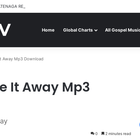
ATENAGA RELEASES “FIRE (LIVE)” FEATURING DUNSIN OYEKAN
Home
Global Charts
All Gospel Musi
It Away Mp3 Download
e It Away Mp3
way
0
2 minutes read