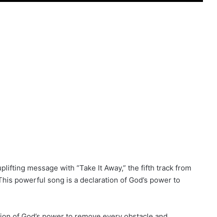
lifting message with “Take It Away,” the fifth track from
This powerful song is a declaration of God’s power to
ation of God’s power to remove every obstacle and