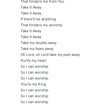
That hinders me from You
Take It Away
Take It Away
If there’ll be anything
That hinders my worship
Take It Away
Take It Away
Take my doubts away
Take my fears away
Oh Lord, oh Lord take my past away
Purify my heart
So I can worship
So I can worship
So I can worship
You’re my King
So I can worship
So I can worship
So I can worship