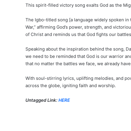
This spirit-filled victory song exalts God as the M
The Igbo-titled song [a language widely spoken in t
War,” affirming God’s power, strength, and victorio
of Christ and reminds us that God fights our battles
Speaking about the inspiration behind the song, Da
we need to be reminded that God is our warrior and 
that no matter the battles we face, we already have 
With soul-stirring lyrics, uplifting melodies, and p
across the globe, igniting faith and worship.
Untagged Link:
HERE