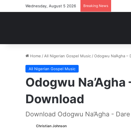
Wednesday, August 5 2026
Breaking News
Home
/
All Nigerian Gospel Music
/
Odogwu Na’Agha – 
All Nigerian Gospel Music
Odogwu Na’Agha 
Download
Download Odogwu Na’Agha - Dare
Christian Johnson