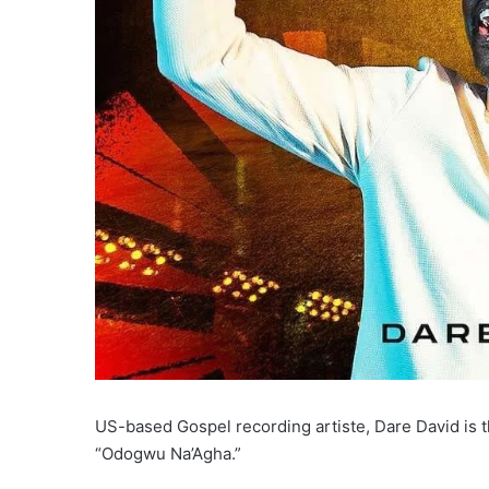
US-based Gospel recording artiste, Dare David is th
“Odogwu Na’Agha.”