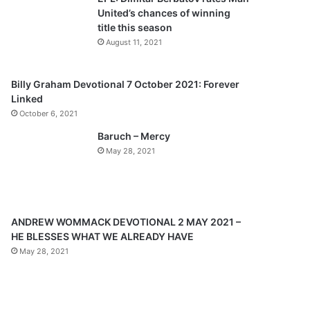
o
a
United’s chances of winning
u
g
title this season
s
e
August 11, 2021
p
a
Billy Graham Devotional 7 October 2021: Forever
Linked
g
October 6, 2021
e
Baruch – Mercy
May 28, 2021
ANDREW WOMMACK DEVOTIONAL 2 MAY 2021 –
HE BLESSES WHAT WE ALREADY HAVE
May 28, 2021