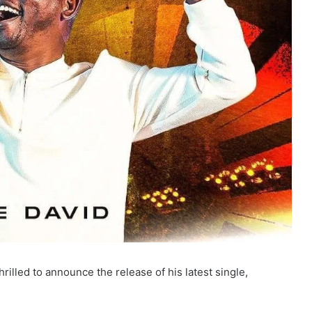
rilled to announce the release of his latest single,