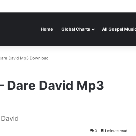
Home
Global Charts
All Gospel Musi
Dare David Mp3 Download
– Dare David Mp3
 David
0
1 minute read