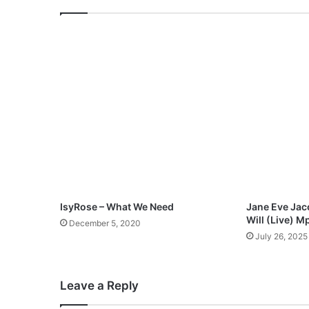
M
a
r
v
e
l
o
u
s
l
y
"
M
p
IsyRose – What We Need
Jane Eve Jac
3
Will (Live) 
December 5, 2020
D
July 26, 2025
o
w
n
Leave a Reply
l
o