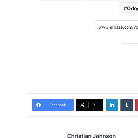
Odo
LinkedIn
Tumblr
Facebook
X
Christian Johnson