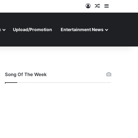
Log In
Random Article
Sidebar
c
Upload/Promotion
Entertainment News
Song Of The Week