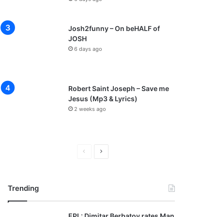
Josh2funny – On beHALF of
JOSH
6 days ago
Robert Saint Joseph – Save me
Jesus (Mp3 & Lyrics)
2 weeks ago
P
N
r
e
e
x
Trending
v
t
i
p
EPL: Dimitar Berbatov rates Man