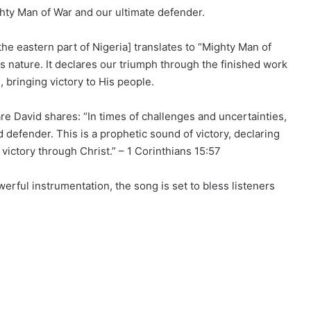
ighty Man of War and our ultimate defender.
he eastern part of Nigeria] translates to “Mighty Man of
us nature. It declares our triumph through the finished work
, bringing victory to His people.
re David shares: “In times of challenges and uncertainties,
defender. This is a prophetic sound of victory, declaring
victory through Christ.” – 1 Corinthians 15:57
owerful instrumentation, the song is set to bless listeners