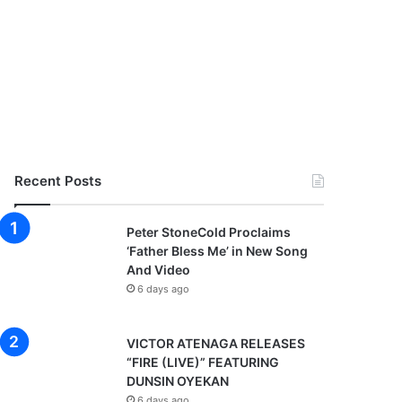
Recent Posts
Peter StoneCold Proclaims
‘Father Bless Me’ in New Song
And Video
6 days ago
VICTOR ATENAGA RELEASES
“FIRE (LIVE)” FEATURING
DUNSIN OYEKAN
6 days ago