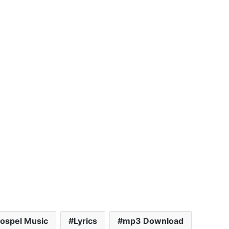
ospel Music
Lyrics
mp3 Download