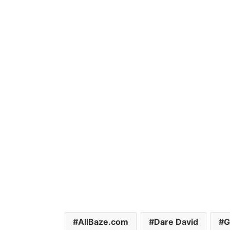
AllBaze.com
Dare David
G