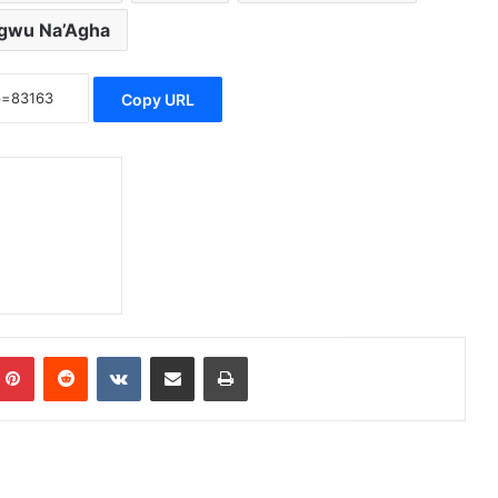
gwu Na’Agha
Copy URL
Pinterest
Reddit
VKontakte
Share via Email
Print