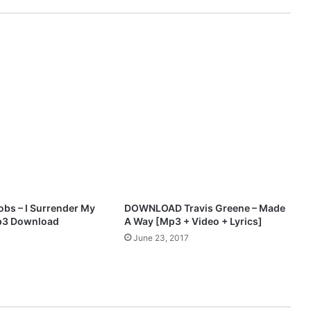
n
O
m
o
s
u
y
i
M
p
3
D
o
w
obs – I Surrender My
DOWNLOAD Travis Greene – Made
n
Mp3 Download
A Way [Mp3 + Video + Lyrics]
l
June 23, 2017
o
a
d