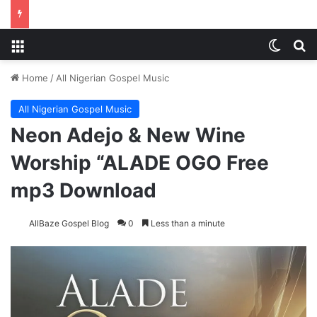
Menu
Switch
Se
Home
/
All Nigerian Gospel Music
All Nigerian Gospel Music
Neon Adejo & New Wine
Worship “ALADE OGO Free
mp3 Download
AllBaze Gospel Blog
0
Less than a minute