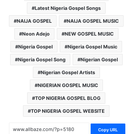
Latest Nigeria Gospel Songs
NAIJA GOSPEL
NAIJA GOSPEL MUSIC
Neon Adejo
NEW GOSPEL MUSIC
Nigeria Gospel
Nigeria Gospel Music
Nigeria Gospel Song
Nigerian Gospel
Nigerian Gospel Artists
NIGERIAN GOSPEL MUSIC
TOP NIGERIA GOSPEL BLOG
TOP NIGERIA GOSPEL WEBSITE
Copy URL