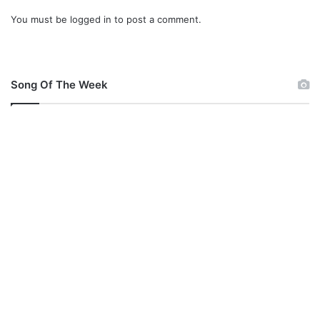
You must be
logged in
to post a comment.
Song Of The Week