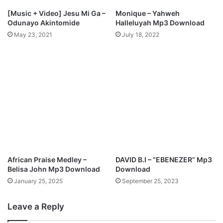
[Music + Video] Jesu Mi Ga –
Monique – Yahweh
Odunayo Akintomide
Halleluyah Mp3 Download
May 23, 2021
July 18, 2022
African Praise Medley –
DAVID B.I – “EBENEZER” Mp3
Belisa John Mp3 Download
Download
January 25, 2025
September 25, 2023
Leave a Reply