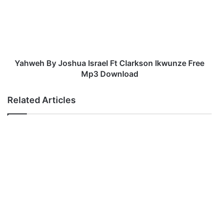
Ft
Clarkson
Ikwunze
Free
Mp3
Download
Yahweh By Joshua Israel Ft Clarkson Ikwunze Free
Mp3 Download
Related Articles