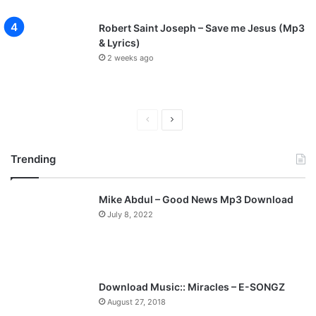
Robert Saint Joseph – Save me Jesus (Mp3
& Lyrics)
2 weeks ago
Previous
Next
page
page
Trending
Mike Abdul – Good News Mp3 Download
July 8, 2022
Download Music:: Miracles – E-SONGZ
August 27, 2018