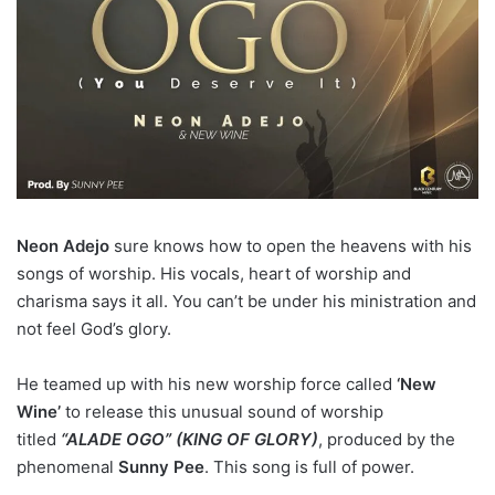
Neon Adejo
sure knows how to open the heavens with his
songs of worship. His vocals, heart of worship and
charisma says it all. You can’t be under his ministration and
not feel God’s glory.
He teamed up with his new worship force called
‘New
Wine’
to release this unusual sound of worship
titled
“ALADE OGO” (KING OF GLORY)
, produced by the
phenomenal
Sunny Pee
. This song is full of power.