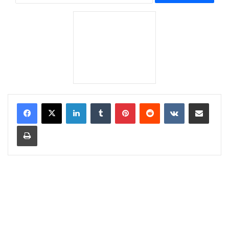
LinkedIn
Tumblr
Pinterest
Reddit
VKontakte
Share via Email
Print