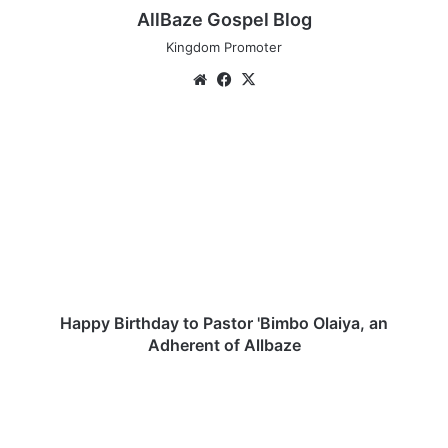
AllBaze Gospel Blog
Kingdom Promoter
Website
Facebook
X
Happy
Birthday
to
Pastor
'Bimbo
Olaiya,
an
Adherent
of
Allbaze
Happy Birthday to Pastor 'Bimbo Olaiya, an
Adherent of Allbaze
Yahweh
By
Joshua
Israel