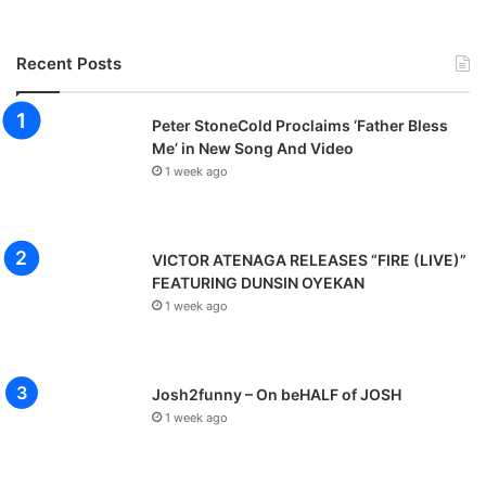
Recent Posts
Peter StoneCold Proclaims ‘Father Bless
Me’ in New Song And Video
1 week ago
VICTOR ATENAGA RELEASES “FIRE (LIVE)”
FEATURING DUNSIN OYEKAN
1 week ago
Josh2funny – On beHALF of JOSH
1 week ago