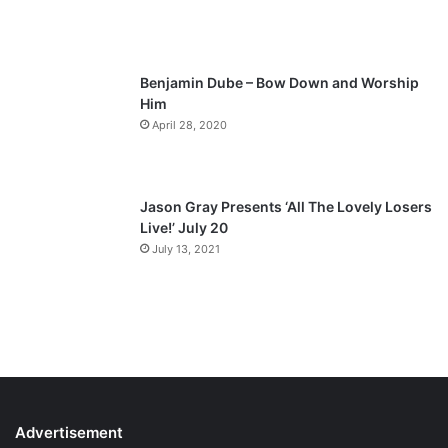
Benjamin Dube – Bow Down and Worship
Him
April 28, 2020
Jason Gray Presents ‘All The Lovely Losers
Live!’ July 20
July 13, 2021
Advertisement