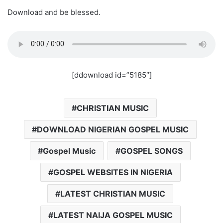
Download and be blessed.
[ddownload id=”5185″]
CHRISTIAN MUSIC
DOWNLOAD NIGERIAN GOSPEL MUSIC
Gospel Music
GOSPEL SONGS
GOSPEL WEBSITES IN NIGERIA
LATEST CHRISTIAN MUSIC
LATEST NAIJA GOSPEL MUSIC