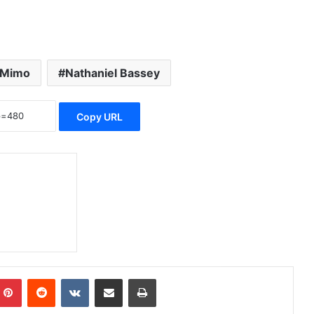
 Mimo
Nathaniel Bassey
Copy URL
Pinterest
Reddit
VKontakte
Share via Email
Print