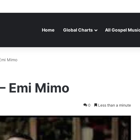
Home
Global Charts
All Gospel Musi
 Emi Mimo
 – Emi Mimo
0
Less than a minute