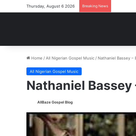
Thursday, August 6 2026
Breaking News
Home
/
All Nigerian Gospel Music
/
Nathaniel Bassey –
All Nigerian Gospel Music
Nathaniel Bassey
AllBaze Gospel Blog