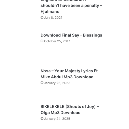
o
a
shouldn’t have been a penalty –
u
g
Hjulmand
s
e
July 8, 2021
p
a
Download Final Say – Blessings
October 25, 2017
g
e
Nosa – Your Majesty Lyrics Ft
Mike Abdul Mp3 Download
January 26, 2023
BIKELEKELE (Shouts of Joy) –
Olga Mp3 Download
January 24, 2025