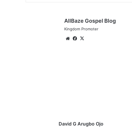
AllBaze Gospel Blog
Kingdom Promoter
We
Fa
X
bsi
ce
te
bo
ok
D
a
v
i
d
G
A
r
u
g
David G Arugbo Ojo
b