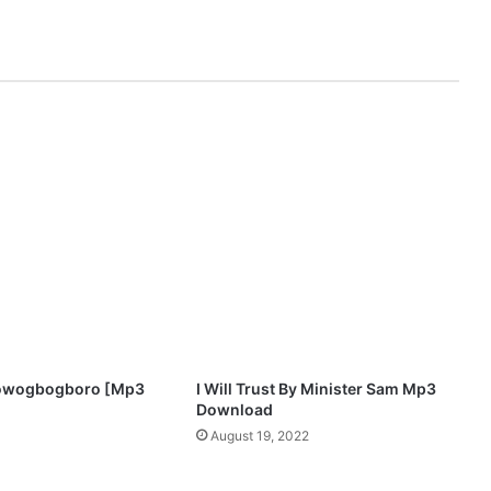
s
i
n
–
I
b
a
Olowogbogboro [Mp3
I Will Trust By Minister Sam Mp3
Download
August 19, 2022