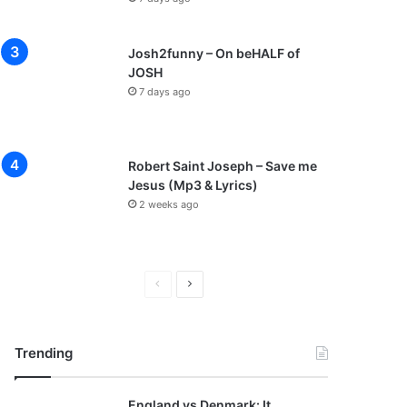
Josh2funny – On beHALF of
JOSH
7 days ago
Robert Saint Joseph – Save me
Jesus (Mp3 & Lyrics)
2 weeks ago
P
N
r
e
e
x
Trending
v
t
i
p
England vs Denmark: It