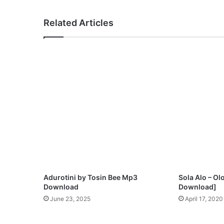
o
O
Related Articles
j
o
Adurotini by Tosin Bee Mp3
Sola Alo – 
Download
Download]
June 23, 2025
April 17, 2020