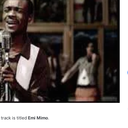
track is titled
Emi Mimo
.