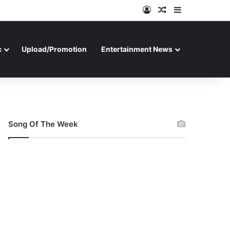
Log In
Random Article
Sidebar
c
Upload/Promotion
Entertainment News
Song Of The Week