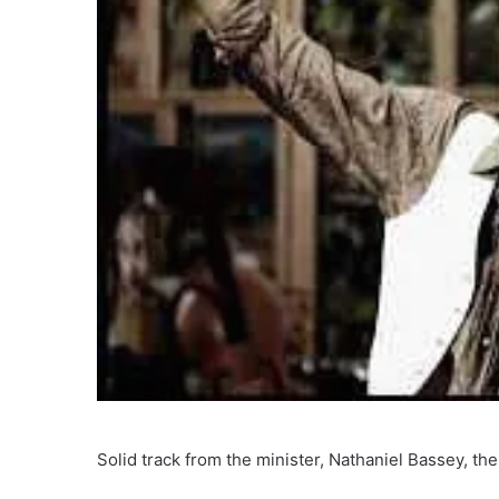
Solid track from the minister, Nathaniel Bassey, the 