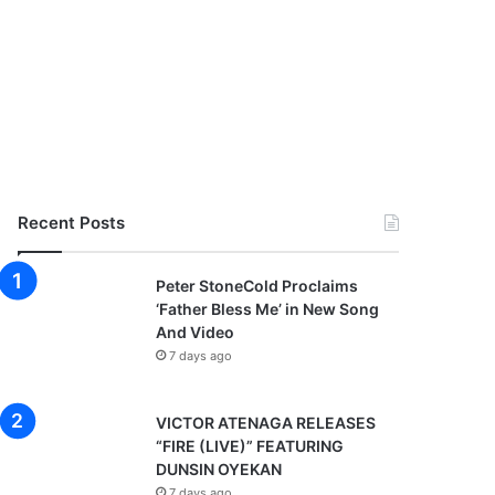
Recent Posts
Peter StoneCold Proclaims
‘Father Bless Me’ in New Song
And Video
7 days ago
VICTOR ATENAGA RELEASES
“FIRE (LIVE)” FEATURING
DUNSIN OYEKAN
7 days ago