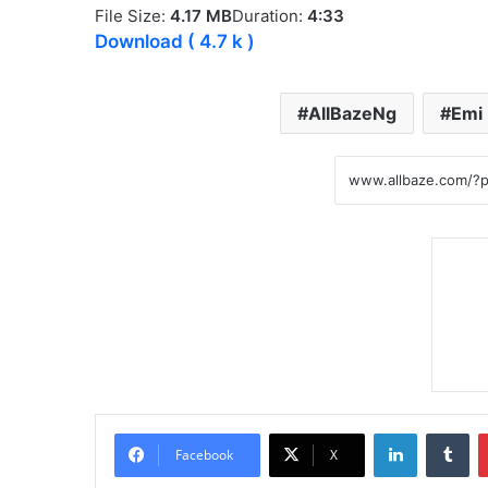
File Size:
4.17 MB
Duration:
4:33
Download
( 4.7 k )
AllBazeNg
Emi
LinkedIn
Tumblr
Facebook
X