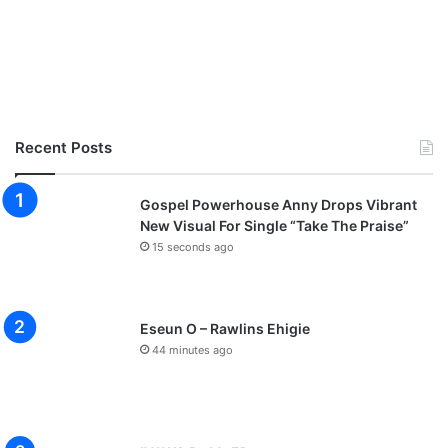
Recent Posts
Gospel Powerhouse Anny Drops Vibrant
New Visual For Single “Take The Praise”
15 seconds ago
Eseun O – Rawlins Ehigie
44 minutes ago