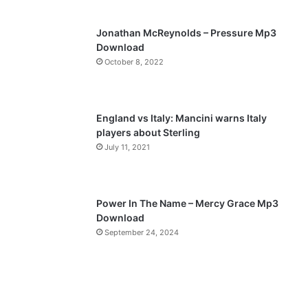
s
e
p
Jonathan McReynolds – Pressure Mp3
a
Download
October 8, 2022
g
e
England vs Italy: Mancini warns Italy
players about Sterling
July 11, 2021
Power In The Name – Mercy Grace Mp3
Download
September 24, 2024