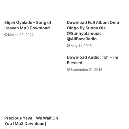
A
i
n
n
d
a
M
l
Elijah Oyelade – Song of
Download Full Album Omo
i
S
Heaven Mp3 Download
Ologo By Sunny Ola
g
a
@Sunnyolamusic
March 23, 2022
h
y
@AllBazeRadio
t
-
May 11, 2018
y
B
|
l
Download Audio: TB1 – I’m
@
e
Blessed
J
s
September 21, 2018
i
s
m
i
m
n
y
g
D
s
P
@
s
I
a
_
Precious Yaya – We Wait On
l
a
You [Mp3 Download]
m
m