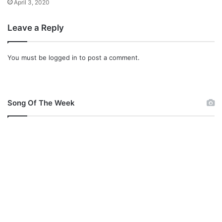
April 3, 2020
i
_
s
B
Leave a Reply
t
l
e
s
You must be
logged in
to post a comment.
s
i
n
g
s
Song Of The Week