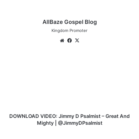
AllBaze Gospel Blog
Kingdom Promoter
We
Fa
X
bsi
ce
te
bo
D
ok
O
W
N
L
O
A
D
V
I
DOWNLOAD VIDEO: Jimmy D Psalmist – Great And
D
Mighty | @JimmyDPsalmist
E
O
N