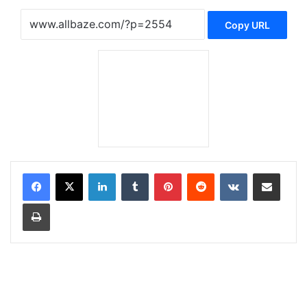
Copy URL
LinkedIn
Tumblr
Pinterest
Reddit
VKontakte
Share via Email
Print