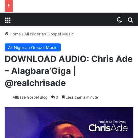
Menu
Switch
S
Home
/
All Nigerian Gospel Music
All Nigerian Gospel Music
DOWNLOAD AUDIO: Chris Ade
– Alagbara’Giga |
@realchrisade
AllBaze Gospel Blog
0
Less than a minute