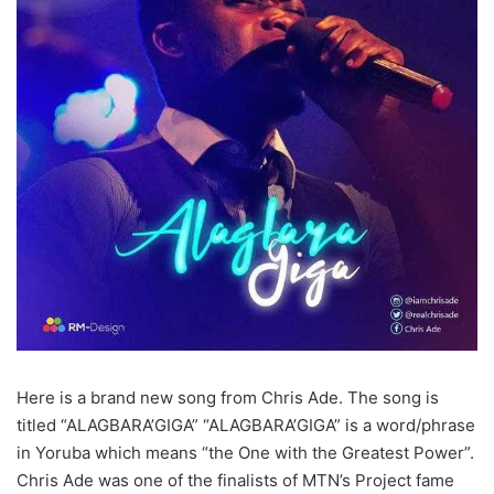
Here is a brand new song from Chris Ade. The song is
titled “ALAGBARA’GIGA” “ALAGBARA’GIGA” is a word/phrase
in Yoruba which means “the One with the Greatest Power”.
Chris Ade was one of the finalists of MTN’s Project fame