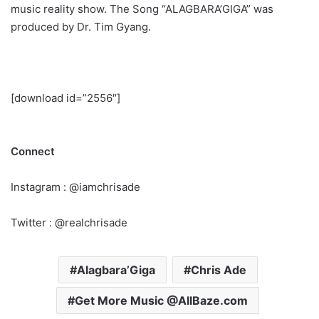
music reality show. The Song “ALAGBARA’GIGA” was
produced by Dr. Tim Gyang.
[download id=”2556″]
Connect
Instagram : @iamchrisade
Twitter : @realchrisade
Alagbara’Giga
Chris Ade
Get More Music @AllBaze.com