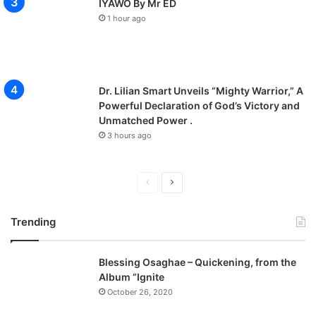
IYAWO By Mr ED
1 hour ago
Dr. Lilian Smart Unveils “Mighty Warrior,” A
Powerful Declaration of God’s Victory and
Unmatched Power .
3 hours ago
P
N
r
e
Trending
e
x
v
t
Blessing Osaghae – Quickening, from the
i
p
Album “Ignite
o
a
October 26, 2020
u
g