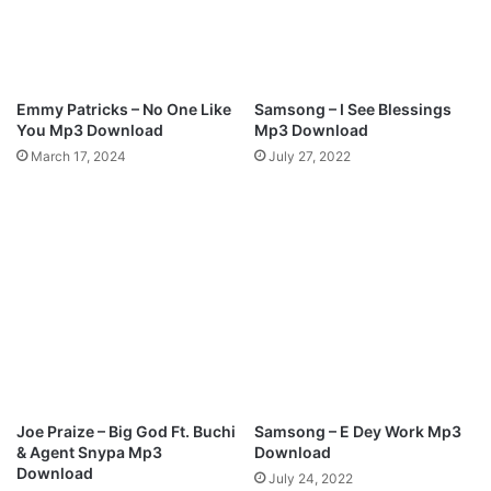
P
L
L
y
A
r
Y
i
M
c
Emmy Patricks – No One Like
Samsong – I See Blessings
p
s
You Mp3 Download
Mp3 Download
3
March 17, 2024
July 27, 2022
D
o
w
n
l
o
a
d
Joe Praize – Big God Ft. Buchi
Samsong – E Dey Work Mp3
& Agent Snypa Mp3
Download
Download
July 24, 2022