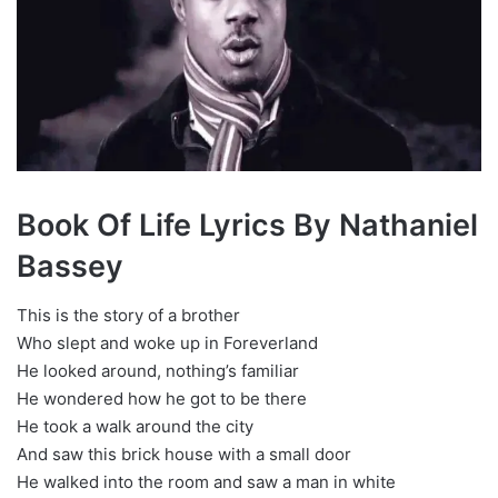
Book Of Life Lyrics By Nathaniel
Bassey
This is the story of a brother
Who slept and woke up in Foreverland
He looked around, nothing’s familiar
He wondered how he got to be there
He took a walk around the city
And saw this brick house with a small door
He walked into the room and saw a man in white