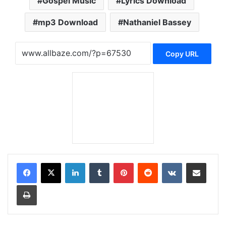
Gospel Music
Lyrics Download
mp3 Download
Nathaniel Bassey
Copy URL
LinkedIn
Tumblr
Pinterest
Reddit
VKontakte
Share via Email
Print