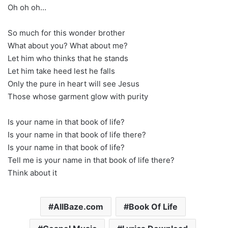
Oh oh oh…
So much for this wonder brother
What about you? What about me?
Let him who thinks that he stands
Let him take heed lest he falls
Only the pure in heart will see Jesus
Those whose garment glow with purity
Is your name in that book of life?
Is your name in that book of life there?
Is your name in that book of life?
Tell me is your name in that book of life there?
Think about it
AllBaze.com
Book Of Life