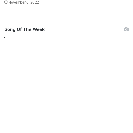
November 6, 2022
Song Of The Week