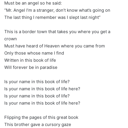
Must be an angel so he said:
“Mr. Angel I’m a stranger, don’t know what’s going on
The last thing I remember was I slept last night”
This is a border town that takes you where you get a
crown
Must have heard of Heaven where you came from
Only those whose name I find
Written in this book of life
Will forever be in paradise
Is your name in this book of life?
Is your name in this book of life here?
Is your name in this book of life?
Is your name in this book of life here?
Flipping the pages of this great book
This brother gave a cursory gaze