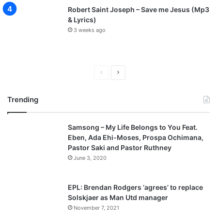
Robert Saint Joseph – Save me Jesus (Mp3
& Lyrics)
3 weeks ago
P
N
r
e
Trending
e
x
v
t
Samsong – My Life Belongs to You Feat.
i
p
Eben, Ada Ehi-Moses, Prospa Ochimana,
o
a
Pastor Saki and Pastor Ruthney
u
g
June 3, 2020
s
e
p
EPL: Brendan Rodgers ‘agrees’ to replace
a
Solskjaer as Man Utd manager
November 7, 2021
g