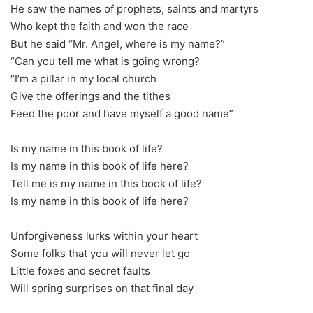
He saw the names of prophets, saints and martyrs
Who kept the faith and won the race
But he said “Mr. Angel, where is my name?”
“Can you tell me what is going wrong?
“I’m a pillar in my local church
Give the offerings and the tithes
Feed the poor and have myself a good name”
Is my name in this book of life?
Is my name in this book of life here?
Tell me is my name in this book of life?
Is my name in this book of life here?
Unforgiveness lurks within your heart
Some folks that you will never let go
Little foxes and secret faults
Will spring surprises on that final day