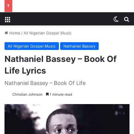
Menu
Switch
S
Home
/
All Nigerian Gospel Music
All Nigerian Gospel Music
Nathaniel Bassey
Nathaniel Bassey – Book Of
Life Lyrics
Nathaniel Bassey – Book Of Life
Christian Johnson
1 minute read