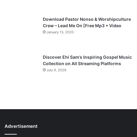
e
Download Pastor Nonso & Worshipculture
Crew – Lead Me On [Free Mp3 + Video
January 13, 2020
Discover Ehi Sam’s Inspiring Gospel Music
Collection on All Streaming Platforms
July 9, 2026
Advertisement