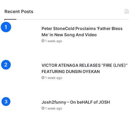
Recent Posts
Peter StoneCold Proclaims ‘Father Bless
Me’ in New Song And Video
1 week ago
VICTOR ATENAGA RELEASES “FIRE (LIVE)”
FEATURING DUNSIN OYEKAN
1 week ago
Josh2funny – On beHALF of JOSH
1 week ago