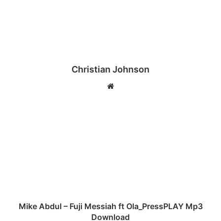
Christian Johnson
We
bsi
te
M
i
k
e
A
b
d
u
l
–
Mike Abdul – Fuji Messiah ft Ola_PressPLAY Mp3
F
Download