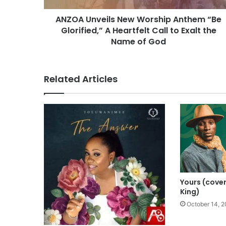
e
ANZOA Unveils New Worship Anthem “Be
i
Glorified,” A Heartfelt Call to Exalt the
l
s
Name of God
N
e
w
Related Articles
W
o
r
s
h
i
p
A
n
t
Yours (cove
h
King)
e
October 14, 2
m
“