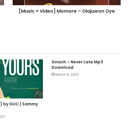
i
[Music + Video] Momore – Olajuwon Oye
d
e
o
]
M
o
m
o
r
Sinach – Never Late Mp3
e
Download
–
March 4, 2022
O
l
a
j
u
r) by GUC ( Sammy
w
o
021
n
O