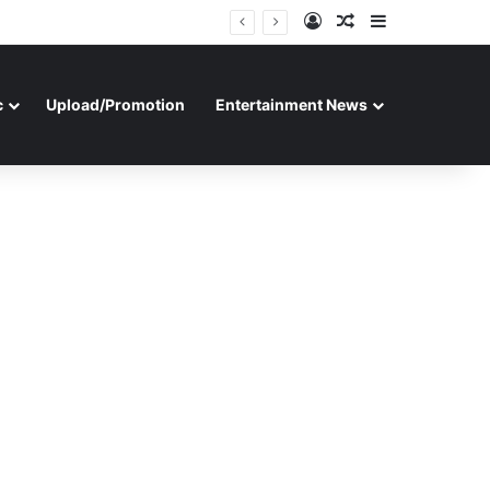
Log In
Random Article
Sidebar
c
Upload/Promotion
Entertainment News