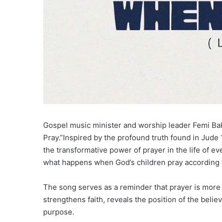
Gospel music minister and worship leader Femi Bak
Pray.”Inspired by the profound truth found in Jude 1
the transformative power of prayer in the life of ev
what happens when God’s children pray according t
The song serves as a reminder that prayer is more th
strengthens faith, reveals the position of the believ
purpose.