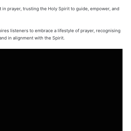
in prayer, trusting the Holy Spirit to guide, empower, and
ires listeners to embrace a lifestyle of prayer, recognising
nd in alignment with the Spirit.