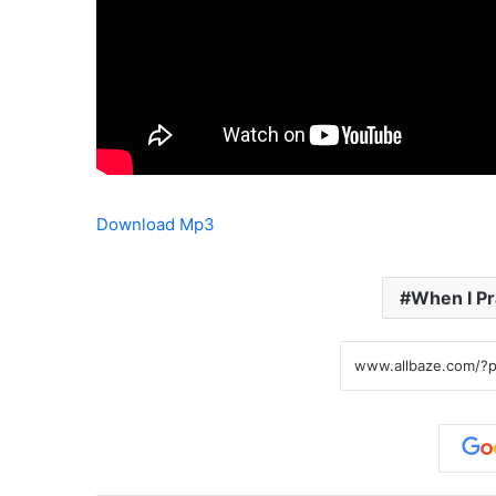
Download Mp3
When I Pr