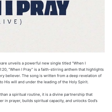
are unveils a powerful new single titled “When I
:20, “When I Pray” is a faith-stirring anthem that highlights
ery believer. The song is written from a deep revelation of
o His will and under the
leading
of the Holy Spirit.
an a spiritual routine, it is a divine partnership that
er in prayer, builds spiritual capacity, and unlocks God’s