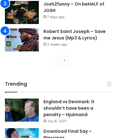
Josh2funny – On beHALF of
JOSH
7 days ago
Robert Saint Joseph – Save
me Jesus (Mp3 & Lyrics)
2 weeks ago
P
N
r
e
e
x
Trending
v
t
i
p
England vs Denmark: It
o
a
shouldn’t have been a
u
g
penalty – Hjulmand
s
e
July 8, 2021
p
Download Final Say –
Blessings