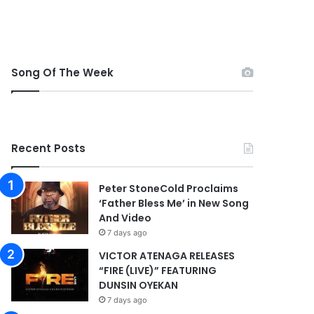
Song Of The Week
Recent Posts
Peter StoneCold Proclaims
‘Father Bless Me’ in New Song
And Video
7 days ago
VICTOR ATENAGA RELEASES
“FIRE (LIVE)” FEATURING
DUNSIN OYEKAN
7 days ago