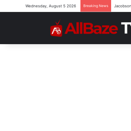
Wednesday, August 5 2026
Breaking News
“No Othe