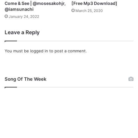
Come & See | @mosesakohjr,
[Free Mp3 Download]
@iamsunachi
March 25, 2020
January 24, 2022
Leave a Reply
You must be
logged in
to post a comment.
Song Of The Week