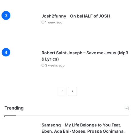
Josh2funny – On beHALF of JOSH
1 week ago
Robert Saint Joseph – Save me Jesus (Mp3
& Lyrics)
3 weeks ago
P
N
r
e
Trending
e
x
v
t
Samsong – My Life Belongs to You Feat.
i
p
Eben, Ada Ehi-Moses, Prospa Ochimana,
o
a