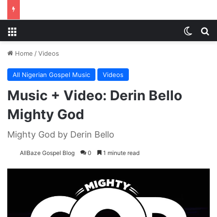
Menu
Switch
S
Home
/
Videos
All Nigerian Gospel Music
Videos
Music + Video: Derin Bello
Mighty God
Mighty God by Derin Bello
AllBaze Gospel Blog
0
1 minute read