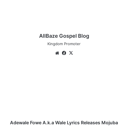
AllBaze Gospel Blog
Kingdom Promoter
We
Fa
X
bsi
ce
te
bo
A
ok
d
e
w
a
l
e
F
o
w
Adewale Fowe A.k.a Wale Lyrics Releases Mojuba