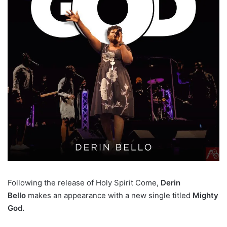
Following the release of Holy Spirit Come,
Derin
Bello
makes an appearance with a new single titled
Mighty
God.