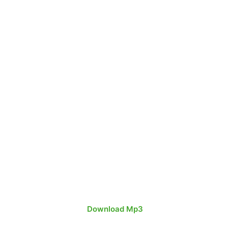
Download
Mp3