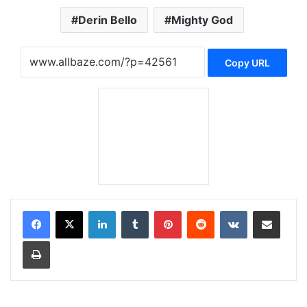
Derin Bello
Mighty God
Copy URL
LinkedIn
Tumblr
Pinterest
Reddit
VKontakte
Share via Email
Print