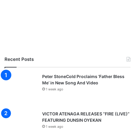
Recent Posts
Peter StoneCold Proclaims ‘Father Bless
Me’ in New Song And Video
1 week ago
VICTOR ATENAGA RELEASES “FIRE (LIVE)”
FEATURING DUNSIN OYEKAN
1 week ago