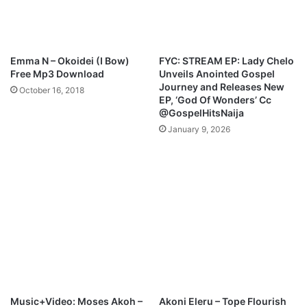
e
t
s
S
M
a
o
m
Emma N – Okoidei (I Bow)
FYC: STREAM EP: Lady Chelo
j
s
Free Mp3 Download
Unveils Anointed Gospel
u
o
Journey and Releases New
October 16, 2018
b
n
EP, ‘God Of Wonders’ Cc
a
g
@GospelHitsNaija
January 9, 2026
Music+Video: Moses Akoh –
Akoni Eleru – Tope Flourish