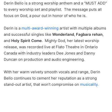
Derin Bello is a strong worship anthem and a “MUST ADD”
to every worship set and playlist. The message puts all
focus on God, a pour out in honor of who he is.
Derin is a
multi-award-winning
artist with multiple albums
and successful singles like
Wonderland
,
Fagbara rehan
,
and
Holy Spirit Come
. Mighty God, her latest worship
release, was recorded live at Flato Theatre in Ontario
Canada with industry leaders Dee Jones and Danny
Duncan on production and audio engineering.
With her warm velvety smooth vocals and range, Derin
Bello continues to cement her reputation as a strong
stand-out artist, that won’t compromise on
musicality.