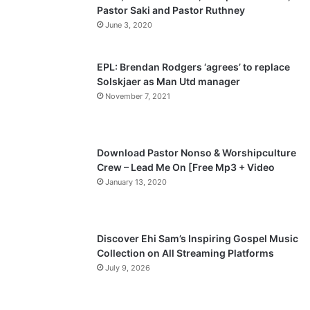
Pastor Saki and Pastor Ruthney
u
g
June 3, 2020
s
e
p
EPL: Brendan Rodgers ‘agrees’ to replace
a
Solskjaer as Man Utd manager
November 7, 2021
g
e
Download Pastor Nonso & Worshipculture
Crew – Lead Me On [Free Mp3 + Video
January 13, 2020
Discover Ehi Sam’s Inspiring Gospel Music
Collection on All Streaming Platforms
July 9, 2026