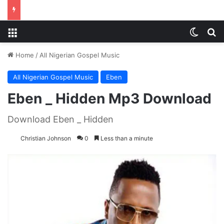
Menu
Switch
S
Home
/
All Nigerian Gospel Music
All Nigerian Gospel Music
Eben
Eben _ Hidden Mp3 Download
Download Eben _ Hidden
Christian Johnson
0
Less than a minute