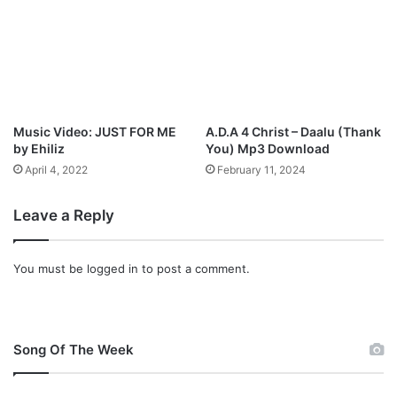
Music Video: JUST FOR ME
A.D.A 4 Christ – Daalu (Thank
by Ehiliz
You) Mp3 Download
April 4, 2022
February 11, 2024
Leave a Reply
You must be
logged in
to post a comment.
Song Of The Week