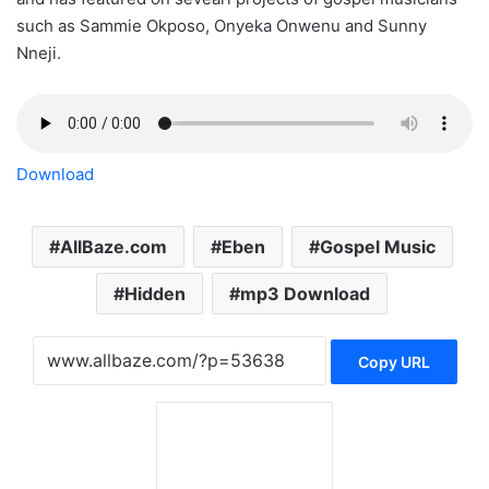
such as Sammie Okposo, Onyeka Onwenu and Sunny
Nneji.
Download
AllBaze.com
Eben
Gospel Music
Hidden
mp3 Download
Copy URL