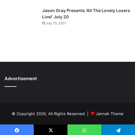
Jason Gray Presents ‘All The Lovely Losers
Live!’ July 20
July 13, 2021
Advertisement
© Copyright 2026, All Rights Reserved |
Jannah Theme