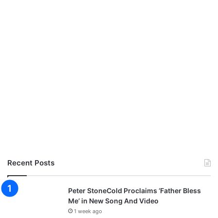
Recent Posts
Peter StoneCold Proclaims ‘Father Bless
Me’ in New Song And Video
1 week ago