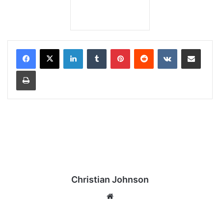
LinkedIn
Tumblr
Pinterest
Reddit
VKontakte
Share via Email
Print
Christian Johnson
We
bsi
te