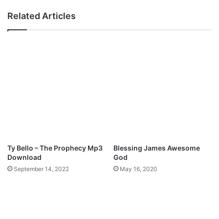
H
n
Related Articles
E
g
M
t
E
h
;
e
E
R
N
a
C
i
O
n
U
M
N
p
T
3
E
D
R
o
Ty Bello – The Prophecy Mp3
Blessing James Awesome
w
Download
God
n
September 14, 2022
May 16, 2020
l
o
a
d