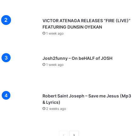
VICTOR ATENAGA RELEASES “FIRE (LIVE)”
FEATURING DUNSIN OYEKAN
1 week ago
Josh2funny – On beHALF of JOSH
1 week ago
Robert Saint Joseph – Save me Jesus (Mp3
& Lyrics)
2 weeks ago
P
N