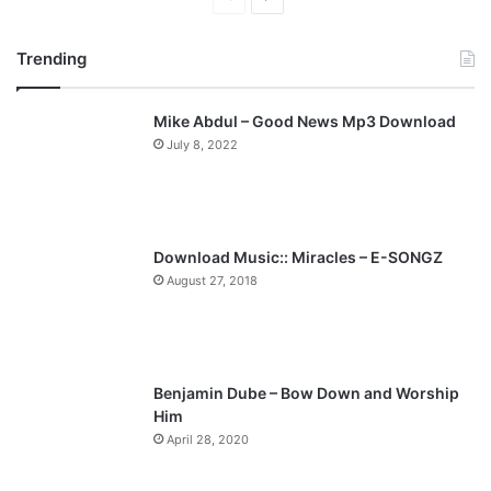
r
e
Trending
e
x
v
t
Mike Abdul – Good News Mp3 Download
i
p
July 8, 2022
o
a
u
g
s
e
p
Download Music:: Miracles – E-SONGZ
a
August 27, 2018
g
e
Benjamin Dube – Bow Down and Worship
Him
April 28, 2020