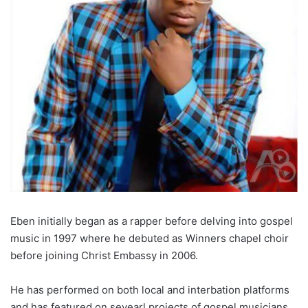
Eben initially began as a rapper before delving into gospel
music in 1997 where he debuted as Winners chapel choir
before joining Christ Embassy in 2006.
He has performed on both local and interbation platforms
and has featured on sevearl projects of gospel musicians