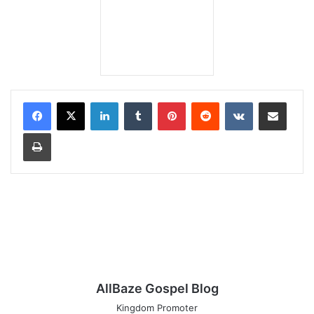
LinkedIn
Tumblr
Pinterest
Reddit
VKontakte
Share via Email
Print
AllBaze Gospel Blog
Kingdom Promoter