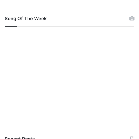
b
a
l
Song Of The Week
a
Recent Posts