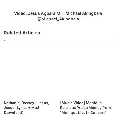
o
e
m
s
e
u
Video: Jesus Agbara Mi – Michael Akingbala
A
s
@Michael_Akingbala
S
A
t
g
Related Articles
a
b
b
a
l
r
e
a
B
M
e
i
l
–
i
M
e
i
v
c
e
h
r
a
e
Nathaniel Bassey – Jesus,
[Music Video] Monique
l
Jesus [Lyrics + Mp3
Releases Praise Medley from
A
Download]
“Monique Live In Concert”