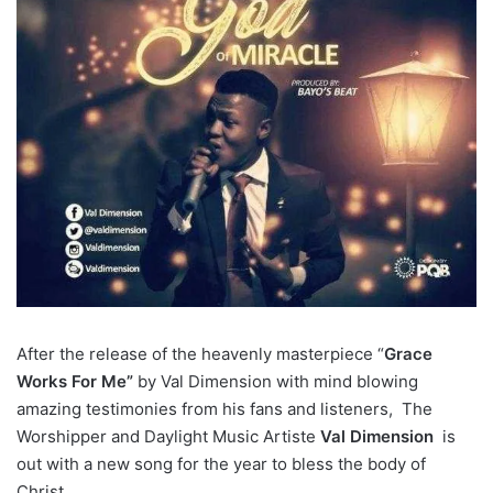
After the release of the heavenly masterpiece “
Grace
Works For Me”
by Val Dimension with mind blowing
amazing testimonies from his fans and listeners, The
Worshipper and Daylight Music Artiste
Val Dimension
is
out with a new song for the year to bless the body of
Christ.