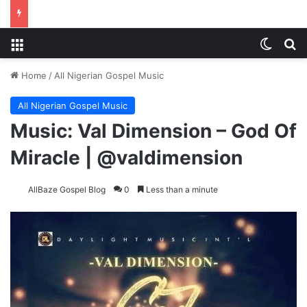
Menu
Switch
S
Home
/
All Nigerian Gospel Music
All Nigerian Gospel Music
Music: Val Dimension – God Of
Miracle | @valdimension
AllBaze Gospel Blog
0
Less than a minute