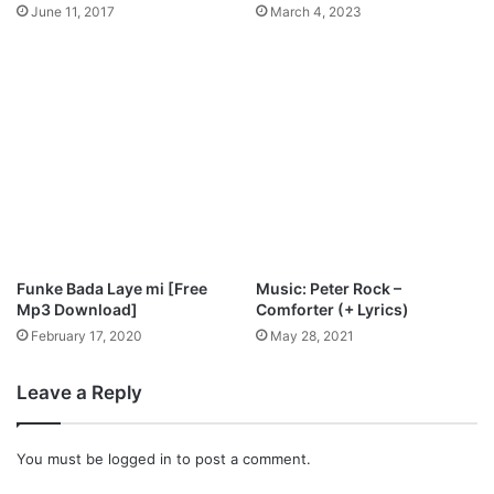
k
June 11, 2017
March 4, 2023
i
n
g
b
a
l
a
@
M
i
c
h
Funke Bada Laye mi [Free
Music: Peter Rock –
a
Mp3 Download]
Comforter (+ Lyrics)
e
February 17, 2020
May 28, 2021
l
_
Leave a Reply
A
k
i
You must be
logged in
to post a comment.
n
g