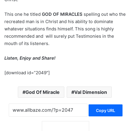
This one he titled
GOD OF MIRACLES
spelling out who the
recreated man is in Christ and his ability to dominate
whatever situations finds himself. This song is highly
recommended and will surely put Testimonies in the
mouth of its listeners.
Listen, Enjoy and Share!
[download id=”2049″]
God Of Miracle
Val Dimension
Copy URL