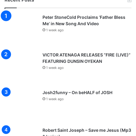
Peter StoneCold Proclaims ‘Father Bless
Me’ in New Song And Video
1 week ago
VICTOR ATENAGA RELEASES “FIRE (LIVE)”
FEATURING DUNSIN OYEKAN
1 week ago
Josh2funny – On beHALF of JOSH
1 week ago
Robert Saint Joseph – Save me Jesus (Mp3