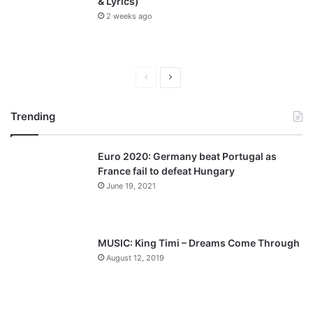
& Lyrics)
2 weeks ago
P
N
r
e
Trending
e
x
v
t
Euro 2020: Germany beat Portugal as
i
p
France fail to defeat Hungary
o
a
June 19, 2021
u
g
s
e
p
MUSIC: King Timi – Dreams Come Through
a
August 12, 2019
g
e