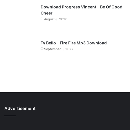
Download Progress Vincent – Be Of Good
Cheer
August 8, 2020
Ty Bello – Fire Fire Mp3 Download
September 3, 2022
Advertisement