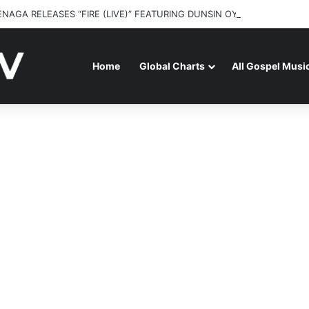
ENAGA RELEASES “FIRE (LIVE)” FEATURING DUNSIN OYEKAN
Home
Global Charts
All Gospel Musi