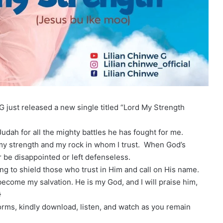
G just released a new single titled “Lord My Strength
 Judah for all the mighty battles he has fought for me.
 my strength and my rock in whom I trust. When God’s
r be disappointed or left defenseless.
ng to shield those who trust in Him and call on His name.
come my salvation. He is my God, and I will praise him,
}
forms, kindly download, listen, and watch as you remain