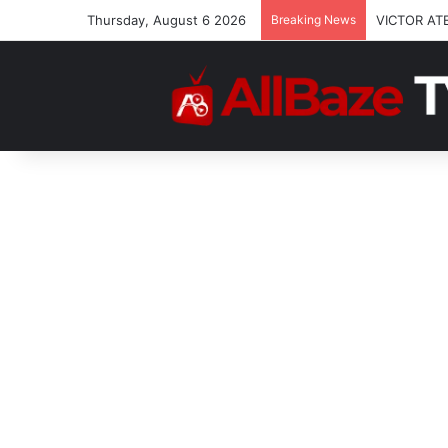
Thursday, August 6 2026
Breaking News
VICTOR AT