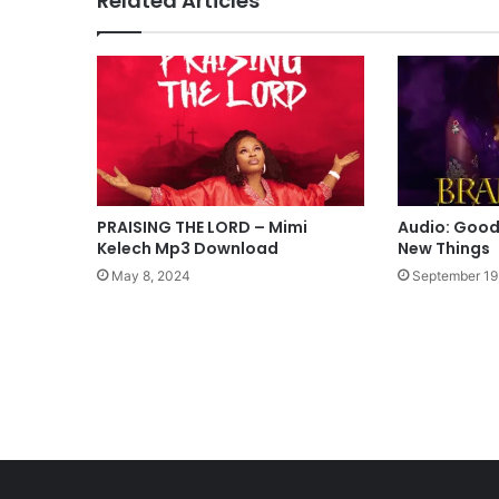
Related Articles
p
-
C
o
m
e
A
l
i
v
PRAISING THE LORD – Mimi
Audio: Good
e
Kelech Mp3 Download
New Things
M
May 8, 2024
September 19
p
3
D
o
w
n
l
o
a