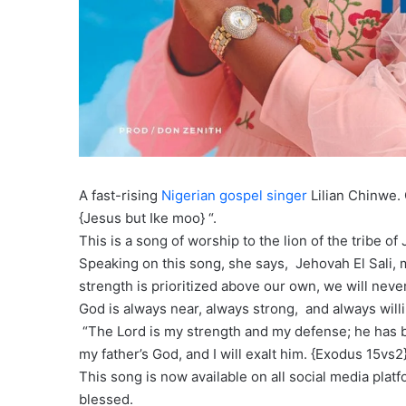
A fast-rising
Nigerian gospel singer
Lilian Chinwe. 
{Jesus but Ike moo} “.
This is a song of worship to the lion of the tribe of
Speaking on this song, she says, Jehovah El Sali,
strength is prioritized above our own, we will neve
God is always near, always strong, and always willi
“The Lord is my strength and my defense; he has be
my father’s God, and I will exalt him. {Exodus 15vs2
This song is now available on all social media plat
blessed.