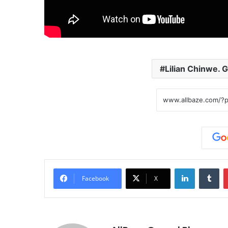
Lilian Chinwe. G
LinkedIn
Tumblr
Facebook
X