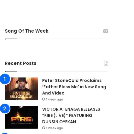
Song Of The Week
Recent Posts
Peter StoneCold Proclaims
‘Father Bless Me’ in New Song
And Video
1 week ago
VICTOR ATENAGA RELEASES
“FIRE (LIVE)” FEATURING
DUNSIN OYEKAN
1 week ago