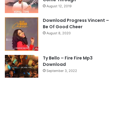
a
August 12, 2019
g
e
Download Progress Vincent –
Be Of Good Cheer
August 8, 2020
Ty Bello – Fire Fire Mp3
Download
September 3, 2022