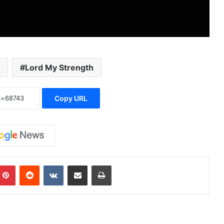
Lord My Strength
Copy URL
Pinterest
Reddit
VKontakte
Share via Email
Print