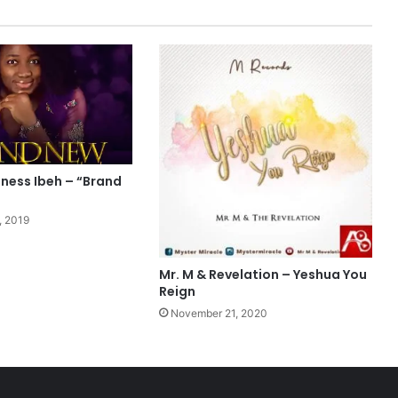
(
L
i
v
e
)
L
y
r
i
ness Ibeh – “Brand
c
s
, 2019
Mr. M & Revelation – Yeshua You
Reign
November 21, 2020