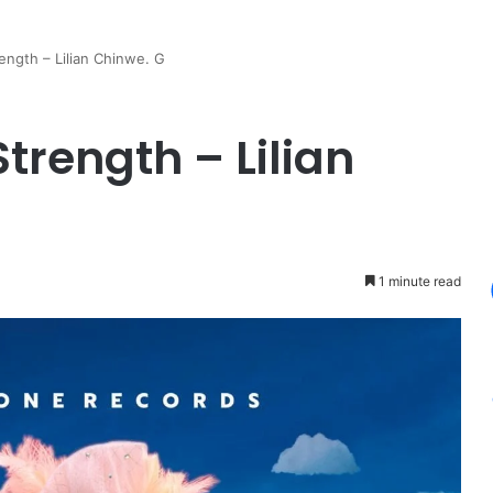
ength – Lilian Chinwe. G
trength – Lilian
1 minute read