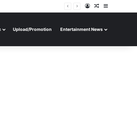
Log In
Random Article
Sidebar
c
Upload/Promotion
Entertainment News