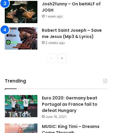
Josh2funny – On beHALF of
JOSH
1 week ago
Robert Saint Joseph – Save
me Jesus (Mp3 & Lyrics)
2 weeks ago
P
N
r
e
e
x
Trending
v
t
i
p
Euro 2020: Germany beat
o
a
Portugal as France fail to
u
g
defeat Hungary
s
e
June 19, 2021
p
MUSIC: King Timi – Dreams
Come Through