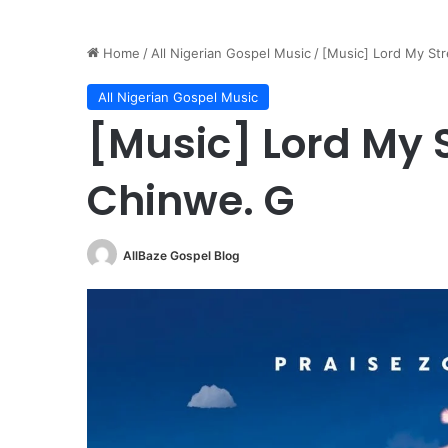
Home
/
All Nigerian Gospel Music
/
[Music] Lord My Str
All Nigerian Gospel Music
[Music] Lord My S
Chinwe. G
AllBaze Gospel Blog