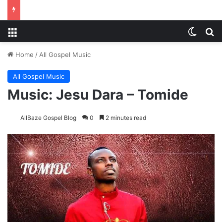
Menu
Switch
S
Home
/
All Gospel Music
All Gospel Music
Music: Jesu Dara – Tomide
AllBaze Gospel Blog
0
2 minutes read