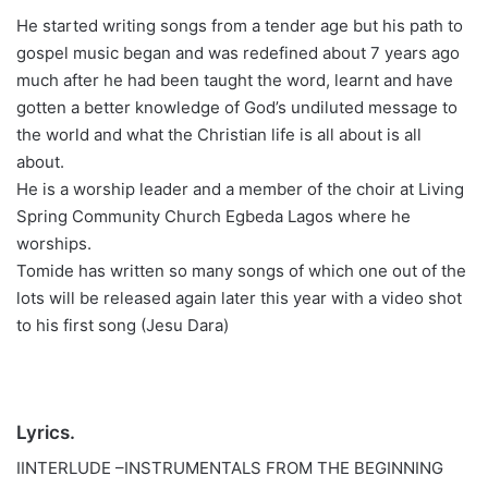
He started writing songs from a tender age but his path to
gospel music began and was redefined about 7 years ago
much after he had been taught the word, learnt and have
gotten a better knowledge of God’s undiluted message to
the world and what the Christian life is all about is all
about.
He is a worship leader and a member of the choir at Living
Spring Community Church Egbeda Lagos where he
worships.
Tomide has written so many songs of which one out of the
lots will be released again later this year with a video shot
to his first song (Jesu Dara)
Lyrics.
IINTERLUDE –INSTRUMENTALS FROM THE BEGINNING