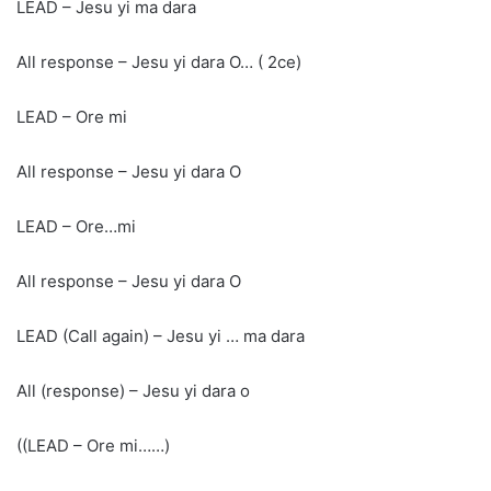
LEAD – Jesu yi ma dara
All response – Jesu yi dara O… ( 2ce)
LEAD – Ore mi
All response – Jesu yi dara O
LEAD – Ore…mi
All response – Jesu yi dara O
LEAD (Call again) – Jesu yi … ma dara
All (response) – Jesu yi dara o
((LEAD – Ore mi……)