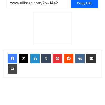
Copy URL
LinkedIn
Tumblr
Pinterest
Reddit
VKontakte
Share via Email
Print