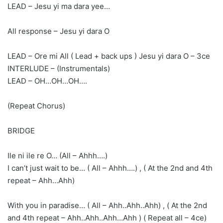
LEAD – Jesu yi ma dara yee…
All response – Jesu yi dara O
LEAD – Ore mi All ( Lead + back ups ) Jesu yi dara O – 3ce
INTERLUDE – (Instrumentals)
LEAD – OH…OH…OH….
(Repeat Chorus)
BRIDGE
Ile ni ile re O… (All – Ahhh….)
I can’t just wait to be… ( All – Ahhh….) , ( At the 2nd and 4th
repeat – Ahh…Ahh)
With you in paradise… ( All – Ahh..Ahh..Ahh) , ( At the 2nd
and 4th repeat – Ahh..Ahh..Ahh…Ahh ) ( Repeat all – 4ce)