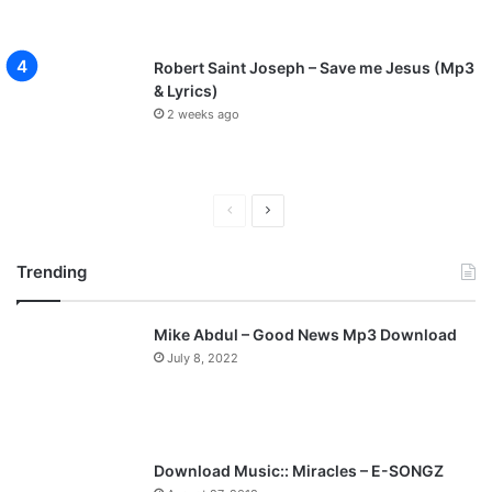
Robert Saint Joseph – Save me Jesus (Mp3
& Lyrics)
2 weeks ago
P
N
r
e
Trending
e
x
v
t
Mike Abdul – Good News Mp3 Download
i
p
July 8, 2022
o
a
u
g
s
e
p
Download Music:: Miracles – E-SONGZ
a