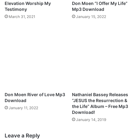
Elevation Worship My
Don Moen “I Offer My Life”
e
Testimony
Mp3 Download
O
March 31, 2021
January 15, 2022
Don Moen River of Love Mp3
Nathaniel Bassey Releases
Download
“JESUS the Resurrection &
the Life” Album – Free Mp3
January 11, 2022
Download!
January 14, 2019
Leave a Reply