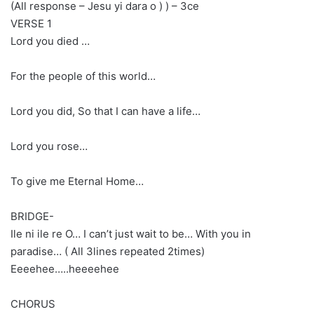
(All response – Jesu yi dara o ) ) – 3ce
VERSE 1
Lord you died …
For the people of this world…
Lord you did, So that I can have a life…
Lord you rose…
To give me Eternal Home…
BRIDGE-
Ile ni ile re O… I can’t just wait to be… With you in
paradise… ( All 3lines repeated 2times)
Eeeehee…..heeeehee
CHORUS