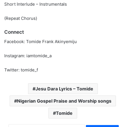
Short Interlude – Instrumentals
(Repeat Chorus)
Connect
Facebook: Tomide Frank Akinyemiju
Instagram: iamtomide_a
Twitter: tomide_f
Jesu Dara Lyrics – Tomide
Nigerian Gospel Praise and Worship songs
Tomide