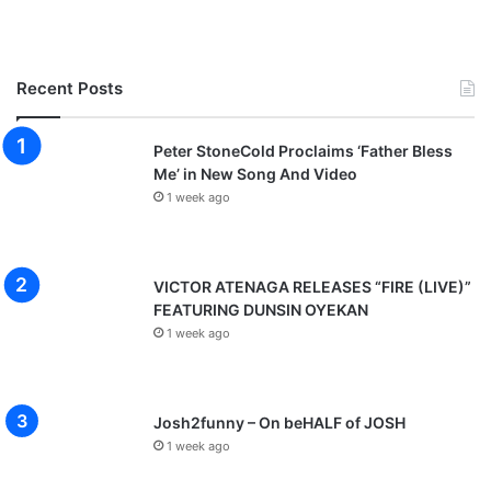
Recent Posts
Peter StoneCold Proclaims ‘Father Bless
Me’ in New Song And Video
1 week ago
VICTOR ATENAGA RELEASES “FIRE (LIVE)”
FEATURING DUNSIN OYEKAN
1 week ago
Josh2funny – On beHALF of JOSH
1 week ago