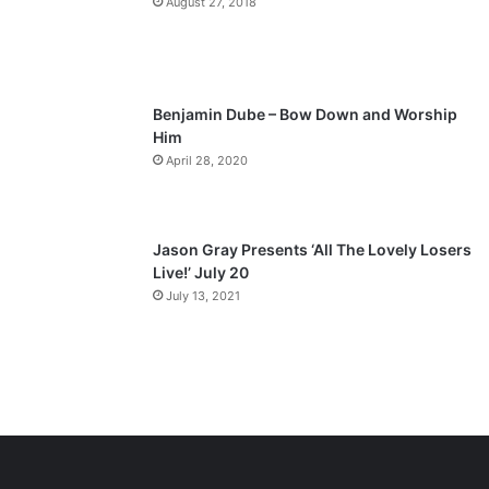
August 27, 2018
g
e
Benjamin Dube – Bow Down and Worship
Him
April 28, 2020
Jason Gray Presents ‘All The Lovely Losers
Live!’ July 20
July 13, 2021