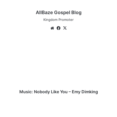
AllBaze Gospel Blog
Kingdom Promoter
We
Fa
X
bsi
ce
te
bo
M
ok
u
s
i
c
:
N
o
b
o
Music: Nobody Like You – Emy Dimking
d
y
M
L
u
i
s