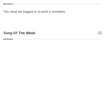
You must be
logged in
to post a comment.
Song Of The Week