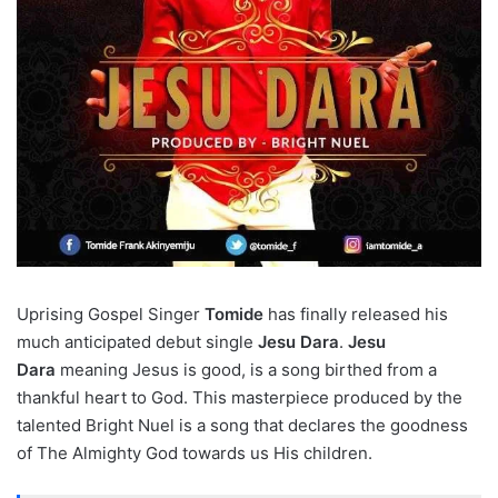
Uprising Gospel Singer
Tomide
has finally released his
much anticipated debut single
Jesu Dara
.
Jesu
Dara
meaning Jesus is good, is a song birthed from a
thankful heart to God. This masterpiece produced by the
talented Bright Nuel is a song that declares the goodness
of The Almighty God towards us His children.