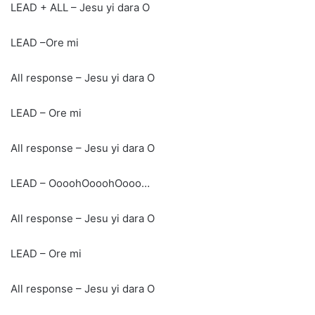
LEAD + ALL – Jesu yi dara O
LEAD –Ore mi
All response – Jesu yi dara O
LEAD – Ore mi
All response – Jesu yi dara O
LEAD – OooohOooohOooo…
All response – Jesu yi dara O
LEAD – Ore mi
All response – Jesu yi dara O