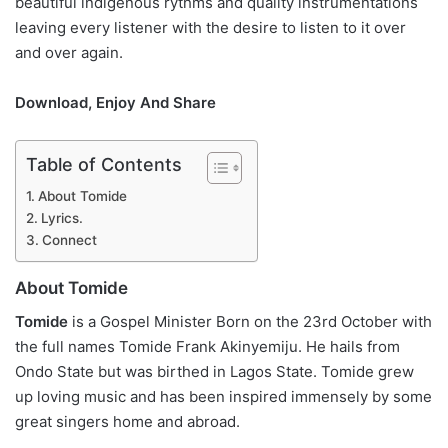
beautiful indigenous rythms and quality instrumentations
leaving every listener with the desire to listen to it over
and over again.
Download, Enjoy And Share
Table of Contents
About Tomide
Lyrics.
Connect
About Tomide
Tomide
is a Gospel Minister Born on the 23rd October with
the full names Tomide Frank Akinyemiju. He hails from
Ondo State but was birthed in Lagos State. Tomide grew
up loving music and has been inspired immensely by some
great singers home and abroad.