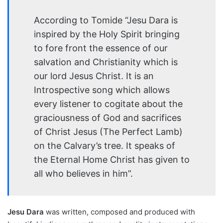
According to Tomide “Jesu Dara is
inspired by the Holy Spirit bringing
to fore front the essence of our
salvation and Christianity which is
our lord Jesus Christ. It is an
Introspective song which allows
every listener to cogitate about the
graciousness of God and sacrifices
of Christ Jesus (The Perfect Lamb)
on the Calvary’s tree. It speaks of
the Eternal Home Christ has given to
all who believes in him”.
Jesu Dara
was written, composed and produced with