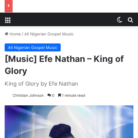
Menu
Switch
S
Home
/
All Nigerian Gospel Music
All Nigerian Gospel Music
[Music] Efe Nathan – King of
Glory
King of Glory by Efe Nathan
Christian Johnson
0
1 minute read