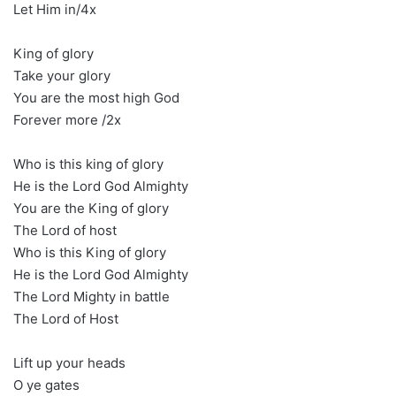
Let Him in/4x
King of glory
Take your glory
You are the most high God
Forever more /2x
Who is this king of glory
He is the Lord God Almighty
You are the King of glory
The Lord of host
Who is this King of glory
He is the Lord God Almighty
The Lord Mighty in battle
The Lord of Host
Lift up your heads
O ye gates