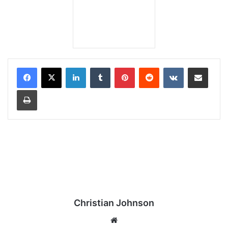
LinkedIn
Tumblr
Pinterest
Reddit
VKontakte
Share via Email
Print
Christian Johnson
We