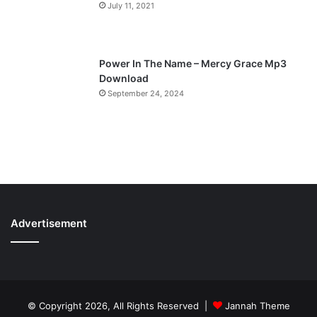
July 11, 2021
Power In The Name – Mercy Grace Mp3
Download
September 24, 2024
Advertisement
© Copyright 2026, All Rights Reserved |
Jannah Theme