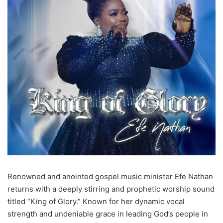
Renowned and anointed gospel music minister Efe Nathan
returns with a deeply stirring and prophetic worship sound
titled “King of Glory.” Known for her dynamic vocal
strength and undeniable grace in leading God’s people in