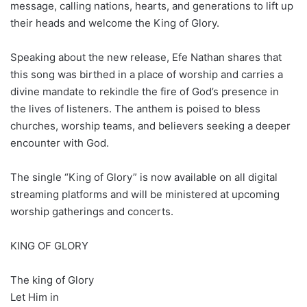
message, calling nations, hearts, and generations to lift up
their heads and welcome the King of Glory.
Speaking about the new release, Efe Nathan shares that
this song was birthed in a place of worship and carries a
divine mandate to rekindle the fire of God’s presence in
the lives of listeners. The anthem is poised to bless
churches, worship teams, and believers seeking a deeper
encounter with God.
The single “King of Glory” is now available on all digital
streaming platforms and will be ministered at upcoming
worship gatherings and concerts.
KING OF GLORY
The king of Glory
Let Him in