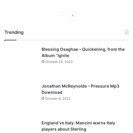
P
N
r
e
Trending
e
x
v
t
Blessing Osaghae – Quickening, from the
i
p
Album “Ignite
o
a
October 26, 2020
u
g
s
e
p
Jonathan McReynolds – Pressure Mp3
a
Download
October 8, 2022
g
e
England vs Italy: Mancini warns Italy
players about Sterling