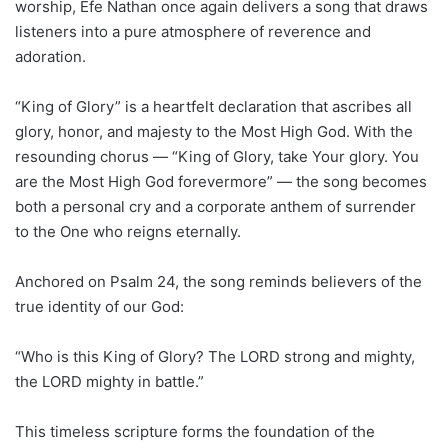
worship, Efe Nathan once again delivers a song that draws
listeners into a pure atmosphere of reverence and
adoration.
“King of Glory” is a heartfelt declaration that ascribes all
glory, honor, and majesty to the Most High God. With the
resounding chorus — “King of Glory, take Your glory. You
are the Most High God forevermore” — the song becomes
both a personal cry and a corporate anthem of surrender
to the One who reigns eternally.
Anchored on Psalm 24, the song reminds believers of the
true identity of our God:
“Who is this King of Glory? The LORD strong and mighty,
the LORD mighty in battle.”
This timeless scripture forms the foundation of the