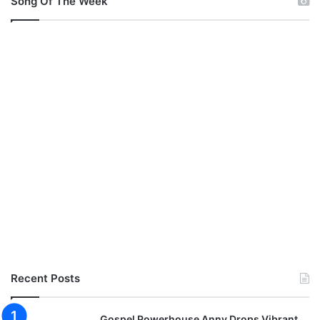
Song Of The Week
Recent Posts
Gospel Powerhouse Anny Drops Vibrant