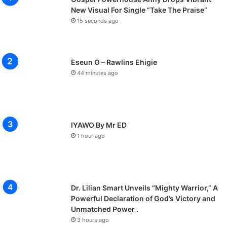
New Visual For Single “Take The Praise”
15 seconds ago
Eseun O – Rawlins Ehigie
44 minutes ago
IYAWO By Mr ED
1 hour ago
Dr. Lilian Smart Unveils “Mighty Warrior,” A
Powerful Declaration of God’s Victory and
Unmatched Power .
3 hours ago