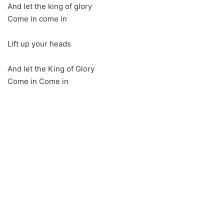
And let the king of glory
Come in come in
Lift up your heads
And let the King of Glory
Come in Come in