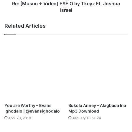
M
+
Re: [Musuc + Video] ESÉ O by Tkeyz Ft. Joshua
i
V
Israel
c
i
h
d
Related Articles
a
e
e
o
l
]
E
S
É
O
b
y
T
k
e
y
You are Worthy – Evans
Bukola Anney – Alagbada Ina
z
Ighodalo | @evansighodalo
Mp3 Download
F
April 20, 2019
January 18, 2024
t
.