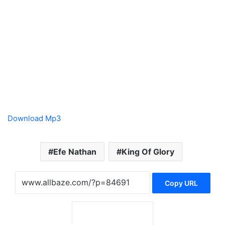
Download Mp3
Efe Nathan
King Of Glory
Copy URL