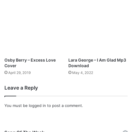
J
o
s
h
u
a
I
s
r
a
Osby Berry – Excess Love
Lara George – I Am Glad Mp3
e
Cover
Download
l
April 29, 2019
May 4, 2022
Leave a Reply
You must be
logged in
to post a comment.