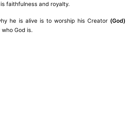
is faithfulness and royalty.
hy he is alive is to worship his Creator
(God)
w who God is.