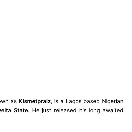
own as
Kismetpraiz
, is a Lagos based Nigerian
elta State.
He just released his long awaited