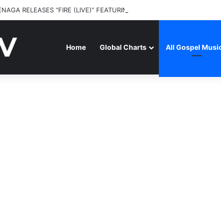
ENAGA RELEASES “FIRE (LIVE)” FEATURING DUNSIN OYEKAN
Home
Global Charts
All Gospel Musi