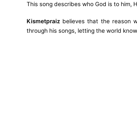
This song describes who God is to him, H
Kismetpraiz
believes that the reason w
through his songs, letting the world kno