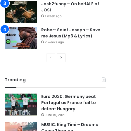
Josh2funny – On beHALF of
JOSH
1 week ago
Robert Saint Joseph – Save
me Jesus (Mp3 & Lyrics)
2 weeks ago
P
N
r
e
e
x
Trending
v
t
i
p
Euro 2020: Germany beat
o
a
Portugal as France fail to
u
g
defeat Hungary
s
e
June 19, 2021
p
MUSIC: King Timi – Dreams
Come Through