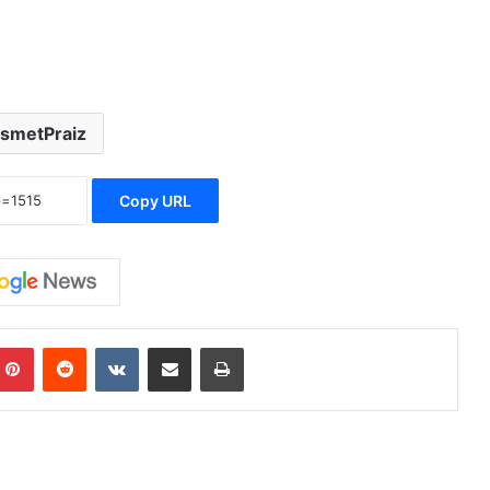
ismetPraiz
Copy URL
Pinterest
Reddit
VKontakte
Share via Email
Print