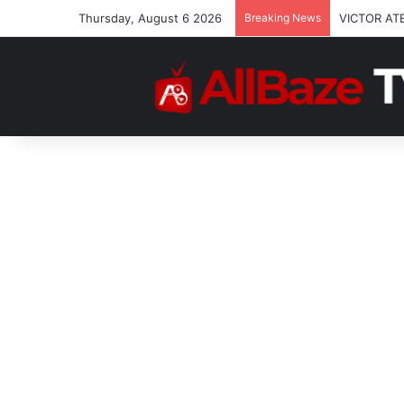
Thursday, August 6 2026
Breaking News
VICTOR AT