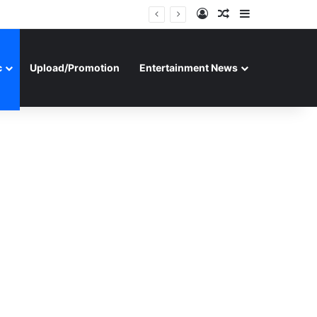
Log In
Random Article
Sidebar
c
Upload/Promotion
Entertainment News