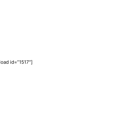
oad id=”1517″]