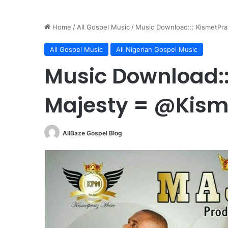
Home
/
All Gospel Music
/
Music Download::: KismetPra
All Gospel Music
All Nigerian Gospel Music
Music Download::
Majesty = @Kism
AllBaze Gospel Blog