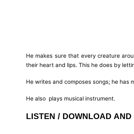
He makes sure that every creature aroun
their heart and lips. This he does by lett
He writes and composes songs; he has mo
He also plays musical instrument.
LISTEN / DOWNLOAD AND 