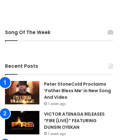
Song Of The Week
Recent Posts
Peter StoneCold Proclaims
‘Father Bless Me’ in New Song
And Video
1 week ago
VICTOR ATENAGA RELEASES
“FIRE (LIVE)” FEATURING
DUNSIN OYEKAN
1 week ago