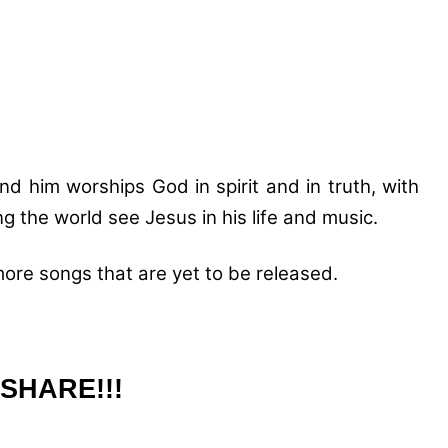
d him worships God in spirit and in truth, with
ing the world see Jesus in his life and music.
re songs that are yet to be released.
SHARE!!!