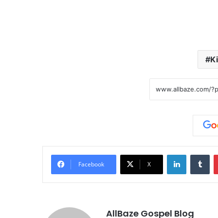
K
LinkedIn
Tumblr
Facebook
X
AllBaze Gospel Blog