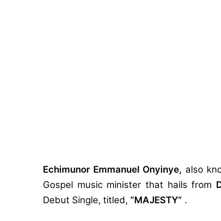
Echimunor Emmanuel Onyinye,
also kn
Gospel music minister that hails from
D
Debut Single, titled,
“MAJESTY”
.