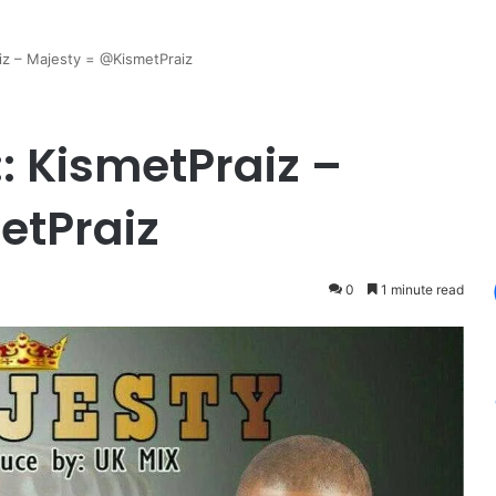
iz – Majesty = @KismetPraiz
: KismetPraiz –
etPraiz
0
1 minute read