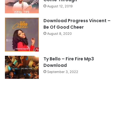
a
August 12, 2019
g
e
Download Progress Vincent –
Be Of Good Cheer
August 8, 2020
Ty Bello – Fire Fire Mp3
Download
September 3, 2022