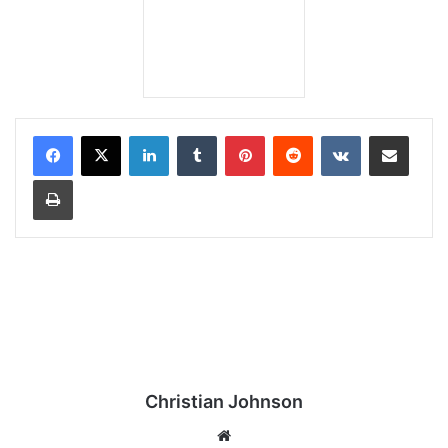
LinkedIn
Tumblr
Pinterest
Reddit
VKontakte
Share via Email
Print
Christian Johnson
We