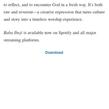
to reflect, and to encounter God in a fresh way. It’s both
raw and reverent—a creative expression that turns culture
and story into a timeless worship experience.
Baba Ibeji
is available now on Spotify and all major
streaming platforms.
Download