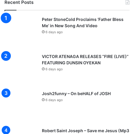
Recent Posts
i
o
u
Peter StoneCold Proclaims ‘Father Bless
s
Me’ in New Song And Video
”
6 days ago
M
u
s
i
VICTOR ATENAGA RELEASES “FIRE (LIVE)”
c
FEATURING DUNSIN OYEKAN
V
6 days ago
i
d
e
o
Josh2funny – On beHALF of JOSH
6 days ago
Robert Saint Joseph – Save me Jesus (Mp3