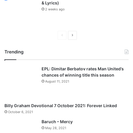
& Lyrics)
2 weeks ago
P
N
r
e
Trending
e
x
v
t
EPL: Dimitar Berbatov rates Man United’s
i
p
chances of winning title this season
o
a
August 11, 2021
u
g
s
e
p
Billy Graham Devotional 7 October 2021: Forever Linked
a
October 6, 2021
g
Baruch – Mercy
e
May 28, 2021