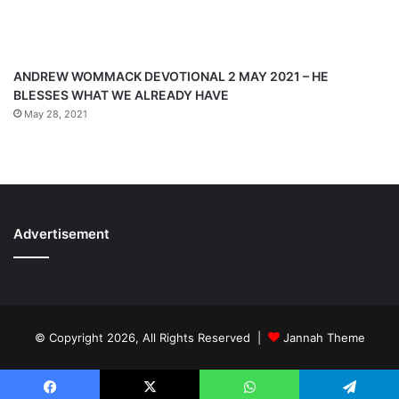
ANDREW WOMMACK DEVOTIONAL 2 MAY 2021 – HE
BLESSES WHAT WE ALREADY HAVE
May 28, 2021
Advertisement
© Copyright 2026, All Rights Reserved |
Jannah Theme