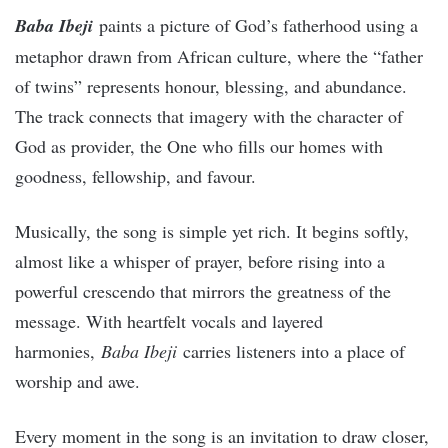
Baba Ibeji
paints a picture of God’s fatherhood using a
metaphor drawn from African culture, where the “father
of twins” represents honour, blessing, and abundance.
The track connects that imagery with the character of
God as provider, the One who fills our homes with
goodness, fellowship, and favour.
Musically, the song is simple yet rich. It begins softly,
almost like a whisper of prayer, before rising into a
powerful crescendo that mirrors the greatness of the
message. With heartfelt vocals and layered
harmonies,
Baba Ibeji
carries listeners into a place of
worship and awe.
Every moment in the song is an invitation to draw closer,