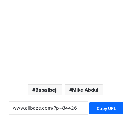
Baba Ibeji
Mike Abdul
Copy URL