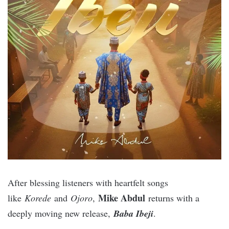
After blessing listeners with heartfelt songs
Mike Abdul
like
Korede
and
Ojoro
,
returns with a
deeply moving new release,
Baba Ibeji
.