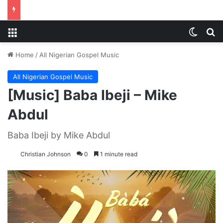
Menu
Switch
S
Home
/
All Nigerian Gospel Music
All Nigerian Gospel Music
[Music] Baba Ibeji – Mike
Abdul
Baba Ibeji by Mike Abdul
Christian Johnson
0
1 minute read