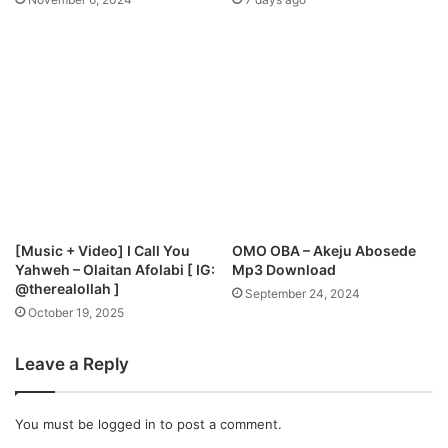
”
T
A
G
E
(
T
h
e
A
m
a
z
[Music + Video] I Call You
OMO OBA – Akeju Abosede
i
Yahweh – Olaitan Afolabi [ IG:
Mp3 Download
n
@therealollah ]
September 24, 2024
g
October 19, 2025
G
r
Leave a Reply
a
c
e
You must be
logged in
to post a comment.
E