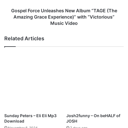
a
r
n
c
Gospel Force Unleashes New Album “TAGE (The
d
e
Amazing Grace Experience)” with “Victorious”
N
U
Music Video
e
n
w
l
Related Articles
A
e
l
a
b
s
u
h
m
e
“
s
I
N
n
e
H
w
i
A
s
l
W
b
i
u
Sunday Peters – Eli Eli Mp3
Josh2funny – On beHALF of
l
m
Download
JOSH
l
“
November 6, 2024
7 days ago