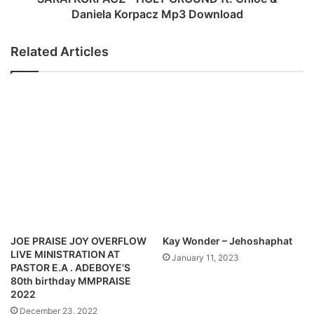
h
C
Daniela Korpacz Mp3 Download
(
Z
L
-
Related Articles
i
H
v
O
e
L
p
Y
e
G
r
R
f
O
o
U
r
N
m
D
a
f
n
t
c
.
JOE PRAISE JOY OVERFLOW
Kay Wonder – Jehoshaphat
e
C
LIVE MINISTRATION AT
January 11, 2023
@
h
PASTOR E.A . ADEBOYE’S
M
l
80th birthday MMPRAISE
o
o
2022
s
e
December 23, 2022