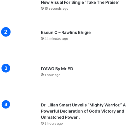
New Visual For Single “Take The Praise”
15 seconds ago
Eseun O – Rawlins Ehigie
44 minutes ago
IYAWO By Mr ED
1 hour ago
Dr. Lilian Smart Unveils “Mighty Warrior,” A
Powerful Declaration of God’s Victory and
Unmatched Power .
3 hours ago