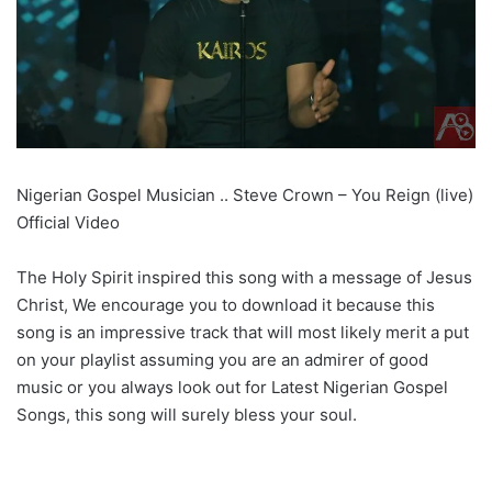
Nigerian Gospel Musician .. Steve Crown – You Reign (live)
Official Video
The Holy Spirit inspired this song with a message of Jesus
Christ, We encourage you to download it because this
song is an impressive track that will most likely merit a put
on your playlist assuming you are an admirer of good
music or you always look out for Latest Nigerian Gospel
Songs, this song will surely bless your soul.