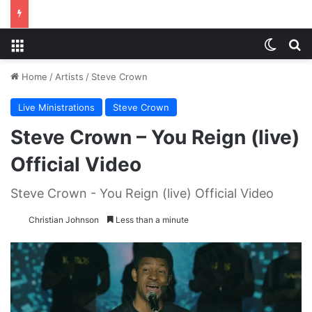
Menu
Switch
S
Home
/
Artists
/
Steve Crown
Live Ministrations
Steve Crown
Steve Crown – You Reign (live)
Official Video
Steve Crown - You Reign (live) Official Video
Christian Johnson
Less than a minute