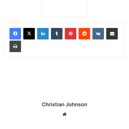
LinkedIn
Tumblr
Pinterest
Reddit
VKontakte
Share via Email
Print
Christian Johnson
We
bsi
te