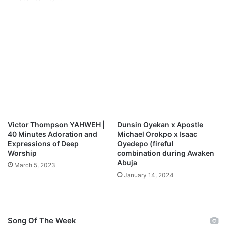
e
&
s
D
B
a
l
n
i
i
s
e
s
l
E
a
x
K
p
o
e
r
r
p
Victor Thompson YAHWEH |
Dunsin Oyekan x Apostle
i
a
40 Minutes Adoration and
Michael Orokpo x Isaac
e
c
Expressions of Deep
Oyedepo (fireful
n
Worship
combination during Awaken
z
Abuja
c
M
March 5, 2023
e
p
January 14, 2024
)
3
D
o
w
Song Of The Week