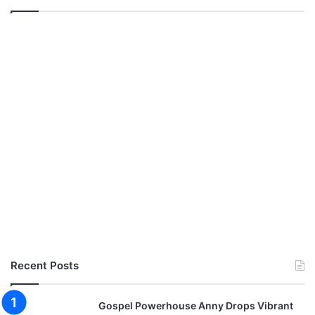
n
l
o
a
d
Recent Posts
Gospel Powerhouse Anny Drops Vibrant