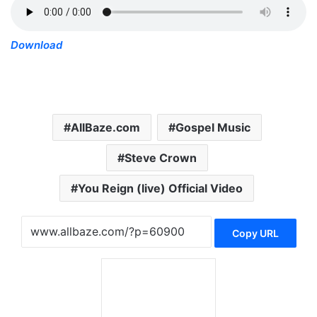
Download
AllBaze.com
Gospel Music
Steve Crown
You Reign (live) Official Video
Copy URL