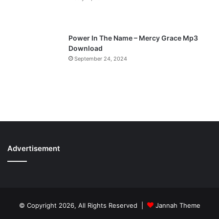
Power In The Name – Mercy Grace Mp3
Download
September 24, 2024
Advertisement
© Copyright 2026, All Rights Reserved |
Jannah Theme