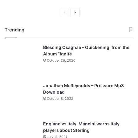
P
N
r
e
Trending
e
x
v
t
Blessing Osaghae – Quickening, from the
i
p
Album “Ignite
o
a
October 26, 2020
u
g
s
e
p
Jonathan McReynolds – Pressure Mp3
a
Download
October 8, 2022
g
e
England vs Italy: Mancini warns Italy
players about Sterling
July 11, 2021