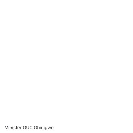
Minister GUC Obinigwe