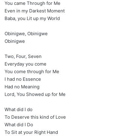
You came Through for Me
Even in my Darkest Moment
Baba, you Lit up my World
Obinigwe, Obinigwe
Obinigwe
Two, Four, Seven
Everyday you come
You come through for Me
I had no Essence
Had no Meaning
Lord, You Showed up for Me
What did I do
To Deserve this kind of Love
What did I Do
To Sit at your Right Hand