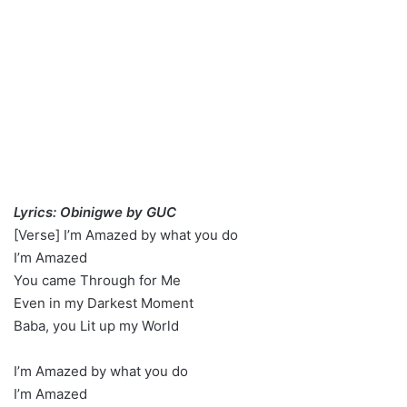
Lyrics: Obinigwe by GUC
[Verse] I’m Amazed by what you do
I’m Amazed
You came Through for Me
Even in my Darkest Moment
Baba, you Lit up my World
I’m Amazed by what you do
I’m Amazed