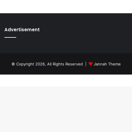
Advertisement
© Copyright 2026, All Rights Reserved |
Jannah Theme