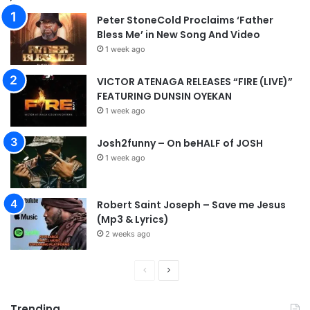
Peter StoneCold Proclaims ‘Father
Bless Me’ in New Song And Video
1 week ago
VICTOR ATENAGA RELEASES “FIRE (LIVE)”
FEATURING DUNSIN OYEKAN
1 week ago
Josh2funny – On beHALF of JOSH
1 week ago
Robert Saint Joseph – Save me Jesus
(Mp3 & Lyrics)
2 weeks ago
P
N
r
e
Trending
e
x