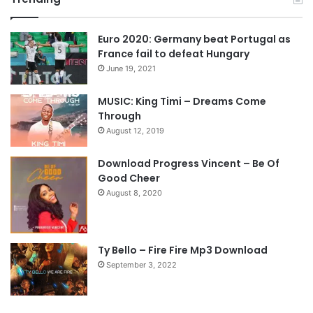
v
t
Euro 2020: Germany beat Portugal as
i
p
France fail to defeat Hungary
o
a
June 19, 2021
u
g
s
e
MUSIC: King Timi – Dreams Come
Through
p
August 12, 2019
a
g
Download Progress Vincent – Be Of
e
Good Cheer
August 8, 2020
Ty Bello – Fire Fire Mp3 Download
September 3, 2022