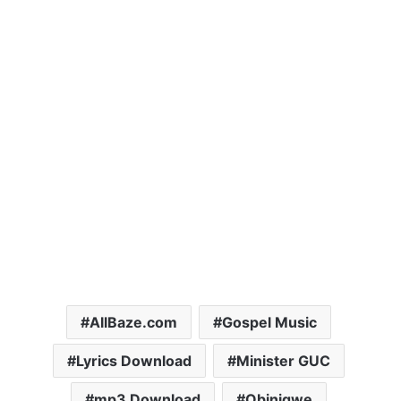
AllBaze.com
Gospel Music
Lyrics Download
Minister GUC
mp3 Download
Obinigwe