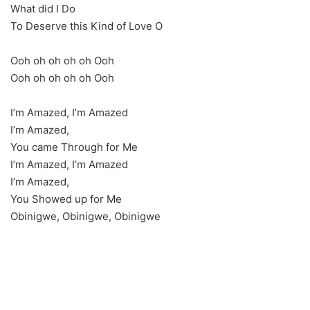
What did I Do
To Deserve this Kind of Love O
Ooh oh oh oh oh Ooh
Ooh oh oh oh oh Ooh
I’m Amazed, I’m Amazed
I’m Amazed,
You came Through for Me
I’m Amazed, I’m Amazed
I’m Amazed,
You Showed up for Me
Obinigwe, Obinigwe, Obinigwe