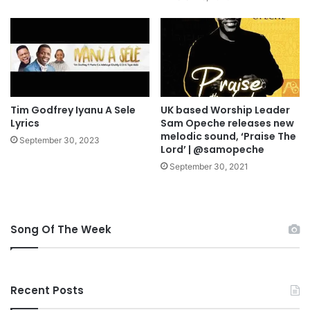
L
O
A
D
Tim Godfrey Iyanu A Sele
UK based Worship Leader
Lyrics
Sam Opeche releases new
melodic sound, ‘Praise The
September 30, 2023
Lord’ | @samopeche
September 30, 2021
Song Of The Week
Recent Posts