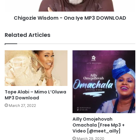
d
e
u
W
Chigozie Wisdom - Ona Iye MP3 DOWNLOAD
M
i
p
s
3
d
Related Articles
D
o
o
m
w
-
n
O
l
n
o
a
a
I
d
y
e
Tope Alabi – Mimo L’Oluwa
M
MP3 Download
P
March 27, 2022
3
D
Ailly Omojehovah
O
Omachala [Free Mp3 +
W
Video [@meet_ailly]
N
March 29, 2020