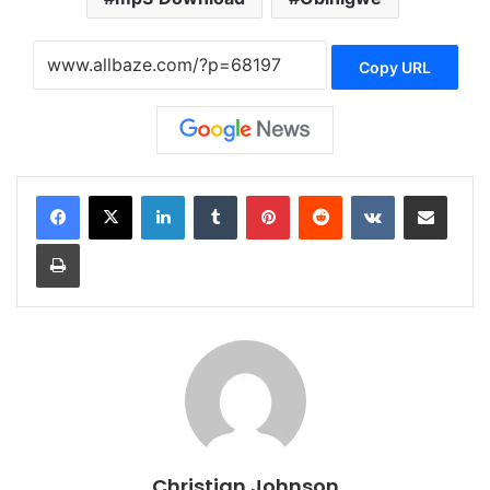
Copy URL
LinkedIn
Tumblr
Pinterest
Reddit
VKontakte
Share via Email
Print
Christian Johnson