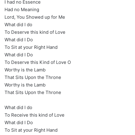
I had no Essence
Had no Meaning
Lord, You Showed up for Me
What did I do
To Deserve this kind of Love
What did I Do
To Sit at your Right Hand
What did I Do
To Deserve this Kind of Love O
Worthy is the Lamb
That Sits Upon the Throne
Worthy is the Lamb
That Sits Upon the Throne
What did I do
To Receive this kind of Love
What did I Do
To Sit at your Right Hand