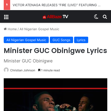
VICTOR ATENAGA RELEASES “FIRE (LIVE)” FEATURING DUNSIN OYEKAN
Menu
Switch
S
Home
/
All Nigerian Gospel Music
All Nigerian Gospel Music
GUC Songs
Lyrics
Minister GUC Obinigwe Lyrics
Minister GUC Obinigwe
Christian Johnson
1 minute read