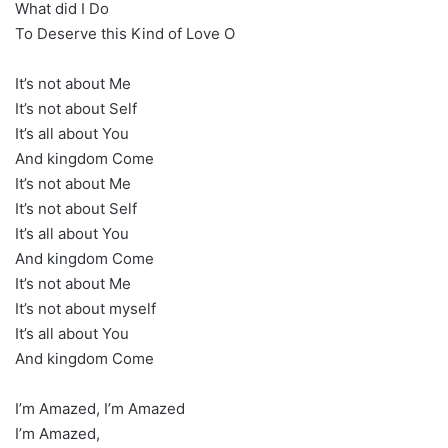
What did I Do
To Deserve this Kind of Love O
It’s not about Me
It’s not about Self
It’s all about You
And kingdom Come
It’s not about Me
It’s not about Self
It’s all about You
And kingdom Come
It’s not about Me
It’s not about myself
It’s all about You
And kingdom Come
I’m Amazed, I’m Amazed
I’m Amazed,