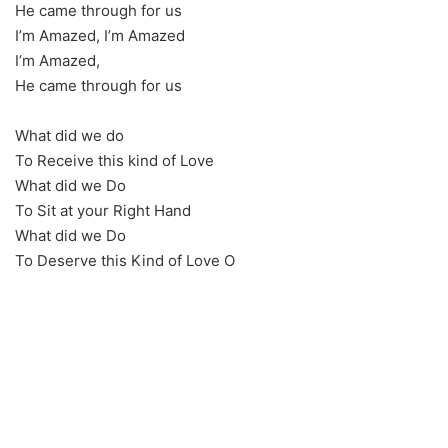
He came through for us
I’m Amazed, I’m Amazed
I’m Amazed,
He came through for us
What did we do
To Receive this kind of Love
What did we Do
To Sit at your Right Hand
What did we Do
To Deserve this Kind of Love O