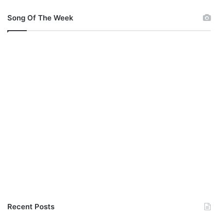
Song Of The Week
Recent Posts