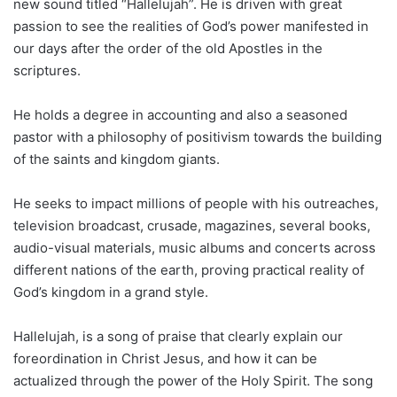
new sound titled “Hallelujah”. He is driven with great
passion to see the realities of God’s power manifested in
our days after the order of the old Apostles in the
scriptures.
He holds a degree in accounting and also a seasoned
pastor with a philosophy of positivism towards the building
of the saints and kingdom giants.
He seeks to impact millions of people with his outreaches,
television broadcast, crusade, magazines, several books,
audio-visual materials, music albums and concerts across
different nations of the earth, proving practical reality of
God’s kingdom in a grand style.
Hallelujah, is a song of praise that clearly explain our
foreordination in Christ Jesus, and how it can be
actualized through the power of the Holy Spirit. The song