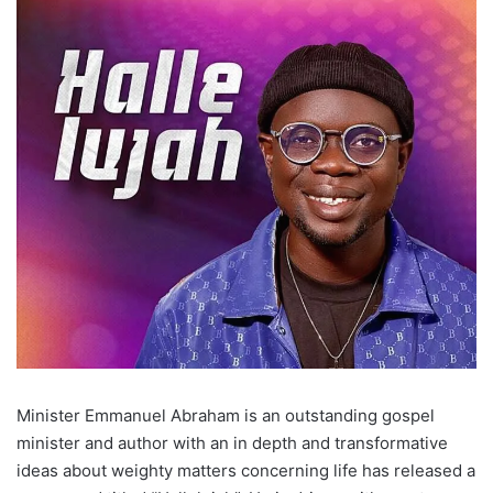
Minister Emmanuel Abraham is an outstanding gospel
minister and author with an in depth and transformative
ideas about weighty matters concerning life has released a