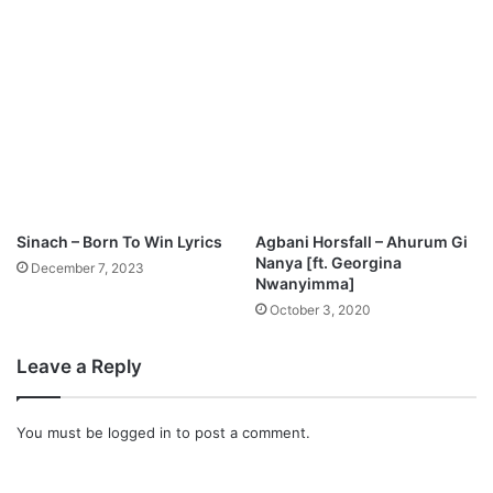
y
d
L
u
i
l
f
M
e
p
”
3
M
D
p
o
3
w
D
n
o
Sinach – Born To Win Lyrics
Agbani Horsfall – Ahurum Gi
l
w
Nanya [ft. Georgina
December 7, 2023
o
n
Nwanyimma]
a
l
October 3, 2020
d
o
a
Leave a Reply
d
You must be
logged in
to post a comment.