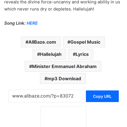
reveals the divine force-uncanny and working ability in us
which never runs dry or depletes. Hallelujah!
Song Link:
HERE
AllBaze.com
Gospel Music
Hallelujah
Lyrics
Minister Emmanuel Abraham
mp3 Download
Copy URL