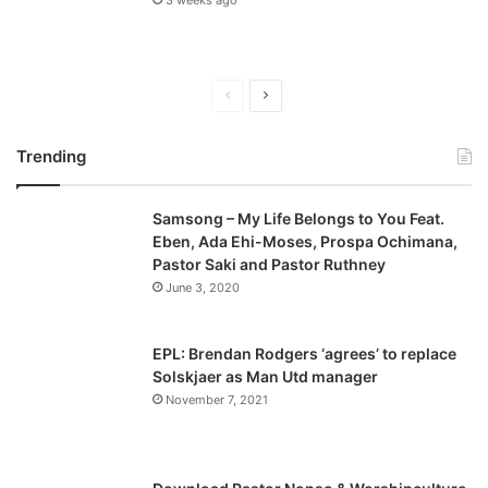
3 weeks ago
P
N
r
e
Trending
e
x
v
t
Samsong – My Life Belongs to You Feat.
i
p
Eben, Ada Ehi-Moses, Prospa Ochimana,
o
a
Pastor Saki and Pastor Ruthney
u
g
June 3, 2020
s
e
p
EPL: Brendan Rodgers ‘agrees’ to replace
a
Solskjaer as Man Utd manager
November 7, 2021
g
e