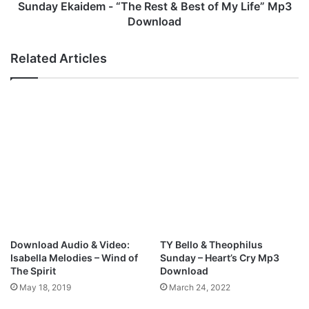
S
i
Sunday Ekaidem - “The Rest & Best of My Life” Mp3
c
d
Download
a
e
t
m
Related Articles
t
-
e
“
r
T
M
h
y
e
H
R
e
e
a
s
d
t
)
&
f
B
t
e
M
s
Download Audio & Video:
TY Bello & Theophilus
i
t
Isabella Melodies – Wind of
Sunday – Heart’s Cry Mp3
k
o
The Spirit
Download
e
f
May 18, 2019
March 24, 2022
A
M
b