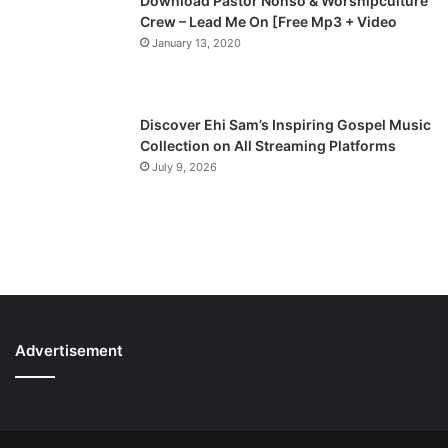
Download Pastor Nonso & Worshipculture
Crew – Lead Me On [Free Mp3 + Video
January 13, 2020
Discover Ehi Sam’s Inspiring Gospel Music
Collection on All Streaming Platforms
July 9, 2026
Advertisement