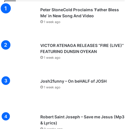
Peter StoneCold Proclaims ‘Father Bless
Me’ in New Song And Video
1 week ago
VICTOR ATENAGA RELEASES “FIRE (LIVE)”
FEATURING DUNSIN OYEKAN
1 week ago
Josh2funny – On beHALF of JOSH
1 week ago
Robert Saint Joseph – Save me Jesus (Mp3
& Lyrics)