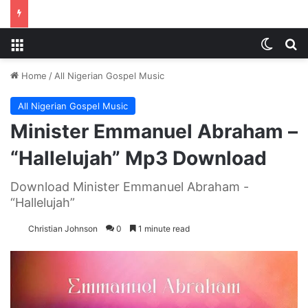
Menu
Switch
S
Home
/
All Nigerian Gospel Music
All Nigerian Gospel Music
Minister Emmanuel Abraham –
“Hallelujah” Mp3 Download
Download Minister Emmanuel Abraham -
“Hallelujah”
Christian Johnson
0
1 minute read