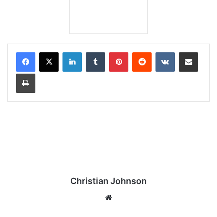
LinkedIn
Tumblr
Pinterest
Reddit
VKontakte
Share via Email
Print
Christian Johnson
We
bsi