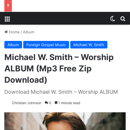
Menu
Switch
S
Home
/
Album
Album
Foreign Gospel Music
Michael W. Smith
Michael W. Smith – Worship
ALBUM (Mp3 Free Zip
Download)
Download Michael W. Smith – Worship ALBUM
Christian Johnson
0
1 minute read