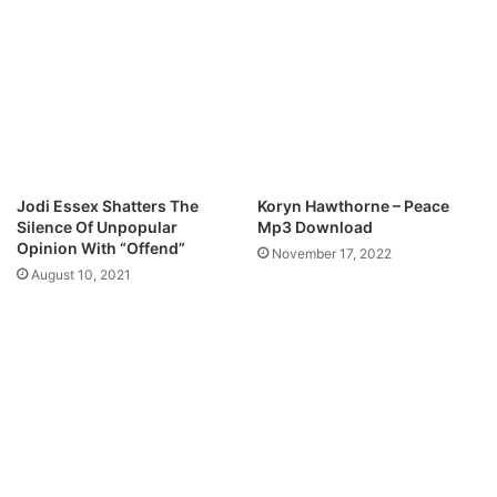
w
o
n
M
l
p
o
3
a
D
d
o
w
n
l
Jodi Essex Shatters The
Koryn Hawthorne – Peace
o
Silence Of Unpopular
Mp3 Download
a
Opinion With “Offend”
November 17, 2022
d
August 10, 2021