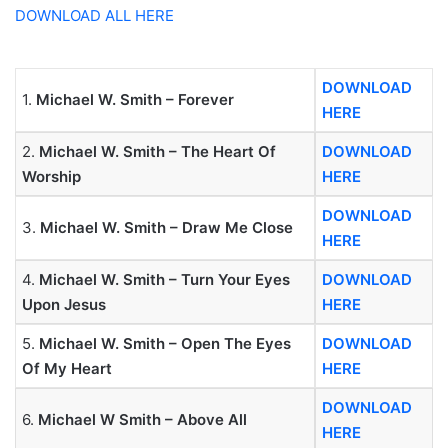
DOWNLOAD ALL HERE
DOWNLOAD
1.
Michael W. Smith – Forever
HERE
2.
Michael W. Smith – The Heart Of
DOWNLOAD
Worship
HERE
DOWNLOAD
3.
Michael W. Smith – Draw Me Close
HERE
4.
Michael W. Smith – Turn Your Eyes
DOWNLOAD
Upon Jesus
HERE
5.
Michael W. Smith – Open The Eyes
DOWNLOAD
Of My Heart
HERE
DOWNLOAD
6.
Michael W Smith – Above All
HERE