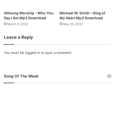
Hillsong Worship – Who You
Michael W. Smith – King of
Say I Am Mp3 Download
My Heart Mp3 Download
March 9, 2022
May 25, 2022
Leave a Reply
You must be
logged in
to post a comment.
Song Of The Week