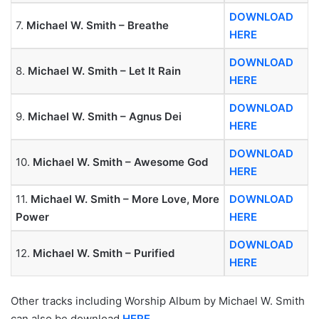
DOWNLOAD
7.
Michael W. Smith – Breathe
HERE
DOWNLOAD
8.
Michael W. Smith – Let It Rain
HERE
DOWNLOAD
9.
Michael W. Smith – Agnus Dei
HERE
DOWNLOAD
10.
Michael W. Smith – Awesome God
HERE
11.
Michael W. Smith – More Love, More
DOWNLOAD
Power
HERE
DOWNLOAD
12.
Michael W. Smith – Purified
HERE
Other tracks including Worship Album by Michael W. Smith
can also be download
HERE