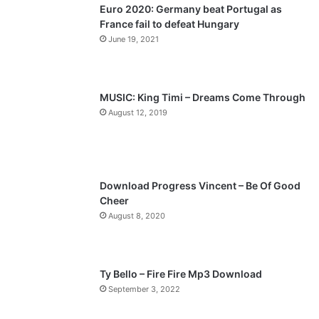
Euro 2020: Germany beat Portugal as
i
p
France fail to defeat Hungary
o
a
June 19, 2021
u
g
s
e
p
MUSIC: King Timi – Dreams Come Through
a
August 12, 2019
g
e
Download Progress Vincent – Be Of Good
Cheer
August 8, 2020
Ty Bello – Fire Fire Mp3 Download
September 3, 2022