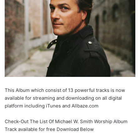
This Album which consist of 13 powerful tracks is now
available for streaming and downloading on all digital
platform including iTunes and Allbaze.com
Check-Out The List Of Michael W. Smith Worship Album
Track available for free Download Below