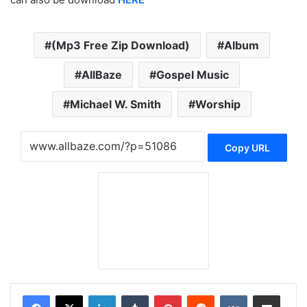
(Mp3 Free Zip Download)
Album
AllBaze
Gospel Music
Michael W. Smith
Worship
Copy URL
LinkedIn
Tumblr
Pinterest
Reddit
VKontakte
Share via Email