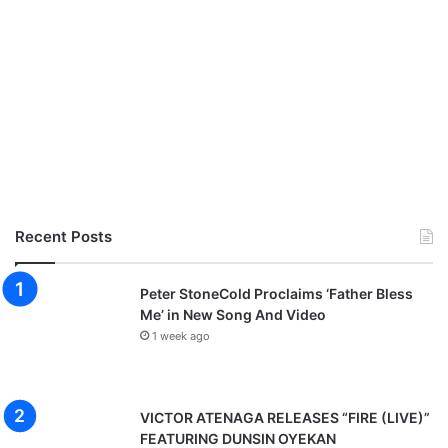
Recent Posts
Peter StoneCold Proclaims ‘Father Bless
Me’ in New Song And Video
1 week ago
VICTOR ATENAGA RELEASES “FIRE (LIVE)”
FEATURING DUNSIN OYEKAN