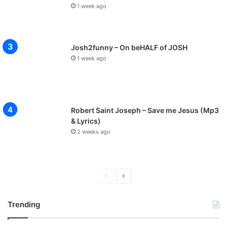
1 week ago
Josh2funny – On beHALF of JOSH
1 week ago
Robert Saint Joseph – Save me Jesus (Mp3
& Lyrics)
2 weeks ago
P
N
r
e
Trending
e
x
v
t