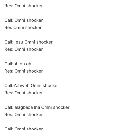
Res: Omni shocker
Call: Omni shocker
Res Omni shocker
Call: jesu Omni shocker
Res: Omni shocker
Call:oh oh oh
Res: Omni shocker
Call:Yahweh Omni shocker
Res: Omni shocker
Call: alagbada Ina Omni shocker
Res: Omni shocker
Call: Omni shocker