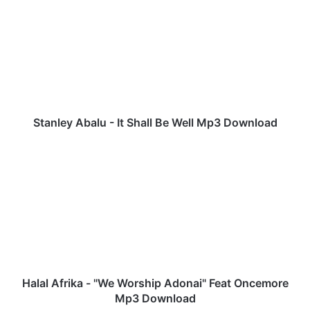
t
a
n
l
e
y
A
b
a
Stanley Abalu - It Shall Be Well Mp3 Download
l
u
H
-
a
I
l
t
a
S
l
h
A
a
f
l
r
l
i
B
k
Halal Afrika - "We Worship Adonai" Feat Oncemore
e
a
Mp3 Download