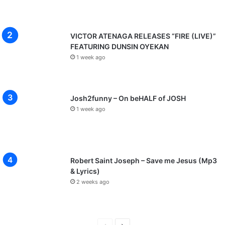
VICTOR ATENAGA RELEASES “FIRE (LIVE)”
FEATURING DUNSIN OYEKAN
1 week ago
Josh2funny – On beHALF of JOSH
1 week ago
Robert Saint Joseph – Save me Jesus (Mp3
& Lyrics)
2 weeks ago