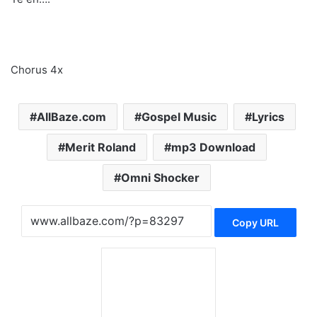
Chorus 4x
AllBaze.com
Gospel Music
Lyrics
Merit Roland
mp3 Download
Omni Shocker
Copy URL