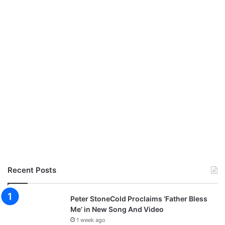
Recent Posts
Peter StoneCold Proclaims ‘Father Bless
Me’ in New Song And Video
1 week ago