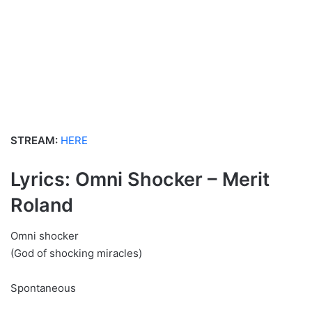
STREAM:
HERE
Lyrics: Omni Shocker – Merit
Roland
Omni shocker
(God of shocking miracles)
Spontaneous