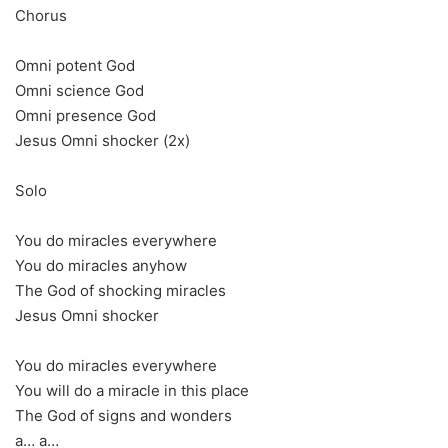
Chorus
Omni potent God
Omni science God
Omni presence God
Jesus Omni shocker (2x)
Solo
You do miracles everywhere
You do miracles anyhow
The God of shocking miracles
Jesus Omni shocker
You do miracles everywhere
You will do a miracle in this place
The God of signs and wonders
a… a…