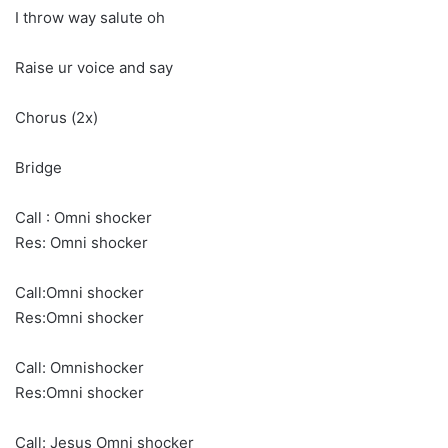
I throw way salute oh
Raise ur voice and say
Chorus (2x)
Bridge
Call : Omni shocker
Res: Omni shocker
Call:Omni shocker
Res:Omni shocker
Call: Omnishocker
Res:Omni shocker
Call: Jesus Omni shocker