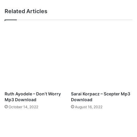
W
-
e
"
Related Articles
l
W
l
e
M
W
p
o
3
r
D
s
o
h
w
i
n
p
l
A
o
d
a
o
d
n
Ruth Ayodele – Don’t Worry
Sarai Korpacz – Scepter Mp3
a
Mp3 Download
Download
i
October 14, 2022
August 16, 2022
"
F
e
a
t