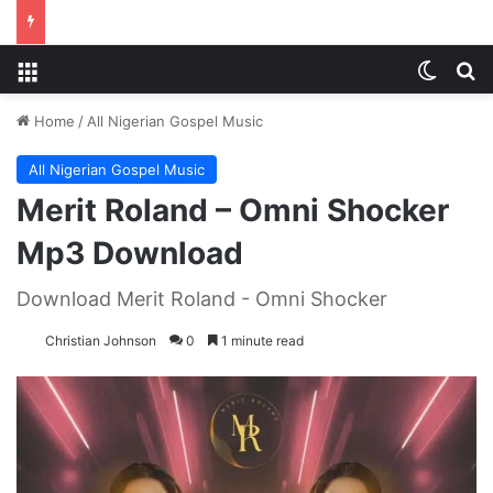
Menu
Switch
S
Home
/
All Nigerian Gospel Music
All Nigerian Gospel Music
Merit Roland – Omni Shocker
Mp3 Download
Download Merit Roland - Omni Shocker
Christian Johnson
0
1 minute read