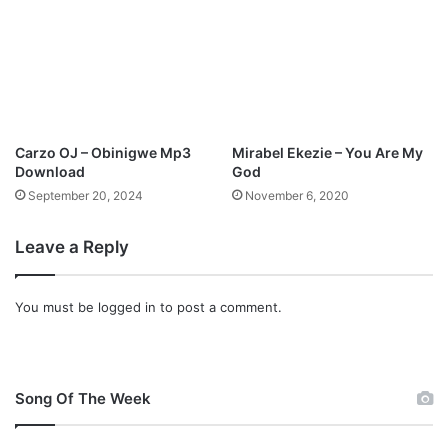
O
n
c
e
m
o
r
Carzo OJ – Obinigwe Mp3
Mirabel Ekezie – You Are My
e
Download
God
M
September 20, 2024
November 6, 2020
p
3
Leave a Reply
D
o
w
You must be
logged in
to post a comment.
n
l
o
a
d
Song Of The Week