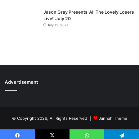
Jason Gray Presents ‘All The Lovely Losers
Live!’ July 20
July 13, 2021
Advertisement
© Copyright 2026, All Rights Reserved |
Jannah Theme