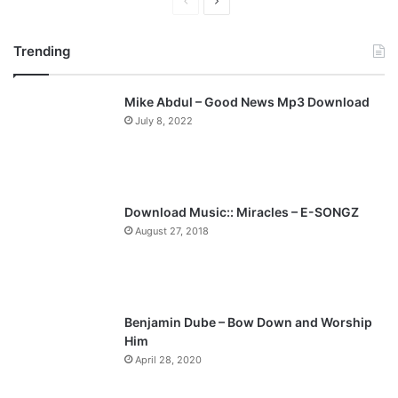
P
N
r
e
Trending
e
x
v
t
Mike Abdul – Good News Mp3 Download
i
p
July 8, 2022
o
a
u
g
s
e
p
Download Music:: Miracles – E-SONGZ
a
August 27, 2018
g
e
Benjamin Dube – Bow Down and Worship
Him
April 28, 2020