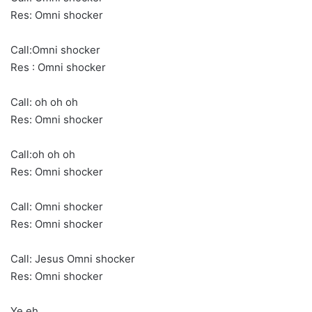
Res: Omni shocker
Call:Omni shocker
Res : Omni shocker
Call: oh oh oh
Res: Omni shocker
Call:oh oh oh
Res: Omni shocker
Call: Omni shocker
Res: Omni shocker
Call: Jesus Omni shocker
Res: Omni shocker
Ye eh….