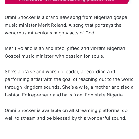
Omni Shocker is a brand new song from Nigerian gospel
music minister Merit Roland. A song that portrays the
wondrous miraculous mighty acts of God.
Merit Roland is an anointed, gifted and vibrant Nigerian
Gospel music minister with passion for souls.
She’s a praise and worship leader, a recording and
performing artist with the goal of reaching out to the world
through kingdom sounds. She’s a wife, a mother and also a
fashion Entrepreneur and hails from Edo state Nigeria.
Omni Shocker is available on all streaming platforms, do
well to stream and be blessed by this wonderful sound.