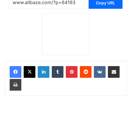
Copy URL
LinkedIn
Tumblr
Pinterest
Reddit
VKontakte
Share via Email
Print