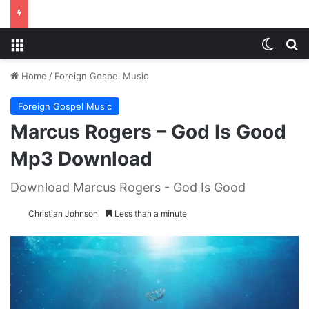
Menu
Switch
S
Home
/
Foreign Gospel Music
Foreign Gospel Music
Marcus Rogers – God Is Good
Mp3 Download
Download Marcus Rogers - God Is Good
Christian Johnson
Less than a minute