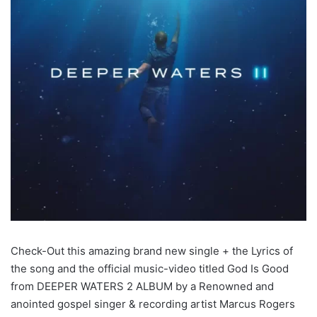
Check-Out this amazing brand new single + the Lyrics of
the song and the official music-video titled God Is Good
from DEEPER WATERS 2 ALBUM by a Renowned and
anointed gospel singer & recording artist Marcus Rogers