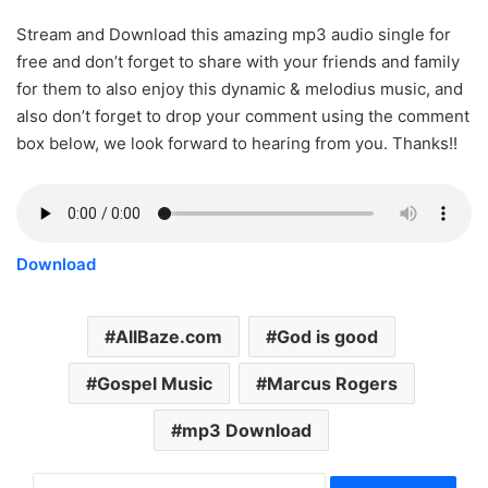
Stream and Download this amazing mp3 audio single for
free and don’t forget to share with your friends and family
for them to also enjoy this dynamic & melodius music, and
also don’t forget to drop your comment using the comment
box below, we look forward to hearing from you. Thanks!!
Download
AllBaze.com
God is good
Gospel Music
Marcus Rogers
mp3 Download