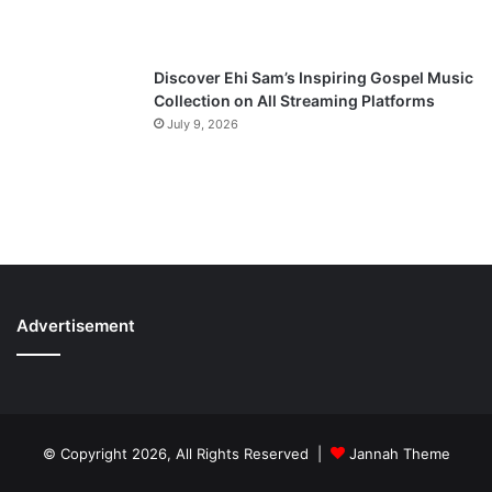
Discover Ehi Sam’s Inspiring Gospel Music
Collection on All Streaming Platforms
July 9, 2026
Advertisement
© Copyright 2026, All Rights Reserved |
Jannah Theme