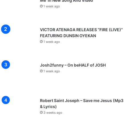
Me’ in New Song And Video
1 week ago
VICTOR ATENAGA RELEASES “FIRE (LIVE)”
FEATURING DUNSIN OYEKAN
1 week ago
Josh2funny – On beHALF of JOSH
1 week ago
Robert Saint Joseph – Save me Jesus (Mp3
& Lyrics)
3 weeks ago