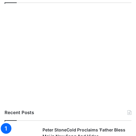
Recent Posts
Peter StoneCold Proclaims ‘Father Bless