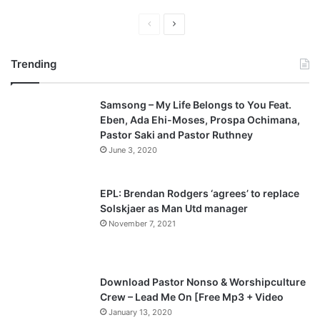
P
N
r
e
Trending
e
x
v
t
Samsong – My Life Belongs to You Feat.
i
p
Eben, Ada Ehi-Moses, Prospa Ochimana,
o
a
Pastor Saki and Pastor Ruthney
u
g
June 3, 2020
s
e
p
EPL: Brendan Rodgers ‘agrees’ to replace
a
Solskjaer as Man Utd manager
November 7, 2021
g
e
Download Pastor Nonso & Worshipculture
Crew – Lead Me On [Free Mp3 + Video
January 13, 2020