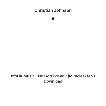
Christian Johnson
We
bsi
te
b
f
o
H
K
M
u
s
i
c
bfoHK Music - No God like you (Miracles) Mp3
-
Download
N
o
J
G
O
o
S
d
H