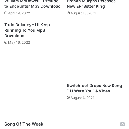
William McDowell – Prelude
Branan Murphy Releases
o
D
to Encounter Mp3 Download
New EP ‘Better King’
w
o
April 19, 2022
August 13, 2021
n
w
l
n
Todd Dulaney – I’ll Keep
o
l
Running To You Mp3
a
o
Download
d
a
May 19, 2022
d
Switchfoot Drops New Song
“If I Were You” & Video
August 6, 2021
Song Of The Week