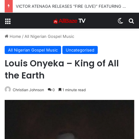
VICTOR ATENAGA RELEASES “FIRE (LIVE)” FEATURING DUNSIN OYEKAN
Menu
Switch
S
Home
/
All Nigerian Gospel Music
All Nigerian Gospel Music
Uncategorised
Louis Onyeka – King of All
the Earth
Christian Johnson
0
1 minute read