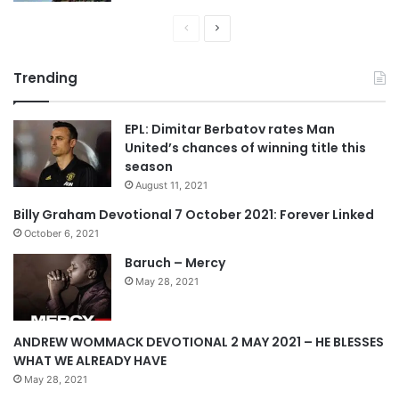
e
P
N
r
e
Trending
e
x
v
t
EPL: Dimitar Berbatov rates Man
i
p
United’s chances of winning title this
o
a
season
u
g
August 11, 2021
s
e
Billy Graham Devotional 7 October 2021: Forever Linked
p
October 6, 2021
a
Baruch – Mercy
g
May 28, 2021
e
ANDREW WOMMACK DEVOTIONAL 2 MAY 2021 – HE BLESSES
WHAT WE ALREADY HAVE
May 28, 2021