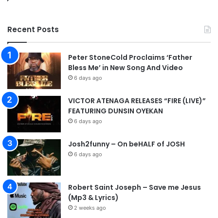
e
k
Recent Posts
a
n
d
Peter StoneCold Proclaims ‘Father
|
Bless Me’ in New Song And Video
@
6 days ago
o
u
VICTOR ATENAGA RELEASES “FIRE (LIVE)”
t
FEATURING DUNSIN OYEKAN
p
6 days ago
o
u
r
Josh2funny – On beHALF of JOSH
i
6 days ago
n
g
_
Robert Saint Joseph – Save me Jesus
l
(Mp3 & Lyrics)
i
2 weeks ago
v