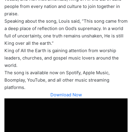
people from every nation and culture to join together in
praise.
Speaking about the song, Louis said, “This song came from
a deep place of reflection on God’s supremacy. In a world
full of uncertainty, one truth remains unshaken, He is still
King over all the earth.”
King of All the Earth is gaining attention from worship
leaders, churches, and gospel music lovers around the
world.
The song is available now on Spotify, Apple Music,
Boomplay, YouTube, and all other music streaming
platforms.
Download Now