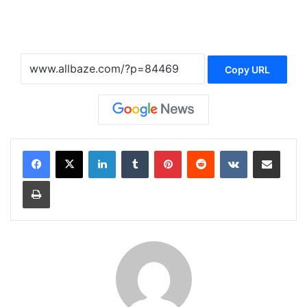
Copy URL
LinkedIn
Tumblr
Pinterest
Reddit
VKontakte
Share via Email
Print