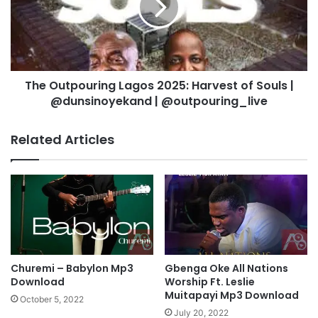
R
u
e
t
v
p
e
o
l
u
a
The Outpouring Lagos 2025: Harvest of Souls |
r
t
@dunsinoyekand | @outpouring_live
i
i
n
o
g
Related Articles
n
L
-
a
O
g
d
o
o
s
g
2
w
0
u
2
W
5
Churemi – Babylon Mp3
Gbenga Oke All Nations
o
:
Download
Worship Ft. Leslie
n
H
Muitapayi Mp3 Download
October 5, 2022
d
a
July 20, 2022