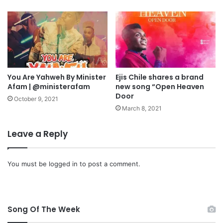
e
r
r
v
|
e
@
s
m
t
y
o
s
f
t
You Are Yahweh By Minister
Ejis Chile shares a brand
S
Afam | @ministerafam
new song “Open Heaven
e
o
Door
r
u
October 9, 2021
m
l
March 8, 2021
i
s
r
|
Leave a Reply
a
@
c
d
l
u
You must be
logged in
to post a comment.
e
n
s
i
n
Song Of The Week
o
y