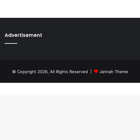
Advertisement
© Copyright 2026, All Rights Reserved |
Jannah Theme