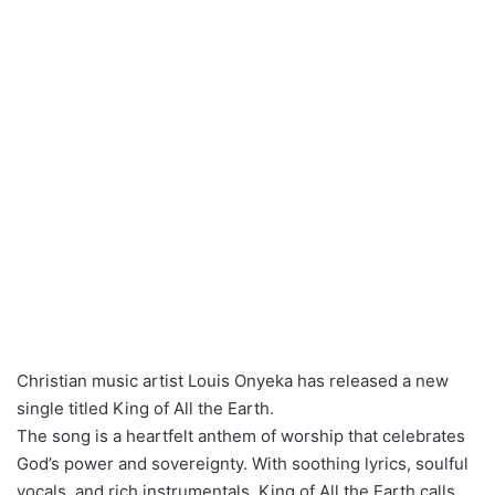
Christian music artist Louis Onyeka has released a new
single titled King of All the Earth.
The song is a heartfelt anthem of worship that celebrates
God’s power and sovereignty. With soothing lyrics, soulful
vocals, and rich instrumentals, King of All the Earth calls