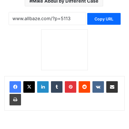
Mike Abdul by Different Case
Copy URL
LinkedIn
Tumblr
Pinterest
Reddit
VKontakte
Share via Email
Print