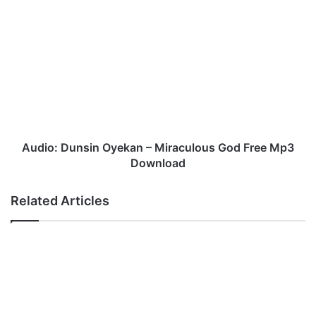
Audio:
Dunsin
Oyekan
–
Miraculous
God
Free
Mp3
Download
Audio: Dunsin Oyekan – Miraculous God Free Mp3
Download
Related Articles