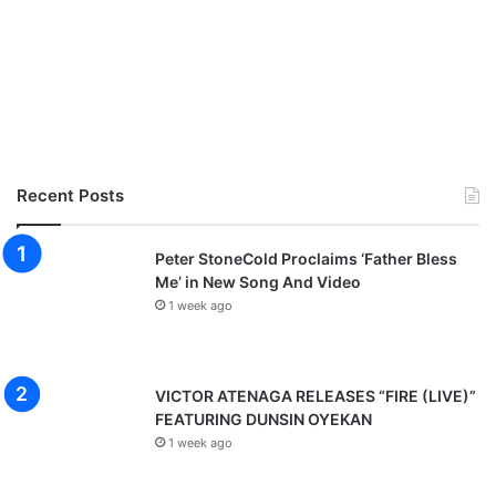
Recent Posts
Peter StoneCold Proclaims ‘Father Bless
Me’ in New Song And Video
1 week ago
VICTOR ATENAGA RELEASES “FIRE (LIVE)”
FEATURING DUNSIN OYEKAN
1 week ago