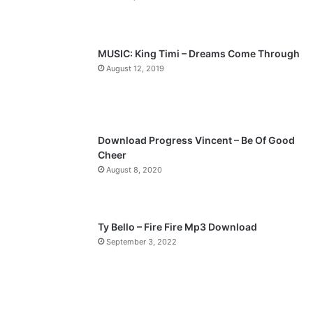
MUSIC: King Timi – Dreams Come Through
August 12, 2019
Download Progress Vincent – Be Of Good
Cheer
August 8, 2020
Ty Bello – Fire Fire Mp3 Download
September 3, 2022