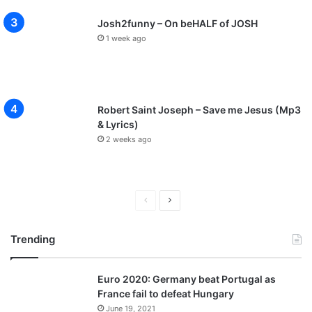
Josh2funny – On beHALF of JOSH
1 week ago
Robert Saint Joseph – Save me Jesus (Mp3
& Lyrics)
2 weeks ago
Previous
Next
page
page
Trending
Euro 2020: Germany beat Portugal as
France fail to defeat Hungary
June 19, 2021