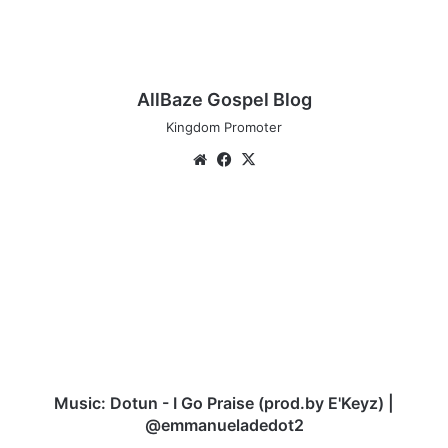
AllBaze Gospel Blog
Kingdom Promoter
Website
Facebook
X
Music:
Dotun
-
I
Go
Praise
(prod.by
E'Keyz)
|
@emmanueladedot2
Music: Dotun - I Go Praise (prod.by E'Keyz) |
@emmanueladedot2