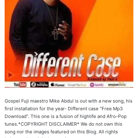
Gospel Fuji maestro Mike Abdul is out with a new song, his
first installation for the year- Different case “Free Mp3
Download”. This one is a fusion of highlife and Afro-Pop
tunes.*COPYRIGHT DISCLAIMER* We do not own this
song nor the images featured on this Blog. All rights