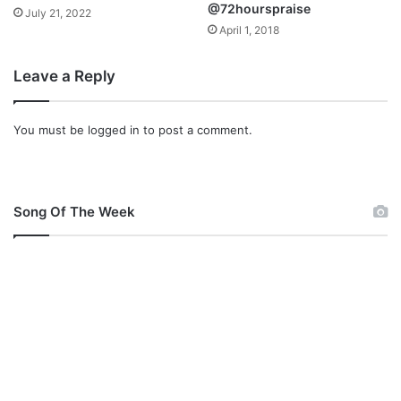
@72hourspraise
July 21, 2022
April 1, 2018
Leave a Reply
You must be
logged in
to post a comment.
Song Of The Week