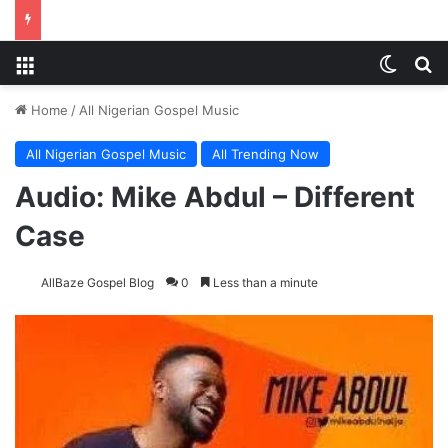
Menu
Switch
Se
Home
/
All Nigerian Gospel Music
All Nigerian Gospel Music
All Trending Now
Audio: Mike Abdul – Different
Case
AllBaze Gospel Blog
0
Less than a minute