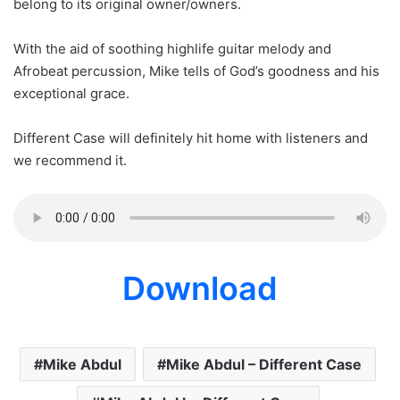
belong to its original owner/owners.
With the aid of soothing highlife guitar melody and
Afrobeat percussion, Mike tells of God’s goodness and his
exceptional grace.
Different Case will definitely hit home with listeners and
we recommend it.
Download
Mike Abdul
Mike Abdul – Different Case