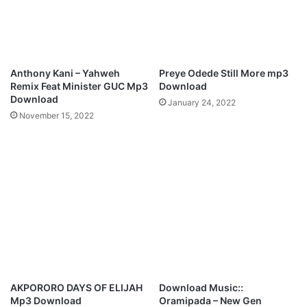
Anthony Kani – Yahweh
Preye Odede Still More mp3
Remix Feat Minister GUC Mp3
Download
Download
January 24, 2022
November 15, 2022
AKPORORO DAYS OF ELIJAH
Download Music::
Mp3 Download
Oramipada – New Gen