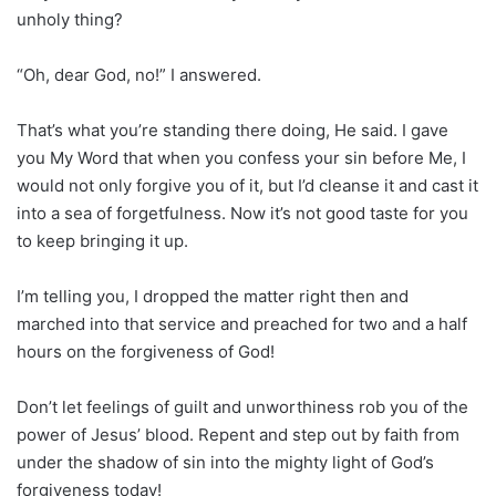
unholy thing?
“Oh, dear God, no!” I answered.
That’s what you’re standing there doing, He said. I gave
you My Word that when you confess your sin before Me, I
would not only forgive you of it, but I’d cleanse it and cast it
into a sea of forgetfulness. Now it’s not good taste for you
to keep bringing it up.
I’m telling you, I dropped the matter right then and
marched into that service and preached for two and a half
hours on the forgiveness of God!
Don’t let feelings of guilt and unworthiness rob you of the
power of Jesus’ blood. Repent and step out by faith from
under the shadow of sin into the mighty light of God’s
forgiveness today!