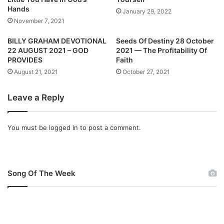
2
i
Hands
January 29, 2022
-
o
November 7, 2021
0
n
2
a
BILLY GRAHAM DEVOTIONAL
Seeds Of Destiny 28 October
-
l
22 AUGUST 2021 – GOD
2021 — The Profitability Of
2
3
PROVIDES
Faith
0
F
August 21, 2021
October 27, 2021
2
e
2
b
Leave a Reply
r
u
a
You must be
logged in
to post a comment.
r
y
2
0
Song Of The Week
2
2
–
H
e