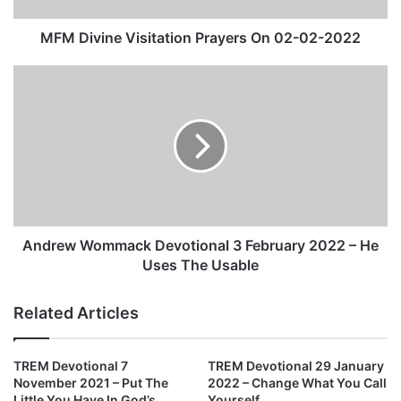
e
V
MFM Divine Visitation Prayers On 02-02-2022
i
s
A
i
n
t
d
a
r
t
e
i
w
o
W
n
o
P
m
r
m
Andrew Wommack Devotional 3 February 2022 – He
a
a
Uses The Usable
y
c
e
k
Related Articles
r
D
s
e
O
v
TREM Devotional 7
TREM Devotional 29 January
n
o
November 2021 – Put The
2022 – Change What You Call
0
t
Little You Have In God’s
Yourself