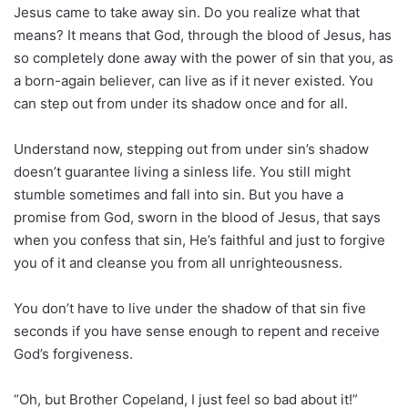
Jesus came to take away sin. Do you realize what that
means? It means that God, through the blood of Jesus, has
so completely done away with the power of sin that you, as
a born-again believer, can live as if it never existed. You
can step out from under its shadow once and for all.
Understand now, stepping out from under sin’s shadow
doesn’t guarantee living a sinless life. You still might
stumble sometimes and fall into sin. But you have a
promise from God, sworn in the blood of Jesus, that says
when you confess that sin, He’s faithful and just to forgive
you of it and cleanse you from all unrighteousness.
You don’t have to live under the shadow of that sin five
seconds if you have sense enough to repent and receive
God’s forgiveness.
“Oh, but Brother Copeland, I just feel so bad about it!”