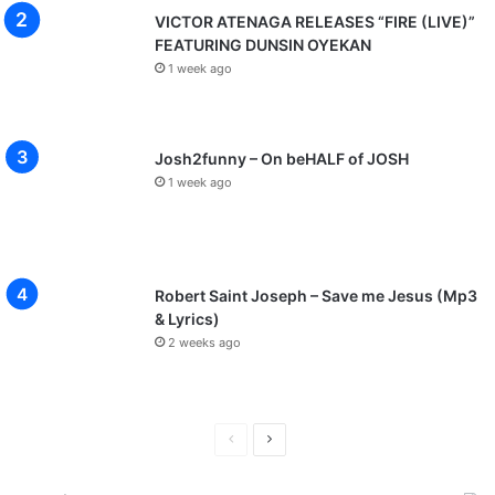
VICTOR ATENAGA RELEASES “FIRE (LIVE)”
FEATURING DUNSIN OYEKAN
1 week ago
Josh2funny – On beHALF of JOSH
1 week ago
Robert Saint Joseph – Save me Jesus (Mp3
& Lyrics)
2 weeks ago
P
N
r
e