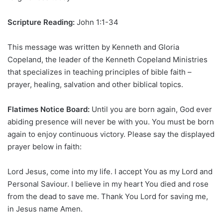
Scripture Reading:
John 1:1-34
This message was written by Kenneth and Gloria
Copeland, the leader of the Kenneth Copeland Ministries
that specializes in teaching principles of bible faith –
prayer, healing, salvation and other biblical topics.
Flatimes Notice Board:
Until you are born again, God ever
abiding presence will never be with you. You must be born
again to enjoy continuous victory. Please say the displayed
prayer below in faith:
Lord Jesus, come into my life. I accept You as my Lord and
Personal Saviour. I believe in my heart You died and rose
from the dead to save me. Thank You Lord for saving me,
in Jesus name Amen.