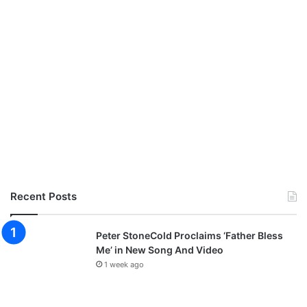
U
s
e
s
T
h
e
U
s
a
b
l
e
Recent Posts
Peter StoneCold Proclaims ‘Father Bless
Me’ in New Song And Video
1 week ago