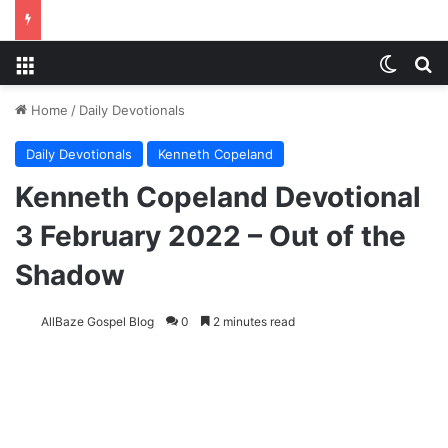
Menu
Switch
S
Home
/
Daily Devotionals
Daily Devotionals
Kenneth Copeland
Kenneth Copeland Devotional
3 February 2022 – Out of the
Shadow
AllBaze Gospel Blog
0
2 minutes read