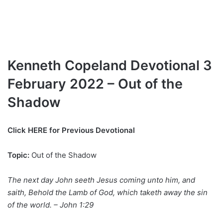
Kenneth Copeland Devotional 3
February 2022 – Out of the
Shadow
Click HERE for Previous Devotional
Topic:
Out of the Shadow
The next day John seeth Jesus coming unto him, and
saith, Behold the Lamb of God, which taketh away the sin
of the world. – John 1:29