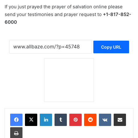
If you just prayed the prayer of salvation online please
send your testimonies and prayer request to
+1-817-852-
6000
Copy URL
LinkedIn
Tumblr
Pinterest
Reddit
VKontakte
Share via Email
Print