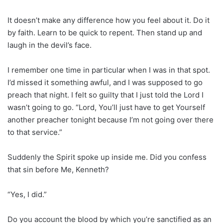
It doesn’t make any difference how you feel about it. Do it
by faith. Learn to be quick to repent. Then stand up and
laugh in the devil’s face.
I remember one time in particular when I was in that spot.
I’d missed it something awful, and I was supposed to go
preach that night. I felt so guilty that I just told the Lord I
wasn’t going to go. “Lord, You’ll just have to get Yourself
another preacher tonight because I’m not going over there
to that service.”
Suddenly the Spirit spoke up inside me. Did you confess
that sin before Me, Kenneth?
“Yes, I did.”
Do you account the blood by which you’re sanctified as an