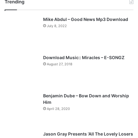
Trending
e
x
v
t
Mike Abdul – Good News Mp3 Download
i
p
July 8, 2022
o
a
u
g
s
e
p
Download Music:: Miracles – E-SONGZ
a
August 27, 2018
g
e
Benjamin Dube – Bow Down and Worship
Him
April 28, 2020
Jason Gray Presents ‘All The Lovely Losers