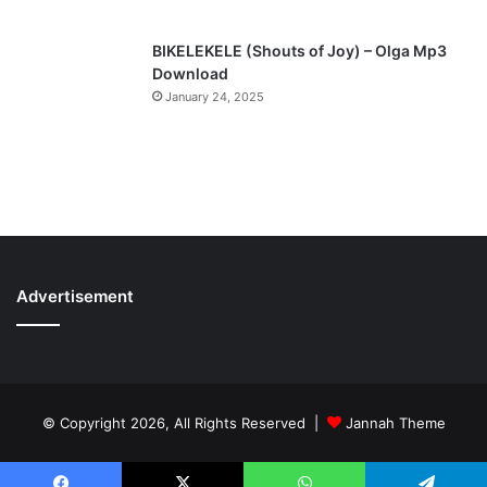
BIKELEKELE (Shouts of Joy) – Olga Mp3
Download
January 24, 2025
Advertisement
© Copyright 2026, All Rights Reserved |
Jannah Theme