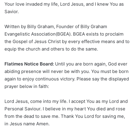
Your love invaded my life, Lord Jesus, and I knew You as
Savior.
Written by Billy Graham, Founder of Billy Graham
Evangelistic Association(BGEA). BGEA exists to proclaim
the Gospel of Jesus Christ by every effective means and to
equip the church and others to do the same.
Flatimes Notice Board:
Until you are born again, God ever
abiding presence will never be with you. You must be born
again to enjoy continuous victory. Please say the displayed
prayer below in faith:
Lord Jesus, come into my life. I accept You as my Lord and
Personal Saviour. I believe in my heart You died and rose
from the dead to save me. Thank You Lord for saving me,
in Jesus name Amen.