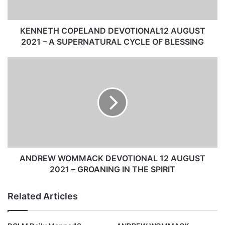
C
O
P
KENNETH COPELAND DEVOTIONAL12 AUGUST
E
2021 – A SUPERNATURAL CYCLE OF BLESSING
L
A
A
N
N
D
D
D
R
E
E
V
W
O
W
T
O
I
M
O
M
ANDREW WOMMACK DEVOTIONAL 12 AUGUST
N
A
2021 – GROANING IN THE SPIRIT
A
C
L
K
Related Articles
1
D
2
E
A
V