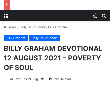
Menu
Switch
S
Home
/
Daily Devotionals
/
Billy Graham
Billy Graham
Daily Devotionals
BILLY GRAHAM DEVOTIONAL
12 AUGUST 2021 – POVERTY
OF SOUL
AllBaze Gospel Blog
0
1 minute read