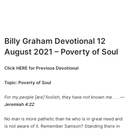
Billy Graham Devotional 12
August 2021 – Poverty of Soul
Click
HERE for Previous Devotional
Topic: Poverty of Soul
For my people [are] foolish, they have not known me . . . —
Jeremiah 4:22
No man is more pathetic than he who is in great need and
is not aware of it. Remember Samson? Standing there in