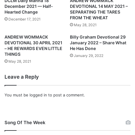
DCLM Daily Manna 18
ANDREW WOMMACK
U
O
December 2021 — Half-
DEVOTIONAL 14 MAY 2021 –
G
T
Hearted Change
SEPARATING THE TARES
U
I
FROM THE WHEAT
December 17, 2021
S
O
May 28, 2021
T
N
2
A
ANDREW WOMMACK
Billy Graham Devotional 29
0
L
DEVOTIONAL 30 APRIL 2021
January 2022 – Share What
2
1
– HE REWARDS EVEN LITTLE
He Has Done
1
THINGS
2
January 29, 2022
–
A
May 28, 2021
A
U
S
G
Leave a Reply
U
U
P
S
E
T
You must be
logged in
to post a comment.
R
2
N
0
A
2
T
1
Song Of The Week
U
–
R
G