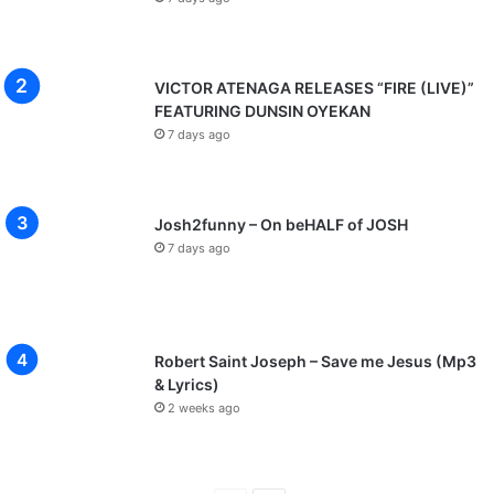
VICTOR ATENAGA RELEASES “FIRE (LIVE)”
FEATURING DUNSIN OYEKAN
7 days ago
Josh2funny – On beHALF of JOSH
7 days ago
Robert Saint Joseph – Save me Jesus (Mp3
& Lyrics)
2 weeks ago