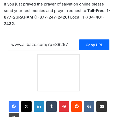
If you just prayed the prayer of salvation online please
send your testimonies and prayer request to
Toll-Free: 1-
877-2GRAHAM (1-877-247-2426) Local: 1-704-401-
2432.
Copy URL
LinkedIn
Tumblr
Pinterest
Reddit
VKontakte
Share via Email
Print