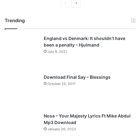
P
N
r
e
Trending
e
x
v
t
England vs Denmark: It shouldn’t have
i
p
been a penalty – Hjulmand
o
a
July 8, 2021
u
g
s
e
p
Download Final Say – Blessings
a
October 25, 2017
g
e
Nosa – Your Majesty Lyrics Ft Mike Abdul
Mp3 Download
January 26, 2023