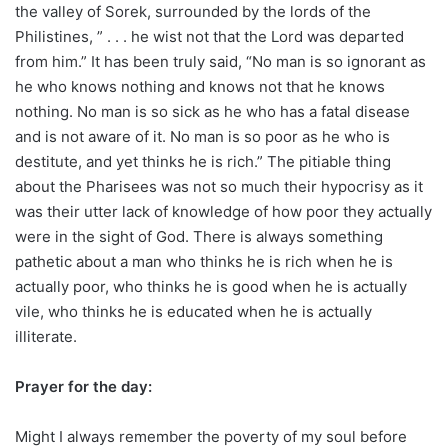
the valley of Sorek, surrounded by the lords of the
Philistines, ” . . . he wist not that the Lord was departed
from him.” It has been truly said, “No man is so ignorant as
he who knows nothing and knows not that he knows
nothing. No man is so sick as he who has a fatal disease
and is not aware of it. No man is so poor as he who is
destitute, and yet thinks he is rich.” The pitiable thing
about the Pharisees was not so much their hypocrisy as it
was their utter lack of knowledge of how poor they actually
were in the sight of God. There is always something
pathetic about a man who thinks he is rich when he is
actually poor, who thinks he is good when he is actually
vile, who thinks he is educated when he is actually
illiterate.
Prayer for the day:
Might I always remember the poverty of my soul before