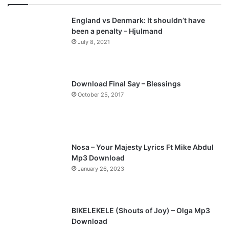
v
t
England vs Denmark: It shouldn’t have
i
p
been a penalty – Hjulmand
o
a
July 8, 2021
u
g
s
e
p
Download Final Say – Blessings
a
October 25, 2017
g
e
Nosa – Your Majesty Lyrics Ft Mike Abdul
Mp3 Download
January 26, 2023
BIKELEKELE (Shouts of Joy) – Olga Mp3
Download