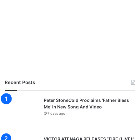
Recent Posts
Peter StoneCold Proclaims ‘Father Bless
Me’ in New Song And Video
7 days ago
VICTOR ATENAGA RELEASES “FIRE (LIVE)”