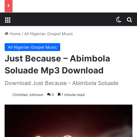
Menu
Switch
S
Home
/
All Nigerian Gospel Music
All Nigerian Gospel Music
Just Because – Abimbola
Soluade Mp3 Download
Download Just Because - Abimbola Soluade
Christian Johnson
0
1 minute read