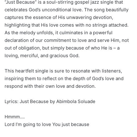
“Just Because” is a soul-stirring gospel jazz single that
celebrates God’s unconditional love. The song beautifully
captures the essence of His unwavering devotion,
highlighting that His love comes with no strings attached.
As the melody unfolds, it culminates in a powerful
declaration of our commitment to love and serve Him, not
out of obligation, but simply because of who He is – a
loving, merciful, and gracious God.
This heartfelt single is sure to resonate with listeners,
inspiring them to reflect on the depth of God’s love and
respond with their own love and devotion.
Lyrics: Just Because by Abimbola Soluade
Hmmm….
Lord I’m going to love You just because