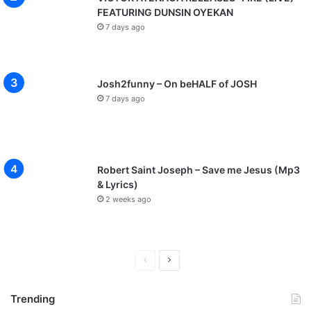
FEATURING DUNSIN OYEKAN
7 days ago
Josh2funny – On beHALF of JOSH
7 days ago
Robert Saint Joseph – Save me Jesus (Mp3
& Lyrics)
2 weeks ago
P
N
r
e
Trending
e
x