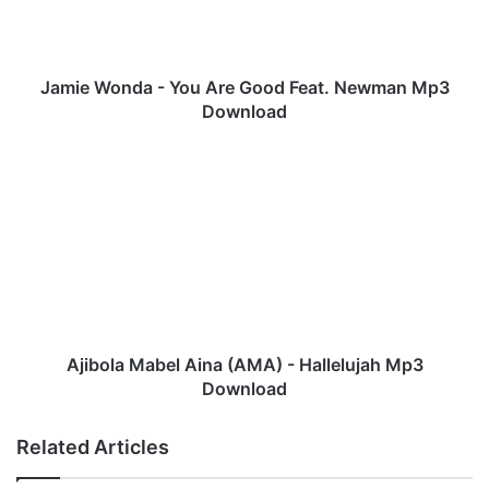
o
n
d
a
Jamie Wonda - You Are Good Feat. Newman Mp3
-
Download
Y
o
A
u
j
A
i
r
b
e
o
G
l
o
a
o
M
d
a
F
b
Ajibola Mabel Aina (AMA) - Hallelujah Mp3
e
e
Download
a
l
t
A
Related Articles
.
i
N
n