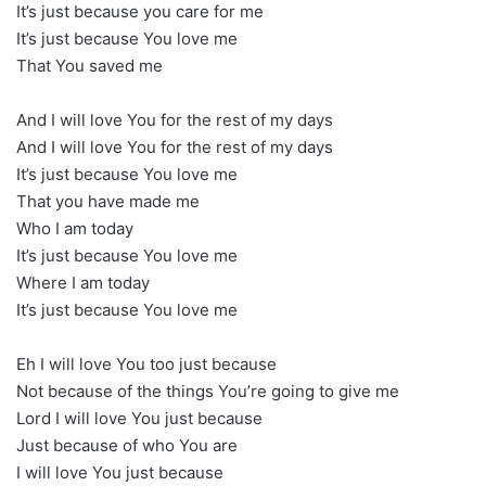
It’s just because you care for me
It’s just because You love me
That You saved me
And I will love You for the rest of my days
And I will love You for the rest of my days
It’s just because You love me
That you have made me
Who I am today
It’s just because You love me
Where I am today
It’s just because You love me
Eh I will love You too just because
Not because of the things You’re going to give me
Lord I will love You just because
Just because of who You are
I will love You just because