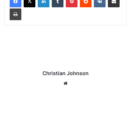
Print
Christian Johnson
We
bsi
te
J
a
m
i
e
W