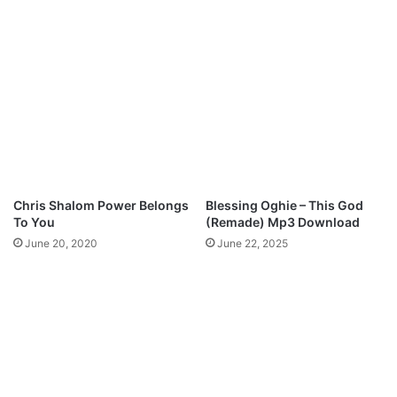
e
a
w
(
m
A
a
M
n
A
M
)
p
-
3
H
D
a
o
l
w
l
Chris Shalom Power Belongs
Blessing Oghie – This God
n
e
To You
(Remade) Mp3 Download
l
l
June 20, 2020
June 22, 2025
o
u
a
j
d
a
h
M
p
3
D