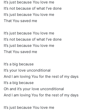
It’s just because You love me
It’s not because of what I’ve done
It’s just because You love me
That You saved me
It’s just because You love me
It’s not because of what I’ve done
It’s just because You love me
That You saved me
It’s a big because
It’s your love unconditional
And I am loving You for the rest of my days
It’s a big because
Oh and it’s your love unconditional
And I am loving You for the rest of my days
It’s just because You love me