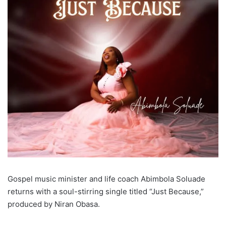
Gospel music minister and life coach Abimbola Soluade
returns with a soul-stirring single titled “Just Because,”
produced by Niran Obasa.