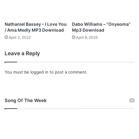
o
w
n
l
Nathaniel Bassey – I Love You
Dabo Williams – “Onyeoma”
o
/ Ama Medly MP3 Download
Mp3 Download
a
April 3, 2022
April 8, 2025
d
Leave a Reply
You must be
logged in
to post a comment.
Song Of The Week