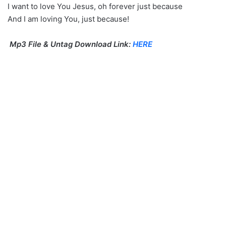
I want to love You Jesus, oh forever just because
And I am loving You, just because!
Mp3 File & Untag Download Link:
HERE