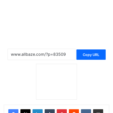
Copy URL
LinkedIn
Tumblr
Pinterest
Reddit
VKontakte
Share via Email