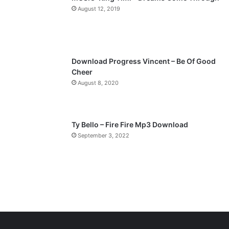
a
August 12, 2019
g
e
Download Progress Vincent – Be Of Good
Cheer
August 8, 2020
Ty Bello – Fire Fire Mp3 Download
September 3, 2022