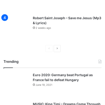
Robert Saint Joseph – Save me Jesus (Mp3
& Lyrics)
2 weeks ago
P
N
r
e
Trending
e
x
v
t
Euro 2020: Germany beat Portugal as
i
p
France fail to defeat Hungary
o
a
June 19, 2021
u
g
s
e
p
MUSIC: King Timi – Dreams Come Through