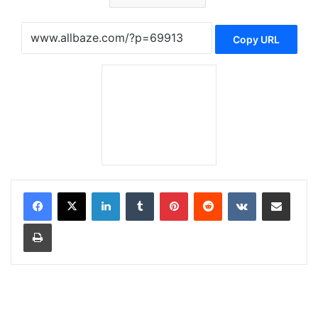
Copy URL
LinkedIn
Tumblr
Pinterest
Reddit
VKontakte
Share via Email
Print