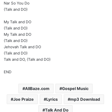
Nar So You Do
(Talk and DO)
My Talk and DO
(Talk and DO)
My Talk and DO
(Talk and DO)
Jehovah Talk and DO
(Talk and DO)
Talk and DO, (Talk and DO)
END
AllBaze.com
Gospel Music
Joe Praize
Lyrics
mp3 Download
Talk And Do