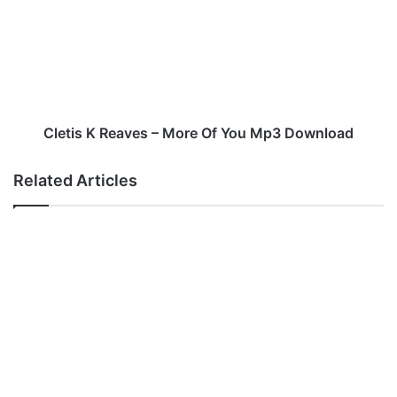
e
t
i
s
K
R
e
a
Cletis K Reaves – More Of You Mp3 Download
v
e
Related Articles
s
–
M
o
r
e
O
f
Y
o
u
M