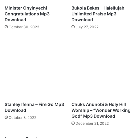
p
Minister Onyinyechi –
Bukola Bekes – Halellujah
3
Congratulations Mp3
Unlimited Praise Mp3
D
Download
Download
o
October 30, 2023
July 27, 2022
w
n
l
o
a
d
Stanley Ifenna – Fire Go Mp3
Chuks Anunobi & Holy Hill
Download
Worship – ”Wonder Working
God” Mp3 Download
October 8, 2022
December 21, 2022