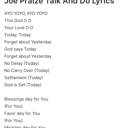
Joe Praize Talk And Do Lyrics
AYO YOYO, AYO YOYO
This God O O
Your Love O O
Today, Today
Forget about Yesterday
God says Today
Forget about Yesterday
No Delay (Today)
No Carry Over (Today)
Settlement (Today)
God is Set (Today)
Blessings dey for You
(For You)
Favor dey for You
(For You)
Miracles dey for You