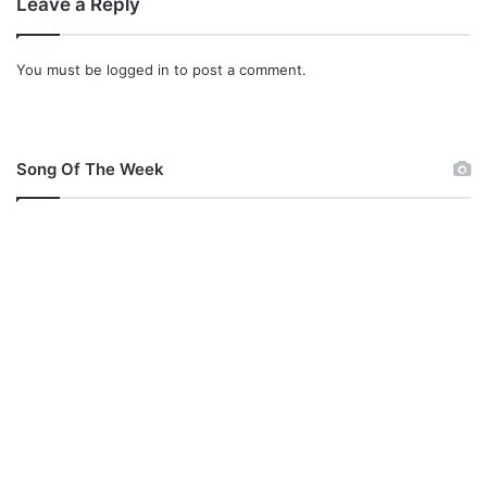
Leave a Reply
You must be
logged in
to post a comment.
Song Of The Week