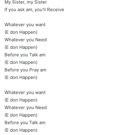
My Sister, my Sister
If you ask am, you’ll Receive
Whatever you want
(E don Happen)
Whatever you Need
(E don Happen)
Before you Talk am
(E don Happen)
Before you Pray am
(E don Happen)
Whatever you want
(E don Happen)
Whatever you Need
(E don Happen)
Before you Talk am
(E don Happen)