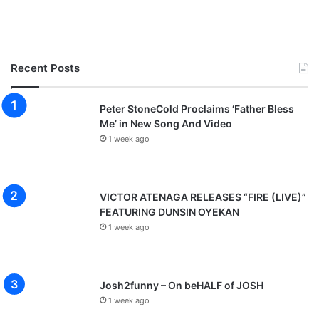
Recent Posts
Peter StoneCold Proclaims ‘Father Bless
Me’ in New Song And Video
1 week ago
VICTOR ATENAGA RELEASES “FIRE (LIVE)”
FEATURING DUNSIN OYEKAN
1 week ago
Josh2funny – On beHALF of JOSH
1 week ago