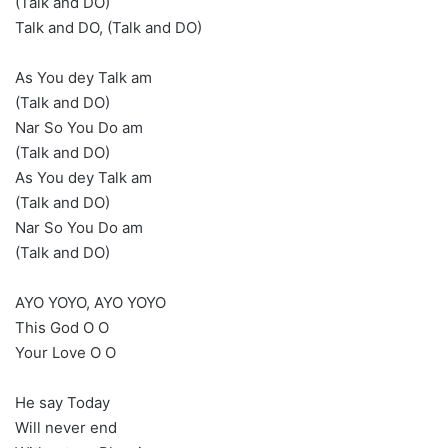
(Talk and DO)
Talk and DO, (Talk and DO)
As You dey Talk am
(Talk and DO)
Nar So You Do am
(Talk and DO)
As You dey Talk am
(Talk and DO)
Nar So You Do am
(Talk and DO)
AYO YOYO, AYO YOYO
This God O O
Your Love O O
He say Today
Will never end