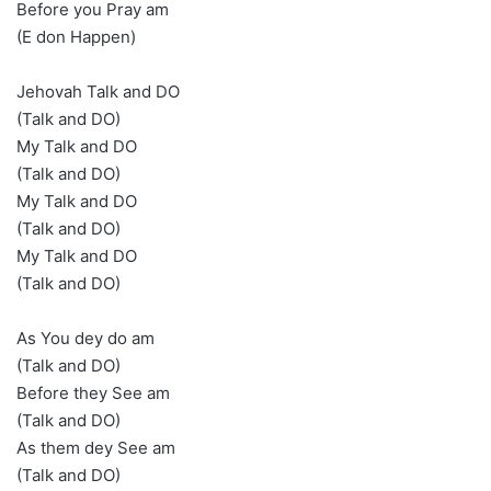
Before you Pray am
(E don Happen)
Jehovah Talk and DO
(Talk and DO)
My Talk and DO
(Talk and DO)
My Talk and DO
(Talk and DO)
My Talk and DO
(Talk and DO)
As You dey do am
(Talk and DO)
Before they See am
(Talk and DO)
As them dey See am
(Talk and DO)