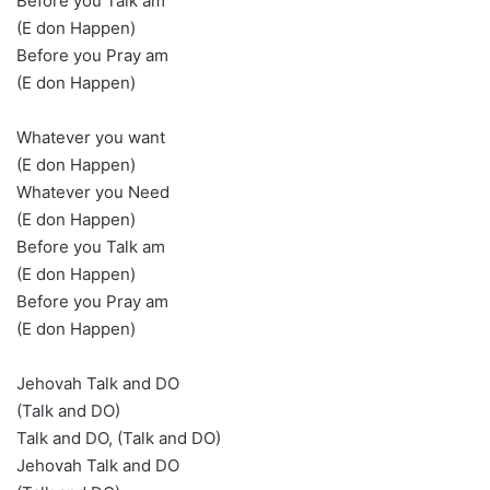
Before you Talk am
(E don Happen)
Before you Pray am
(E don Happen)
Whatever you want
(E don Happen)
Whatever you Need
(E don Happen)
Before you Talk am
(E don Happen)
Before you Pray am
(E don Happen)
Jehovah Talk and DO
(Talk and DO)
Talk and DO, (Talk and DO)
Jehovah Talk and DO