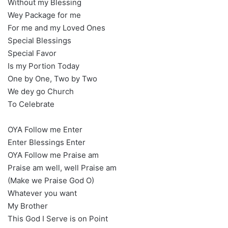
Without my Blessing
Wey Package for me
For me and my Loved Ones
Special Blessings
Special Favor
Is my Portion Today
One by One, Two by Two
We dey go Church
To Celebrate
OYA Follow me Enter
Enter Blessings Enter
OYA Follow me Praise am
Praise am well, well Praise am
(Make we Praise God O)
Whatever you want
My Brother
This God I Serve is on Point