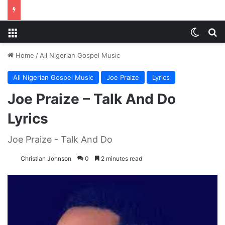
Menu
Switch
S
Home
/
All Nigerian Gospel Music
All Nigerian Gospel Music
Joe Praize
Lyrics
Joe Praize – Talk And Do
Lyrics
Joe Praize - Talk And Do
Christian Johnson
0
2 minutes read