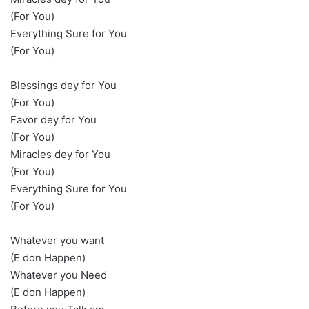
(For You)
Everything Sure for You
(For You)
Blessings dey for You
(For You)
Favor dey for You
(For You)
Miracles dey for You
(For You)
Everything Sure for You
(For You)
Whatever you want
(E don Happen)
Whatever you Need
(E don Happen)