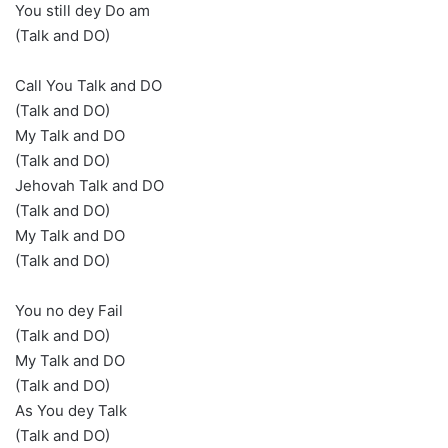
You still dey Do am
(Talk and DO)
Call You Talk and DO
(Talk and DO)
My Talk and DO
(Talk and DO)
Jehovah Talk and DO
(Talk and DO)
My Talk and DO
(Talk and DO)
You no dey Fail
(Talk and DO)
My Talk and DO
(Talk and DO)
As You dey Talk
(Talk and DO)