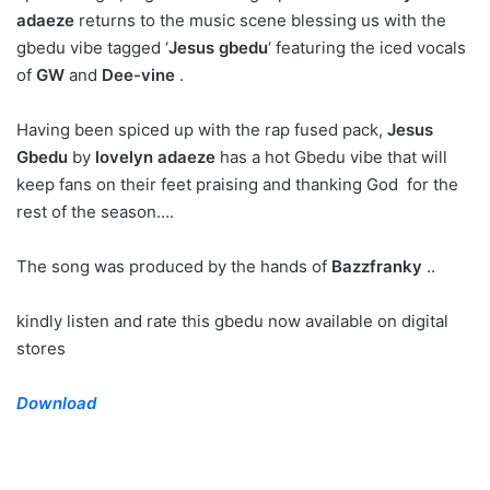
adaeze
returns to the music scene blessing us with the
gbedu vibe tagged ‘
Jesus gbedu
‘ featuring the iced vocals
of
GW
and
Dee-vine
.
Having been spiced up with the rap fused pack,
Jesus
Gbedu
by
lovelyn adaeze
has a hot Gbedu vibe that will
keep fans on their feet praising and thanking God for the
rest of the season….
The song was produced by the hands of
Bazzfranky
..
kindly listen and rate this gbedu now available on digital
stores
Download