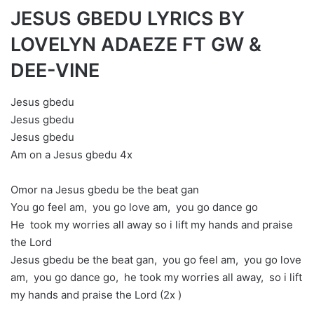
JESUS GBEDU LYRICS BY
LOVELYN ADAEZE FT GW &
DEE-VINE
Jesus gbedu
Jesus gbedu
Jesus gbedu
Am on a Jesus gbedu 4x
Omor na Jesus gbedu be the beat gan
You go feel am, you go love am, you go dance go
He took my worries all away so i lift my hands and praise
the Lord
Jesus gbedu be the beat gan, you go feel am, you go love
am, you go dance go, he took my worries all away, so i lift
my hands and praise the Lord (2x )