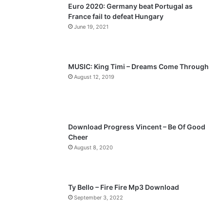
Euro 2020: Germany beat Portugal as
i
p
France fail to defeat Hungary
o
a
June 19, 2021
u
g
s
e
p
MUSIC: King Timi – Dreams Come Through
a
August 12, 2019
g
e
Download Progress Vincent – Be Of Good
Cheer
August 8, 2020
Ty Bello – Fire Fire Mp3 Download
September 3, 2022