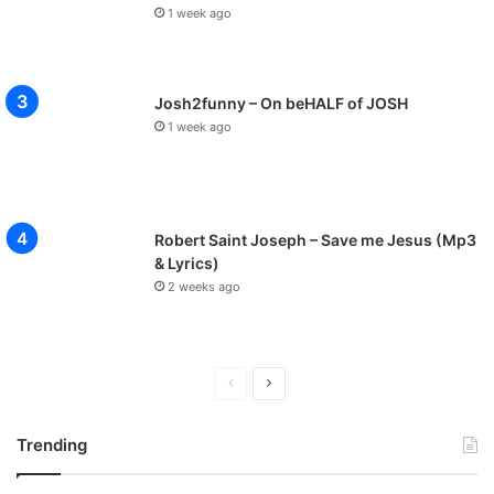
1 week ago
Josh2funny – On beHALF of JOSH
1 week ago
Robert Saint Joseph – Save me Jesus (Mp3
& Lyrics)
2 weeks ago
P
N
r
e
Trending
e
x
v
t