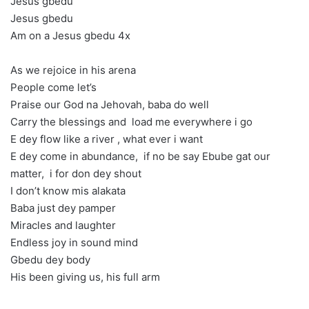
Jesus gbedu
Jesus gbedu
Am on a Jesus gbedu 4x
As we rejoice in his arena
People come let’s
Praise our God na Jehovah, baba do well
Carry the blessings and load me everywhere i go
E dey flow like a river , what ever i want
E dey come in abundance, if no be say Ebube gat our
matter, i for don dey shout
I don’t know mis alakata
Baba just dey pamper
Miracles and laughter
Endless joy in sound mind
Gbedu dey body
His been giving us, his full arm