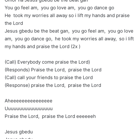
You go feel am, you go love am, you go dance go
He took my worries all away so i lift my hands and praise
the Lord
Jesus gbedu be the beat gan, you go feel am, you go love
am, you go dance go, he took my worries all away, so i lift
my hands and praise the Lord (2x )
(Call) Everybody come praise the Lord)
(Responds) Praise the Lord, praise the Lord
(Call) call your friends to praise the Lord
(Response) praise the Lord, praise the Lord
Aheeeeeeeeeeeeeee
Uuuuuuuuuuuuuuuuu
Praise the Lord, praise the Lord eeeeeeh
Jesus gbedu