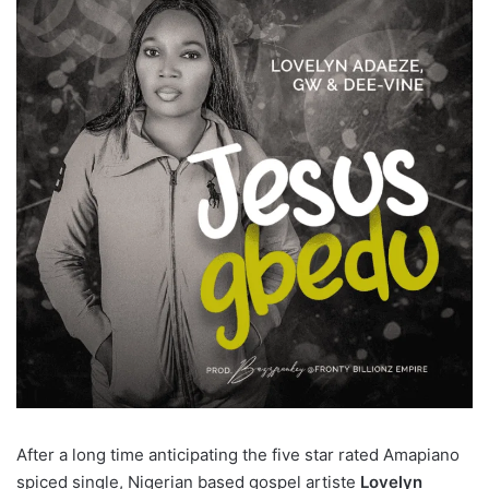
After a long time anticipating the five star rated Amapiano
spiced single, Nigerian based gospel artiste
Lovelyn