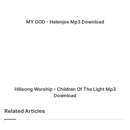
H
e
l
e
MY GOD - Helenjoe Mp3 Download
n
j
H
o
i
e
l
M
l
p
s
3
o
D
n
o
g
w
W
n
o
Hillsong Worship - Children Of The Light Mp3
l
r
Download
o
s
a
h
Related Articles
d
i
p
-