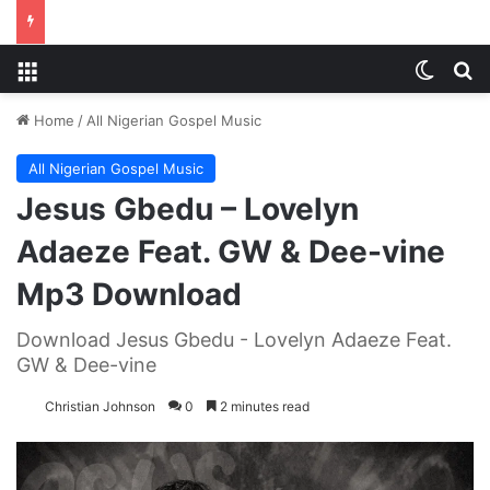
Menu
Switch
S
Home
/
All Nigerian Gospel Music
All Nigerian Gospel Music
Jesus Gbedu – Lovelyn
Adaeze Feat. GW & Dee-vine
Mp3 Download
Download Jesus Gbedu - Lovelyn Adaeze Feat.
GW & Dee-vine
Christian Johnson
0
2 minutes read