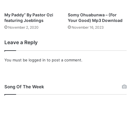
o
w
My Paddy” By Pastor Ozi
Somy Ohuabunwa – (For
n
featuring Joeblings
Your Good) Mp3 Download
l
November 2, 2020
November 16, 2023
o
a
Leave a Reply
d
You must be
logged in
to post a comment.
Song Of The Week