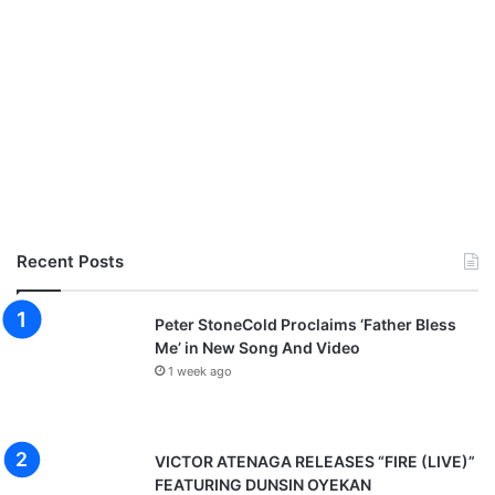
Recent Posts
Peter StoneCold Proclaims ‘Father Bless
Me’ in New Song And Video
1 week ago
VICTOR ATENAGA RELEASES “FIRE (LIVE)”
FEATURING DUNSIN OYEKAN