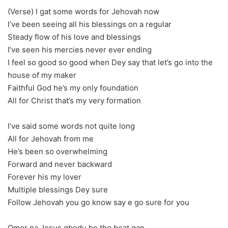
(Verse) I gat some words for Jehovah now
I’ve been seeing all his blessings on a regular
Steady flow of his love and blessings
I’ve seen his mercies never ever ending
I feel so good so good when Dey say that let’s go into the
house of my maker
Faithful God he’s my only foundation
All for Christ that’s my very formation
I’ve said some words not quite long
All for Jehovah from me
He’s been so overwhelming
Forward and never backward
Forever his my lover
Multiple blessings Dey sure
Follow Jehovah you go know say e go sure for you
Omor na Jesus gbedu be the beat gan