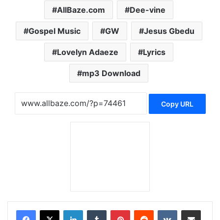
AllBaze.com
Dee-vine
Gospel Music
GW
Jesus Gbedu
Lovelyn Adaeze
Lyrics
mp3 Download
Copy URL
LinkedIn
Tumblr
Pinterest
Reddit
VKontakte
Share via Email