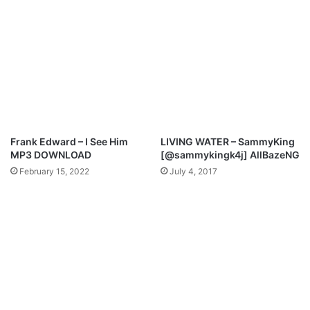
C
h
i
l
d
r
e
n
O
f
Frank Edward – I See Him
LIVING WATER – SammyKing
T
MP3 DOWNLOAD
[@sammykingk4j] AllBazeNG
h
February 15, 2022
July 4, 2017
e
L
i
g
h
t
M
p
3
D